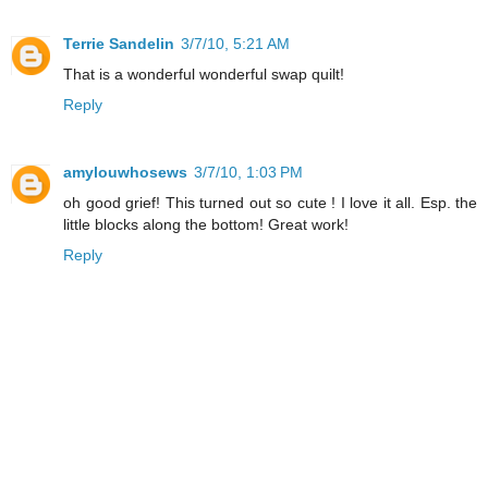
Terrie Sandelin
3/7/10, 5:21 AM
That is a wonderful wonderful swap quilt!
Reply
amylouwhosews
3/7/10, 1:03 PM
oh good grief! This turned out so cute ! I love it all. Esp. the
little blocks along the bottom! Great work!
Reply