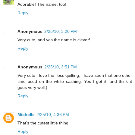
Adorable! The name, too!
Reply
Anonymous
2/25/10, 3:20 PM
Very cute, and yes the name is clever!
Reply
Anonymous
2/25/10, 3:51 PM
Very cute I love the floss quilting, I have seen that one other
time used on the white sashing. Yes I got it, and think it
goes very well;)
Reply
Michelle
2/25/10, 4:36 PM
That's the cutest little thing!
Reply