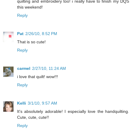
quilting and embroidery too! i really have to finish my DQS
this weekend!
Reply
Pat
2/26/10, 8:52 PM
That is so cute!
Reply
carmel
2/27/10, 11:24 AM
i love that quilt! wow!!!
Reply
Kelli
3/1/10, 9:57 AM
It's absolutely adorable! I especially love the handquilting.
Cute, cute, cute!!
Reply