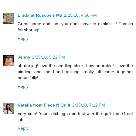
Linda at Roscoe's Ma
2/25/10, 4:58 PM
Great name and, no, you don't have to explain it! Thanks
for sharing!
Reply
Jenny
2/25/10, 5:22 PM
oh darling! love the seedling chick, how adorable! i love the
binding and the hand quilting, really all came together
beautifully!
Reply
Natalia from Piece N Quilt
2/25/10, 7:12 PM
Very cute! Your stitching is perfect with the quilt too! Great
job.
Reply