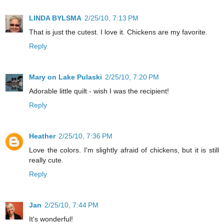
LINDA BYLSMA
2/25/10, 7:13 PM
That is just the cutest. I love it. Chickens are my favorite.
Reply
Mary on Lake Pulaski
2/25/10, 7:20 PM
Adorable little quilt - wish I was the recipient!
Reply
Heather
2/25/10, 7:36 PM
Love the colors. I'm slightly afraid of chickens, but it is still
really cute.
Reply
Jan
2/25/10, 7:44 PM
It's wonderful!