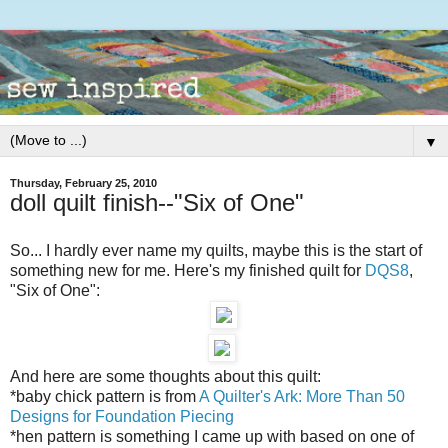
▼
Thursday, February 25, 2010
doll quilt finish--"Six of One"
So... I hardly ever name my quilts, maybe this is the start of
something new for me. Here's my finished quilt for
DQS8
,
"Six of One":
And here are some thoughts about this quilt:
*baby chick pattern is from
A Quilter's Ark: More Than 50
Designs for Foundation Piecing
*hen pattern is something I came up with based on one of