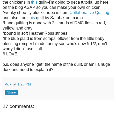
the chickens in
this
quilt--I'm going to get a tutorial up here
on the blog ASAP so you can make your own chicken
*wonky shoo-fly blocks--idea is from
Collaborative Quilting
and also from
this
quilt by Sarah/krommama
*hand quilting is done with 2 strands of DMC floss in red,
yellow, and gray
*bound in soft Heather Ross stripes
*the blue plaid is from scraps leftover from the little baby
blessing romper I made for my son who's now 5 1/2, don't
worry I didn't use it all
*I LOVE it!
p.s. does anyone "get" the name of the quilt, or am I a huge
dork and need to explain it?
Vicki
at
1:25 PM
Share
27 comments: