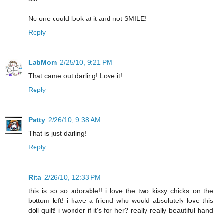
No one could look at it and not SMILE!
Reply
LabMom
2/25/10, 9:21 PM
That came out darling! Love it!
Reply
Patty
2/26/10, 9:38 AM
That is just darling!
Reply
Rita
2/26/10, 12:33 PM
this is so so adorable!! i love the two kissy chicks on the
bottom left! i have a friend who would absolutely love this
doll quilt! i wonder if it's for her? really really beautiful hand