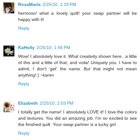
RosaMaría
2/25/10, 1:29 PM
hermoso! what a lovely quilt! your swap partner will be
happy with it!
Reply
KaHolly
2/25/10, 1:56 PM
Wow! I absolutely love it. What creativity shown here...a little
of this and a little of that, and voila! Uniquely you. I have to
admit, I don't 'get' the name. But that might not mean
anything!:) ~karen
Reply
Elizabeth
2/25/10, 2:03 PM
I totally get the name! I absolutely LOVE it! I love the colors
and textures. You did an amazing job. I'm so excited to see
the finished quilt. Your swap partner is a lucky girl.
Reply