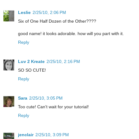
Leslie
2/25/10, 2:06 PM
Six of One Half Dozen of the Other????
good name! it looks adorable. how will you part with it.
Reply
Luv 2 Kreate
2/25/10, 2:16 PM
SO SO CUTE!
Reply
Sara
2/25/10, 3:05 PM
Too cute! Can't wait for your tutorial!
Reply
jenclair
2/25/10, 3:09 PM