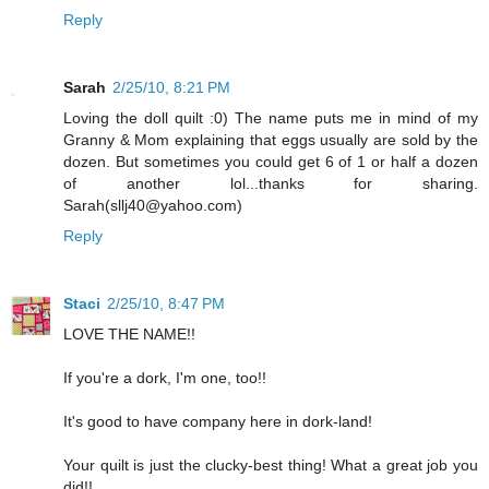
Reply
Sarah
2/25/10, 8:21 PM
Loving the doll quilt :0) The name puts me in mind of my
Granny & Mom explaining that eggs usually are sold by the
dozen. But sometimes you could get 6 of 1 or half a dozen
of another lol...thanks for sharing.
Sarah(sllj40@yahoo.com)
Reply
Staci
2/25/10, 8:47 PM
LOVE THE NAME!!
If you're a dork, I'm one, too!!
It's good to have company here in dork-land!
Your quilt is just the clucky-best thing! What a great job you
did!!