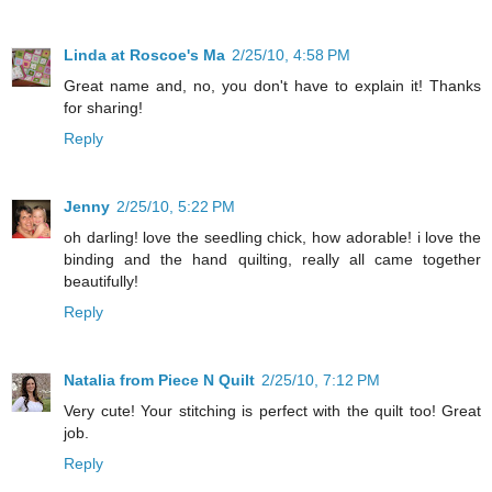
Linda at Roscoe's Ma
2/25/10, 4:58 PM
Great name and, no, you don't have to explain it! Thanks
for sharing!
Reply
Jenny
2/25/10, 5:22 PM
oh darling! love the seedling chick, how adorable! i love the
binding and the hand quilting, really all came together
beautifully!
Reply
Natalia from Piece N Quilt
2/25/10, 7:12 PM
Very cute! Your stitching is perfect with the quilt too! Great
job.
Reply