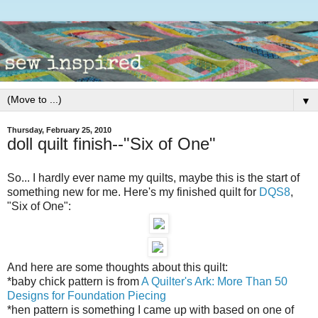
▼
Thursday, February 25, 2010
doll quilt finish--"Six of One"
So... I hardly ever name my quilts, maybe this is the start of
something new for me. Here's my finished quilt for
DQS8
,
"Six of One":
And here are some thoughts about this quilt:
*baby chick pattern is from
A Quilter's Ark: More Than 50
Designs for Foundation Piecing
*hen pattern is something I came up with based on one of