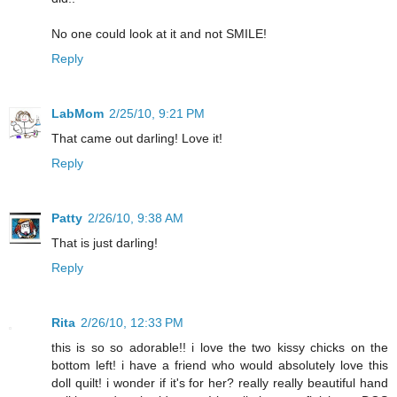
No one could look at it and not SMILE!
Reply
LabMom
2/25/10, 9:21 PM
That came out darling! Love it!
Reply
Patty
2/26/10, 9:38 AM
That is just darling!
Reply
Rita
2/26/10, 12:33 PM
this is so so adorable!! i love the two kissy chicks on the
bottom left! i have a friend who would absolutely love this
doll quilt! i wonder if it's for her? really really beautiful hand