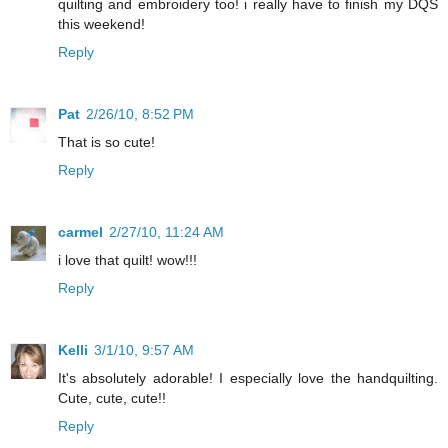
quilting and embroidery too! i really have to finish my DQS
this weekend!
Reply
Pat
2/26/10, 8:52 PM
That is so cute!
Reply
carmel
2/27/10, 11:24 AM
i love that quilt! wow!!!
Reply
Kelli
3/1/10, 9:57 AM
It's absolutely adorable! I especially love the handquilting.
Cute, cute, cute!!
Reply