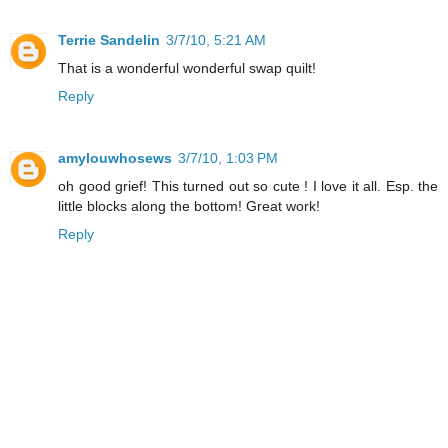
Terrie Sandelin
3/7/10, 5:21 AM
That is a wonderful wonderful swap quilt!
Reply
amylouwhosews
3/7/10, 1:03 PM
oh good grief! This turned out so cute ! I love it all. Esp. the
little blocks along the bottom! Great work!
Reply