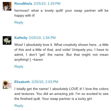
RosaMaría
2/25/10, 1:29 PM
hermoso! what a lovely quilt! your swap partner will be
happy with it!
Reply
KaHolly
2/25/10, 1:56 PM
Wow! I absolutely love it. What creativity shown here...a little
of this and a little of that, and voila! Uniquely you. I have to
admit, I don't 'get' the name. But that might not mean
anything!:) ~karen
Reply
Elizabeth
2/25/10, 2:03 PM
I totally get the name! I absolutely LOVE it! I love the colors
and textures. You did an amazing job. I'm so excited to see
the finished quilt. Your swap partner is a lucky girl.
Reply