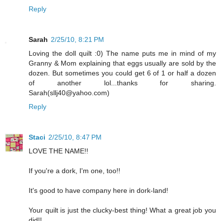
Reply
Sarah
2/25/10, 8:21 PM
Loving the doll quilt :0) The name puts me in mind of my
Granny & Mom explaining that eggs usually are sold by the
dozen. But sometimes you could get 6 of 1 or half a dozen
of another lol...thanks for sharing.
Sarah(sllj40@yahoo.com)
Reply
Staci
2/25/10, 8:47 PM
LOVE THE NAME!!
If you're a dork, I'm one, too!!
It's good to have company here in dork-land!
Your quilt is just the clucky-best thing! What a great job you
did!!