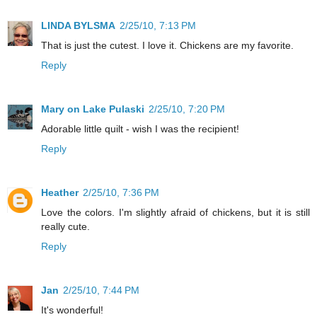
LINDA BYLSMA
2/25/10, 7:13 PM
That is just the cutest. I love it. Chickens are my favorite.
Reply
Mary on Lake Pulaski
2/25/10, 7:20 PM
Adorable little quilt - wish I was the recipient!
Reply
Heather
2/25/10, 7:36 PM
Love the colors. I'm slightly afraid of chickens, but it is still
really cute.
Reply
Jan
2/25/10, 7:44 PM
It's wonderful!