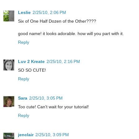
Leslie
2/25/10, 2:06 PM
Six of One Half Dozen of the Other????
good name! it looks adorable. how will you part with it.
Reply
Luv 2 Kreate
2/25/10, 2:16 PM
SO SO CUTE!
Reply
Sara
2/25/10, 3:05 PM
Too cute! Can't wait for your tutorial!
Reply
jenclair
2/25/10, 3:09 PM