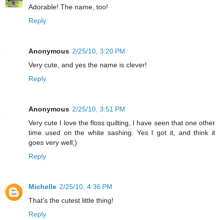
Adorable! The name, too!
Reply
Anonymous
2/25/10, 3:20 PM
Very cute, and yes the name is clever!
Reply
Anonymous
2/25/10, 3:51 PM
Very cute I love the floss quilting, I have seen that one other
time used on the white sashing. Yes I got it, and think it
goes very well;)
Reply
Michelle
2/25/10, 4:36 PM
That's the cutest little thing!
Reply