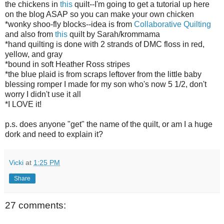
the chickens in
this
quilt--I'm going to get a tutorial up here
on the blog ASAP so you can make your own chicken
*wonky shoo-fly blocks--idea is from
Collaborative Quilting
and also from
this
quilt by Sarah/krommama
*hand quilting is done with 2 strands of DMC floss in red,
yellow, and gray
*bound in soft Heather Ross stripes
*the blue plaid is from scraps leftover from the little baby
blessing romper I made for my son who's now 5 1/2, don't
worry I didn't use it all
*I LOVE it!
p.s. does anyone "get" the name of the quilt, or am I a huge
dork and need to explain it?
Vicki
at
1:25 PM
Share
27 comments: