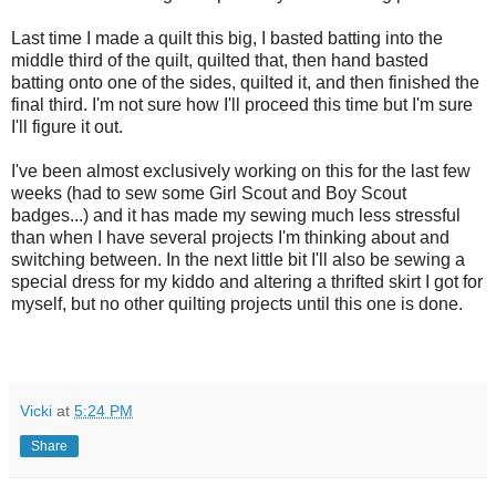
Last time I made a quilt this big, I basted batting into the
middle third of the quilt, quilted that, then hand basted
batting onto one of the sides, quilted it, and then finished the
final third. I'm not sure how I'll proceed this time but I'm sure
I'll figure it out.
I've been almost exclusively working on this for the last few
weeks (had to sew some Girl Scout and Boy Scout
badges...) and it has made my sewing much less stressful
than when I have several projects I'm thinking about and
switching between. In the next little bit I'll also be sewing a
special dress for my kiddo and altering a thrifted skirt I got for
myself, but no other quilting projects until this one is done.
Vicki
at
5:24 PM
Share