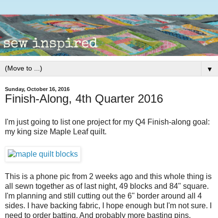
▼
Sunday, October 16, 2016
Finish-Along, 4th Quarter 2016
I'm just going to list one project for my Q4 Finish-along goal:
my king size Maple Leaf quilt.
This is a phone pic from 2 weeks ago and this whole thing is
all sewn together as of last night, 49 blocks and 84" square.
I'm planning and still cutting out the 6" border around all 4
sides. I have backing fabric, I hope enough but I'm not sure. I
need to order batting. And probably more basting pins.