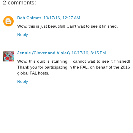
2 comments:
Deb Chimes
10/17/16, 12:27 AM
Wow, this is just beautiful! Can't wait to see it finished.
Reply
Jennie {Clover and Violet}
10/17/16, 3:15 PM
Wow, this quilt is stunning! I cannot wait to see it finished!
Thank you for participating in the FAL, on behalf of the 2016
global FAL hosts.
Reply