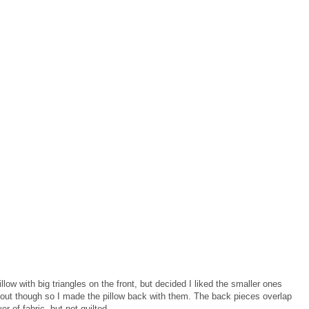
llow with big triangles on the front, but decided I liked the smaller ones
t out though so I made the pillow back with them. The back pieces overlap
r of fabric, but not quilted.