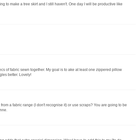
ing to make a tree skirt and I still haven't. One day I will be productive like
ecs of fabric sewn together. My goal is to ake at least one zippered pillow
ngles better. Lovely!
t from a fabric range (I don't recognise it) or use scraps? You are going to be
ynne.