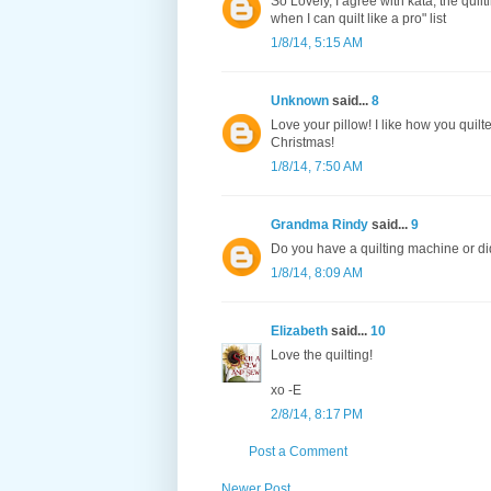
So Lovely, I agree with kata, the quil
when I can quilt like a pro" list
1/8/14, 5:15 AM
Unknown
said...
8
Love your pillow! I like how you quil
Christmas!
1/8/14, 7:50 AM
Grandma Rindy
said...
9
Do you have a quilting machine or di
1/8/14, 8:09 AM
Elizabeth
said...
10
Love the quilting!
xo -E
2/8/14, 8:17 PM
Post a Comment
Newer Post