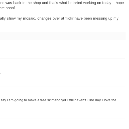
ine was back in the shop and that's what I started working on today. I hope
are soon!
ually show my mosaic, changes over at flickr have been messing up my
.
 say I am going to make a tree skirt and yet I still haven't. One day. I love the