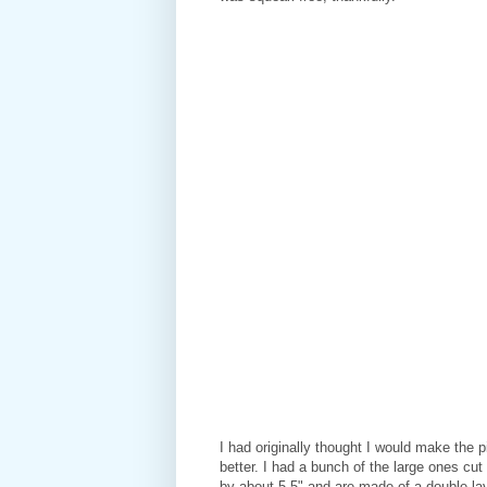
I had originally thought I would make the pi
better. I had a bunch of the large ones cu
by about 5.5" and are made of a double laye