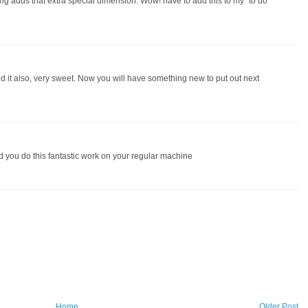
ting adds that extra special dimension. Wow! have to add this to my "to do
ted it also, very sweet. Now you will have something new to put out next
d you do this fantastic work on your regular machine
Home
Older Post