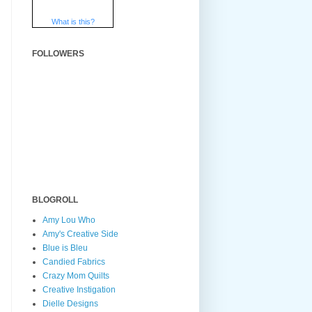
What is this?
FOLLOWERS
BLOGROLL
Amy Lou Who
Amy's Creative Side
Blue is Bleu
Candied Fabrics
Crazy Mom Quilts
Creative Instigation
Dielle Designs