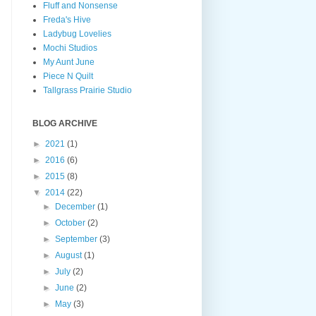
Fluff and Nonsense
Freda's Hive
Ladybug Lovelies
Mochi Studios
My Aunt June
Piece N Quilt
Tallgrass Prairie Studio
BLOG ARCHIVE
►
2021
(1)
►
2016
(6)
►
2015
(8)
▼
2014
(22)
►
December
(1)
►
October
(2)
►
September
(3)
►
August
(1)
►
July
(2)
►
June
(2)
►
May
(3)