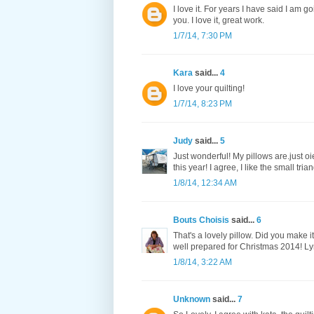
I love it. For years I have said I am go
you. I love it, great work.
1/7/14, 7:30 PM
Kara
said...
4
I love your quilting!
1/7/14, 8:23 PM
Judy
said...
5
Just wonderful! My pillows are.just oi
this year! I agree, I like the small tria
1/8/14, 12:34 AM
Bouts Choisis
said...
6
That's a lovely pillow. Did you make i
well prepared for Christmas 2014! L
1/8/14, 3:22 AM
Unknown
said...
7