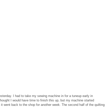
yesterday. I had to take my sewing machine in for a tuneup early in
hought I would have time to finish this up, but my machine started
 it went back to the shop for another week. The second half of the quilting