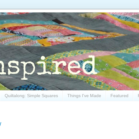
Quiltalong: Simple Squares
Things I've Made
Featured
w