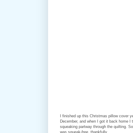
I finished up this Christmas pillow cover 
December, and when I got it back home I t
squeaking partway through the quilting. So
was squeak-free, thankfully.