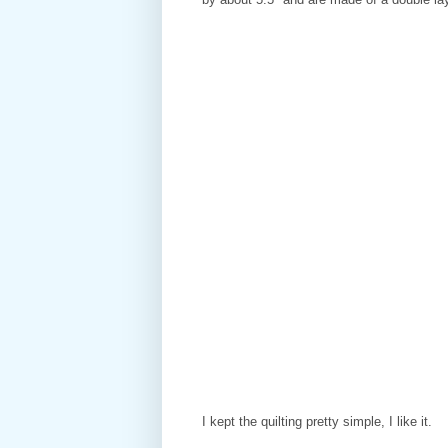
I kept the quilting pretty simple, I like it.