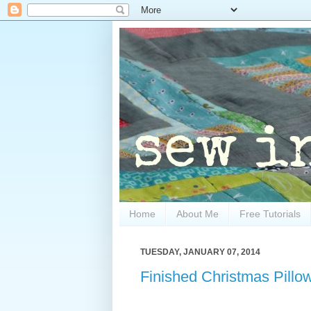
Home
About Me
Free Tutorials
TUESDAY, JANUARY 07, 2014
Finished Christmas Pillo