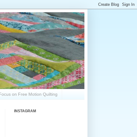
Focus on Free Motion Quilting
INSTAGRAM