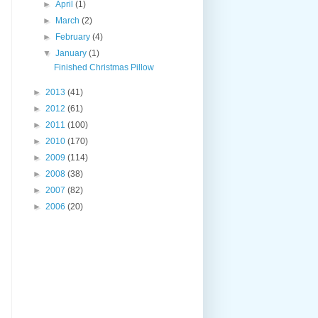
►
April
(1)
►
March
(2)
►
February
(4)
▼
January
(1)
Finished Christmas Pillow
►
2013
(41)
►
2012
(61)
►
2011
(100)
►
2010
(170)
►
2009
(114)
►
2008
(38)
►
2007
(82)
►
2006
(20)