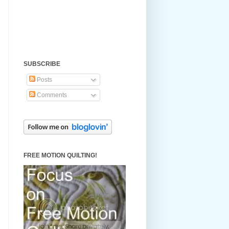
SUBSCRIBE
Posts
Comments
FREE MOTION QUILTING!