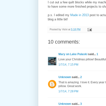
I cut out a few quilt blocks while my mach
to have some more finished projects to sh
p.s. I edited my
Made in 2013
post to act
blog a little bit!
Posted by
Vicki
at
5:18 PM
10 comments:
Mary on Lake Pulaski
said...
1
Love your Christmas pillow! Beautiful
1/7/14, 7:15 PM
Unknown
said...
2
That is amazing. I love it. Every year I
pillow. Great work.
1/7/14, 7:28 PM
Unknown
said...
3