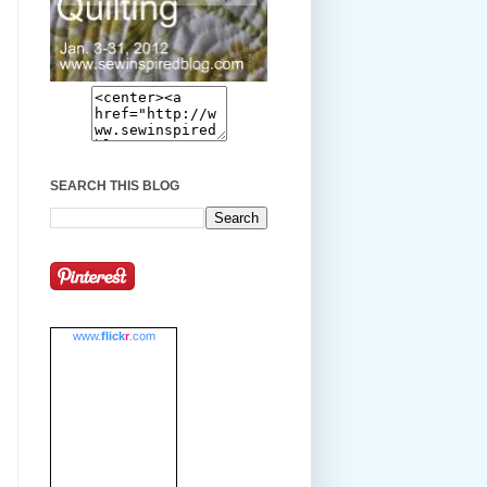
SEARCH THIS BLOG
www.
flick
r
.com