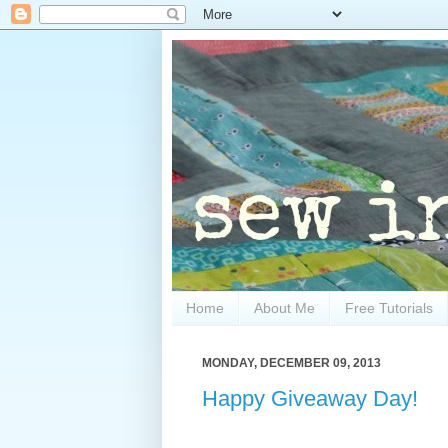
Home
About Me
Free Tutorials
MONDAY, DECEMBER 09, 2013
Happy Giveaway Day!