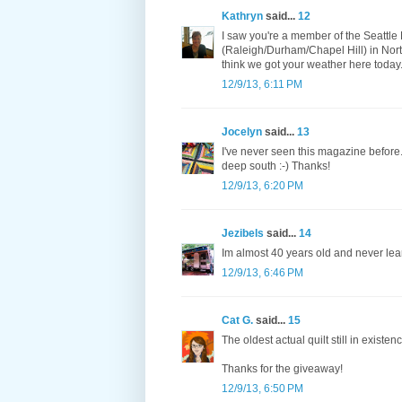
Kathryn
said...
12
I saw you're a member of the Seattle M
(Raleigh/Durham/Chapel Hill) in Nort
think we got your weather here today.
12/9/13, 6:11 PM
Jocelyn
said...
13
I've never seen this magazine before.
deep south :-) Thanks!
12/9/13, 6:20 PM
Jezibels
said...
14
Im almost 40 years old and never lea
12/9/13, 6:46 PM
Cat G.
said...
15
The oldest actual quilt still in existe
Thanks for the giveaway!
12/9/13, 6:50 PM