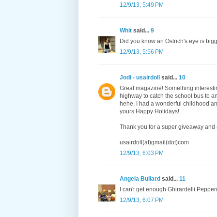
12/9/13, 5:49 PM
Whit
said...
9
Did you know an Ostrich's eye is bigge
12/9/13, 5:56 PM
Jodi - usairdoll
said...
10
Great magazine! Something interestin
highway to catch the school bus to an
hehe. I had a wonderful childhood an
yours Happy Holidays!
Thank you for a super giveaway and 
usairdoll(at)gmail(dot)com
12/9/13, 6:03 PM
Angela Bullard
said...
11
I can't get enough Ghirardelli Pepper
12/9/13, 6:07 PM