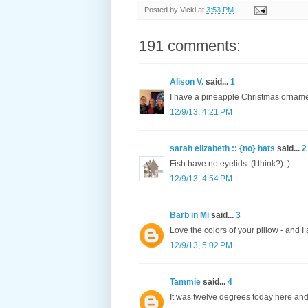
Posted by
Vicki
at
3:53 PM
191 comments:
Alison V.
said...
1
I have a pineapple Christmas orname
12/9/13, 4:21 PM
sarah elizabeth :: {no} hats
said...
2
Fish have no eyelids. (I think?) :)
12/9/13, 4:54 PM
Barb in Mi
said...
3
Love the colors of your pillow - and 
12/9/13, 5:02 PM
Tammie
said...
4
It was twelve degrees today here and i