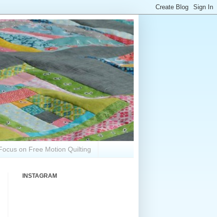
Focus on Free Motion Quilting
INSTAGRAM