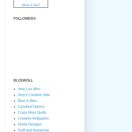
What is this?
FOLLOWERS
BLOGROLL
Amy Lou Who
Amy's Creative Side
Blue is Bleu
Candied Fabrics
Crazy Mom Quilts
Creative Instigation
Dielle Designs
Fluff and Nonsense