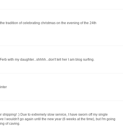
the tradition of celebrating christmas on the evening of the 24th
rb with my daughter...shhhh...don't tell her I am blog surfing.
inter
r shipping! :) Due to extremely slow service, I have sworn off my single
e I wouldn't go again until the new year (6 weeks at the time), but I'm going
ing of caving.