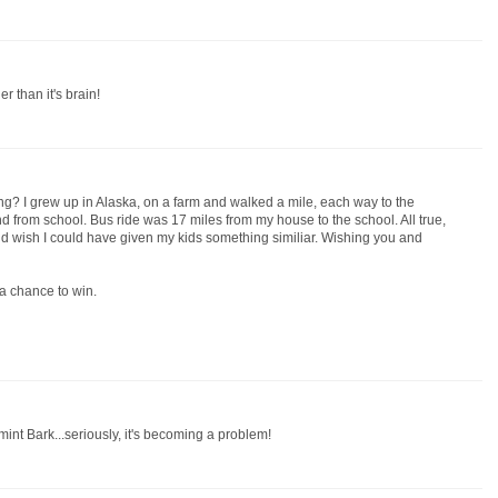
r than it's brain!
g? I grew up in Alaska, on a farm and walked a mile, each way to the
d from school. Bus ride was 17 miles from my house to the school. All true,
d wish I could have given my kids something similiar. Wishing you and
a chance to win.
mint Bark...seriously, it's becoming a problem!