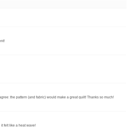
nt!
I agree: the pattern (and fabric) would make a great quilt! Thanks so much!
t felt like a heat wave!