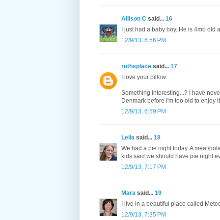
Allison C
said...
16
I just had a baby boy. He is 4mo old 
12/9/13, 6:56 PM
ruthsplace
said...
17
I love your pillow.
Something interesting...? I have nev
Denmark before I'm too old to enjoy it
12/9/13, 6:59 PM
Leila
said...
18
We had a pie night today. A meat/pota
kids said we should have pie night eve
12/9/13, 7:17 PM
Mara
said...
19
I live in a beautiful place called Met
12/9/13, 7:35 PM