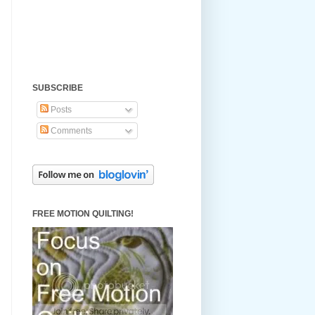
SUBSCRIBE
Posts
Comments
FREE MOTION QUILTING!