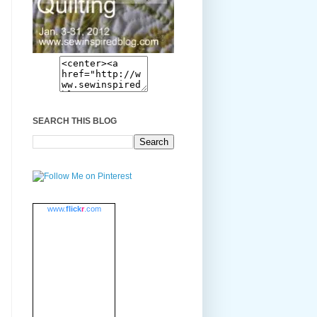
SEARCH THIS BLOG
www.
flick
r
.com