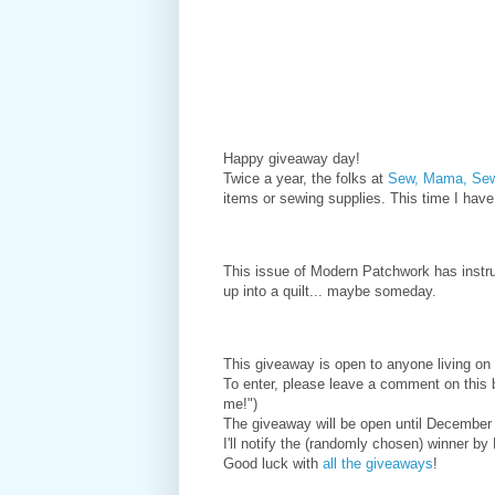
Happy giveaway day!
Twice a year, the folks at
Sew, Mama, S
items or sewing supplies. This time I hav
This issue of Modern Patchwork has instruc
up into a quilt... maybe someday.
This giveaway is open to anyone living on 
To enter, please leave a comment on this 
me!")
The giveaway will be open until December
I'll notify the (randomly chosen) winner b
Good luck with
all the giveaways
!