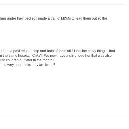
ing under their bed so I made a trail of M&Ms to lead them out so the
from a past relationship and both of them all 11 but the crazy thing is that
n the same hospital..CrAzY! We now have a child together that was also
to children but later in the month!!
cause very one thinks they are twins!!