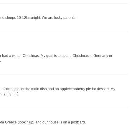
and sleeps 10-12hrs/night. We are lucky parents.
er had a winter Christmas. My goal is to spend Christmas in Germany or
.
to/carrot pie for the main dish and an apple/cranberry pie for dessert. My
ry night. :)
eora Greece (look it up) and our house is on a postcard.