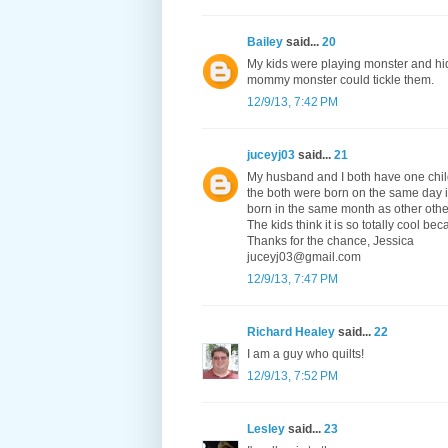
Bailey
said...
20
My kids were playing monster and hid
mommy monster could tickle them.
12/9/13, 7:42 PM
juceyj03
said...
21
My husband and I both have one child 
the both were born on the same day i
born in the same month as other other 
The kids think it is so totally cool be
Thanks for the chance, Jessica
juceyj03@gmail.com
12/9/13, 7:47 PM
Richard Healey
said...
22
I am a guy who quilts!
12/9/13, 7:52 PM
Lesley
said...
23