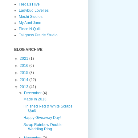
Freda's Hive
Ladybug Lovelies
Mochi Studios
My Aunt June
Piece N Quilt
Tallgrass Prairie Studio
BLOG ARCHIVE
►
2021
(1)
►
2016
(6)
►
2015
(8)
►
2014
(22)
▼
2013
(41)
▼
December
(4)
Made in 2013
Finished Red & White Scraps
Quilt
Happy Giveaway Day!
Scrap Rainbow Double
Wedding Ring
►
November
(2)