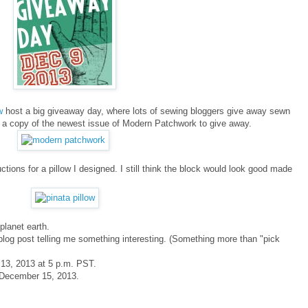
ew
host a big giveaway day, where lots of sewing bloggers give away sewn
e a copy of the newest issue of Modern Patchwork to give away.
tions for a pillow I designed. I still think the block would look good made
planet earth.
blog post telling me something interesting. (Something more than "pick
 13, 2013 at 5 p.m. PST.
y December 15, 2013.