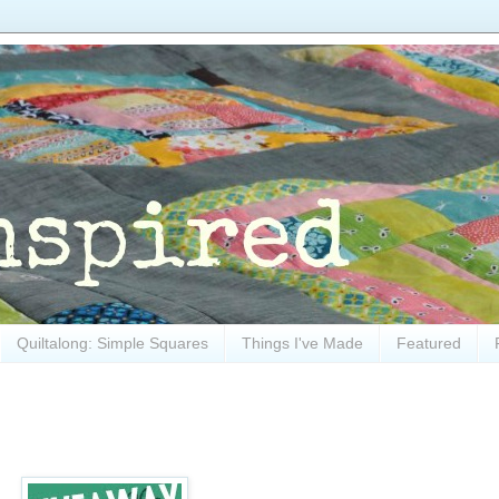
Quiltalong: Simple Squares
Things I've Made
Featured