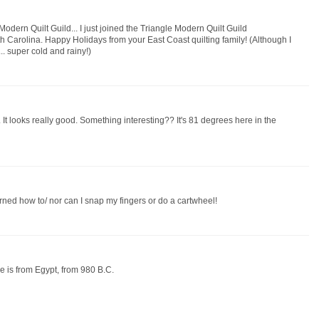
odern Quilt Guild... I just joined the Triangle Modern Quilt Guild
h Carolina. Happy Holidays from your East Coast quilting family! (Although I
.. super cold and rainy!)
 It looks really good. Something interesting?? It's 81 degrees here in the
rned how to/ nor can I snap my fingers or do a cartwheel!
nce is from Egypt, from 980 B.C.