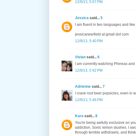
12/9/13, 5:07 PM
Jessica
said...
5
I am fluent in two languages and like 
jessicarwarfield at gmail dot com
12/9/13, 5:40 PM
Vivian
said...
6
I am currently watching Phineas and Fe
12/9/13, 5:42 PM
Adrienne
said...
7
I crave root beer popsicles, even in w
12/9/13, 5:46 PM
Kara
said...
8
You're being awfully exclusive on you
addiction, Sonic lemon slushes. I swor
through terrible withdrawls, and think