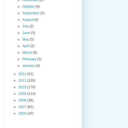
►
October
(4)
►
September
(2)
►
August
(4)
►
July
(2)
►
June
(3)
►
May
(5)
►
April
(2)
►
March
(6)
►
February
(3)
►
January
(4)
►
2012
(61)
►
2011
(100)
►
2010
(170)
►
2009
(114)
►
2008
(38)
►
2007
(82)
►
2006
(20)