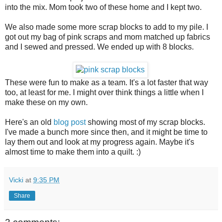
into the mix. Mom took two of these home and I kept two.
We also made some more scrap blocks to add to my pile. I
got out my bag of pink scraps and mom matched up fabrics
and I sewed and pressed. We ended up with 8 blocks.
These were fun to make as a team. It's a lot faster that way
too, at least for me. I might over think things a little when I
make these on my own.
Here's an old
blog post
showing most of my scrap blocks.
I've made a bunch more since then, and it might be time to
lay them out and look at my progress again. Maybe it's
almost time to make them into a quilt. :)
Vicki
at
9:35 PM
Share