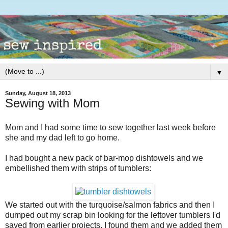
▼
Sunday, August 18, 2013
Sewing with Mom
Mom and I had some time to sew together last week before
she and my dad left to go home.
I had bought a new pack of bar-mop dishtowels and we
embellished them with strips of tumblers:
We started out with the turquoise/salmon fabrics and then I
dumped out my scrap bin looking for the leftover tumblers I'd
saved from earlier projects. I found them and we added them