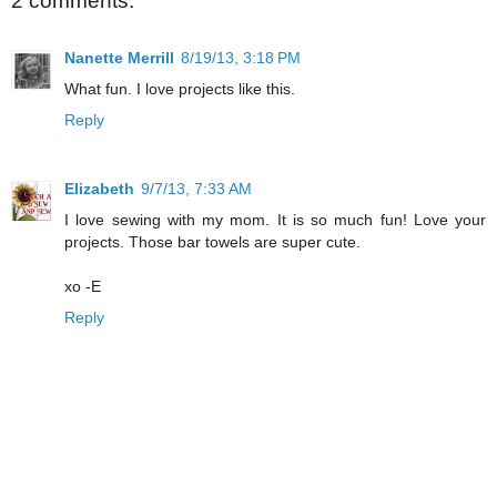
2 comments:
Nanette Merrill
8/19/13, 3:18 PM
What fun. I love projects like this.
Reply
Elizabeth
9/7/13, 7:33 AM
I love sewing with my mom. It is so much fun! Love your
projects. Those bar towels are super cute.
xo -E
Reply