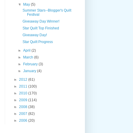
▼
May
(5)
Summer Stars--Blogger's Quilt
Festival
Giveaway Day Winner!
Star Quilt Top Finished
Giveaway Day!
Star Quilt Progress
►
April
(2)
►
March
(6)
►
February
(3)
►
January
(4)
►
2012
(61)
►
2011
(100)
►
2010
(170)
►
2009
(114)
►
2008
(38)
►
2007
(82)
►
2006
(20)