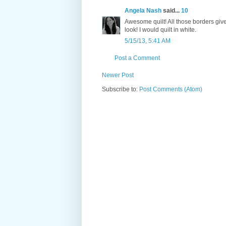
Angela Nash
said...
10
Awesome quilt! All those borders giv
look! I would quilt in white.
5/15/13, 5:41 AM
Post a Comment
Newer Post
Subscribe to:
Post Comments (Atom)