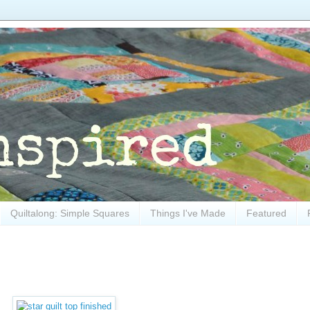
Quiltalong: Simple Squares
Things I've Made
Featured