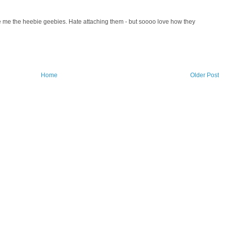
e me the heebie geebies. Hate attaching them - but soooo love how they
Home
Older Post