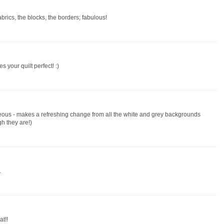
abrics, the blocks, the borders; fabulous!
s your quilt perfect! :)
geous - makes a refreshing change from all the white and grey backgrounds
gh they are!)
.
t!!