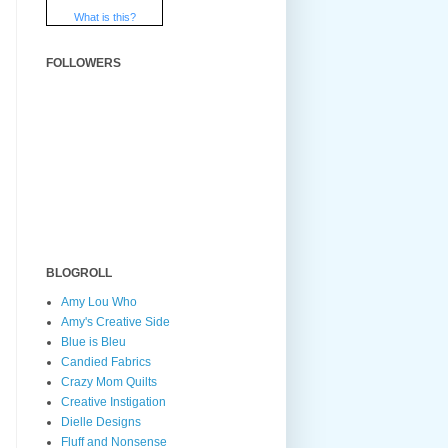
What is this?
FOLLOWERS
BLOGROLL
Amy Lou Who
Amy's Creative Side
Blue is Bleu
Candied Fabrics
Crazy Mom Quilts
Creative Instigation
Dielle Designs
Fluff and Nonsense