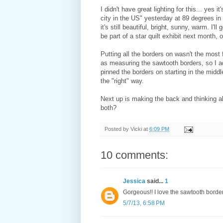
I didn't have great lighting for this... yes 
city in the US" yesterday at 89 degrees in o
it's still beautiful, bright, sunny, warm. I'll
be part of a star quilt exhibit next month, 
Putting all the borders on wasn't the most f
as measuring the sawtooth borders, so I add
pinned the borders on starting in the mid
the "right" way.
Next up is making the back and thinking ab
both?
Posted by
Vicki
at
6:09 PM
10 comments:
Jessica
said...
1
Gorgeous!! I love the sawtooth border
5/7/13, 6:58 PM