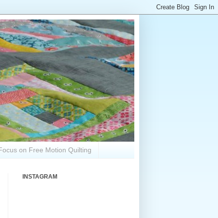
Focus on Free Motion Quilting
INSTAGRAM