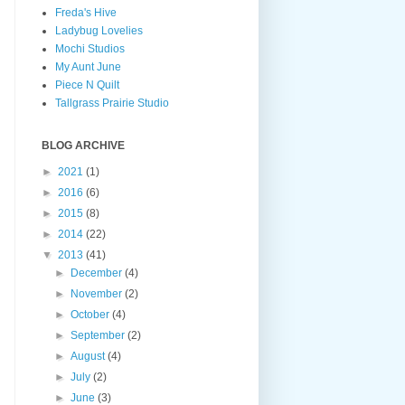
Freda's Hive
Ladybug Lovelies
Mochi Studios
My Aunt June
Piece N Quilt
Tallgrass Prairie Studio
BLOG ARCHIVE
►
2021
(1)
►
2016
(6)
►
2015
(8)
►
2014
(22)
▼
2013
(41)
►
December
(4)
►
November
(2)
►
October
(4)
►
September
(2)
►
August
(4)
►
July
(2)
►
June
(3)