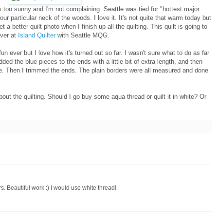
it's too sunny and I'm not complaining. Seattle was tied for "hottest major
ur particular neck of the woods. I love it. It's not quite that warm today but
 get a better quilt photo when I finish up all the quilting. This quilt is going to
over at
Island Quilter
with Seattle MQG.
un ever but I love how it's turned out so far. I wasn't sure what to do as far
ed the blue pieces to the ends with a little bit of extra length, and then
dle. Then I trimmed the ends. The plain borders were all measured and done
out the quilting. Should I go buy some aqua thread or quilt it in white? Or
s. Beautiful work :) I would use white thread!