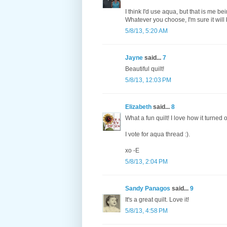
I think I'd use aqua, but that is me b
Whatever you choose, I'm sure it will 
5/8/13, 5:20 AM
Jayne
said...
7
Beautiful quilt!
5/8/13, 12:03 PM
Elizabeth
said...
8
What a fun quilt! I love how it turned o
I vote for aqua thread :).
xo -E
5/8/13, 2:04 PM
Sandy Panagos
said...
9
It's a great quilt. Love it!
5/8/13, 4:58 PM