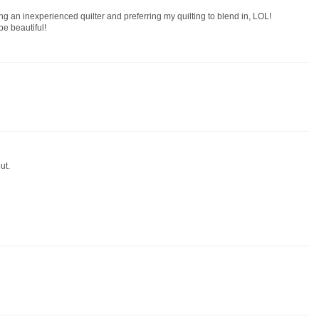
eing an inexperienced quilter and preferring my quilting to blend in, LOL!
be beautiful!
ut.