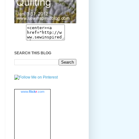
SEARCH THIS BLOG
www.
flick
r
.com