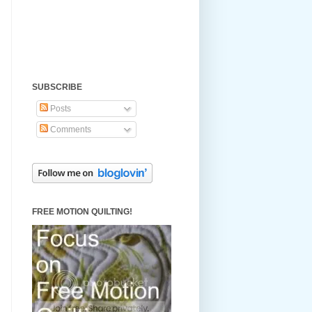
SUBSCRIBE
Posts
Comments
FREE MOTION QUILTING!