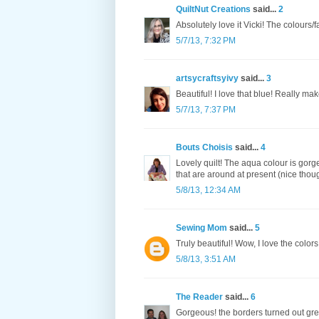
QuiltNut Creations
said...
2
Absolutely love it Vicki! The colours/f
5/7/13, 7:32 PM
artsycraftsyivy
said...
3
Beautiful! I love that blue! Really make
5/7/13, 7:37 PM
Bouts Choisis
said...
4
Lovely quilt! The aqua colour is gor
that are around at present (nice thou
5/8/13, 12:34 AM
Sewing Mom
said...
5
Truly beautiful! Wow, I love the colors
5/8/13, 3:51 AM
The Reader
said...
6
Gorgeous! the borders turned out grea