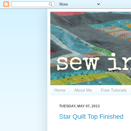
Home
About Me
Free Tutorials
TUESDAY, MAY 07, 2013
Star Quilt Top Finished