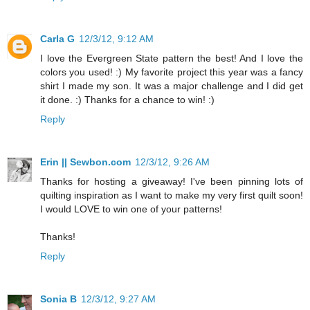
Carla G
12/3/12, 9:12 AM
I love the Evergreen State pattern the best! And I love the
colors you used! :) My favorite project this year was a fancy
shirt I made my son. It was a major challenge and I did get
it done. :) Thanks for a chance to win! :)
Reply
Erin || Sewbon.com
12/3/12, 9:26 AM
Thanks for hosting a giveaway! I've been pinning lots of
quilting inspiration as I want to make my very first quilt soon!
I would LOVE to win one of your patterns!
Thanks!
Reply
Sonia B
12/3/12, 9:27 AM