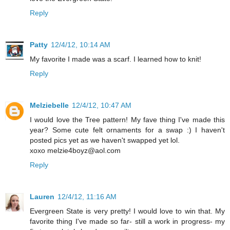
Reply
Patty
12/4/12, 10:14 AM
My favorite I made was a scarf. I learned how to knit!
Reply
Melziebelle
12/4/12, 10:47 AM
I would love the Tree pattern! My fave thing I've made this
year? Some cute felt ornaments for a swap :) I haven't
posted pics yet as we haven't swapped yet lol.
xoxo melzie4boyz@aol.com
Reply
Lauren
12/4/12, 11:16 AM
Evergreen State is very pretty! I would love to win that. My
favorite thing I've made so far- still a work in progress- my