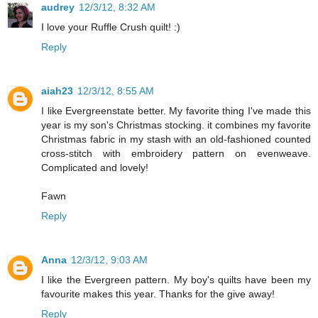
audrey
12/3/12, 8:32 AM
I love your Ruffle Crush quilt! :)
Reply
aiah23
12/3/12, 8:55 AM
I like Evergreenstate better. My favorite thing I've made this
year is my son's Christmas stocking. it combines my favorite
Christmas fabric in my stash with an old-fashioned counted
cross-stitch with embroidery pattern on evenweave.
Complicated and lovely!
Fawn
Reply
Anna
12/3/12, 9:03 AM
I like the Evergreen pattern. My boy's quilts have been my
favourite makes this year. Thanks for the give away!
Reply