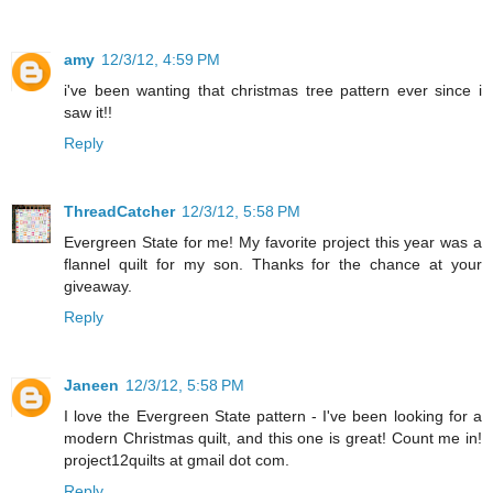
amy
12/3/12, 4:59 PM
i've been wanting that christmas tree pattern ever since i
saw it!!
Reply
ThreadCatcher
12/3/12, 5:58 PM
Evergreen State for me! My favorite project this year was a
flannel quilt for my son. Thanks for the chance at your
giveaway.
Reply
Janeen
12/3/12, 5:58 PM
I love the Evergreen State pattern - I've been looking for a
modern Christmas quilt, and this one is great! Count me in!
project12quilts at gmail dot com.
Reply