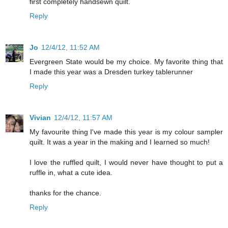
first completely handsewn quilt.
Reply
Jo
12/4/12, 11:52 AM
Evergreen State would be my choice. My favorite thing that
I made this year was a Dresden turkey tablerunner
Reply
Vivian
12/4/12, 11:57 AM
My favourite thing I've made this year is my colour sampler
quilt. It was a year in the making and I learned so much!
I love the ruffled quilt, I would never have thought to put a
ruffle in, what a cute idea.
thanks for the chance.
Reply