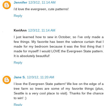
Jennifer
12/3/12, 11:14 AM
i'd love the evergreen, cute patterns!
Reply
KeriAnn
12/3/12, 11:14 AM
I just learned how to sew in October, so I've only made a
few things. My favorite has been the valence curtain that I
made for my bedroom because it was the first thing that I
made for myself! I would LOVE the Evergreen State pattern.
It is absolutely beautiful!
Reply
Jane S.
12/3/12, 11:20 AM
I love the Evergreen State pattern! We live on the edge of a
tree farm so trees are some of my favorite things (plus,
Seattle is a very cool place to visit). Thanks for the chance
to win! :)
Reply