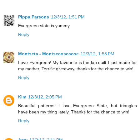
Pippa Parsons
12/3/12, 1:51 PM
Evergreen state is yummy
Reply
Montseta - Montsecosecose
12/3/12, 1:53 PM
Love Evergreen! My favourite is the lap quilt I just made for
my mother. Terrific giveaway, thanks for the chance to win!
Reply
Kim
12/3/12, 2:05 PM
Beautiful patterns! I love Evergreen State, but triangles
have been my thing lately. Thanks for the chance to win!
Reply
Amy
12/3/12, 2:11 PM