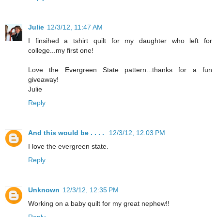
Julie
12/3/12, 11:47 AM
I finsihed a tshirt quilt for my daughter who left for
college...my first one!
Love the Evergreen State pattern...thanks for a fun
giveaway!
Julie
Reply
And this would be . . . .
12/3/12, 12:03 PM
I love the evergreen state.
Reply
Unknown
12/3/12, 12:35 PM
Working on a baby quilt for my great nephew!!