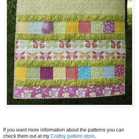
If you want more information about the patterns you can
check them out at my
Craftsy pattern store
.