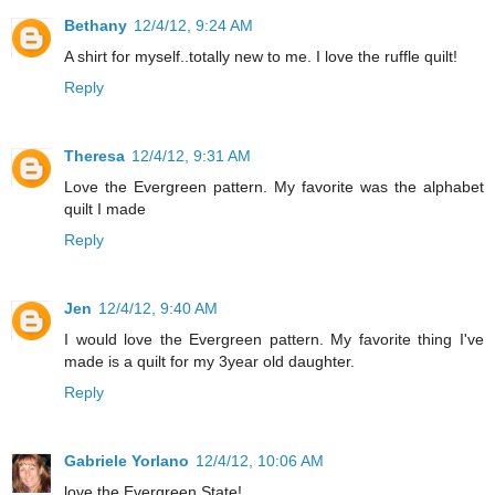
Bethany
12/4/12, 9:24 AM
A shirt for myself..totally new to me. I love the ruffle quilt!
Reply
Theresa
12/4/12, 9:31 AM
Love the Evergreen pattern. My favorite was the alphabet
quilt I made
Reply
Jen
12/4/12, 9:40 AM
I would love the Evergreen pattern. My favorite thing I've
made is a quilt for my 3year old daughter.
Reply
Gabriele Yorlano
12/4/12, 10:06 AM
love the Evergreen State!