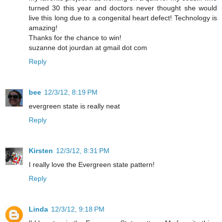
turned 30 this year and doctors never thought she would
live this long due to a congenital heart defect! Technology is
amazing!
Thanks for the chance to win!
suzanne dot jourdan at gmail dot com
Reply
bee
12/3/12, 8:19 PM
evergreen state is really neat
Reply
Kirsten
12/3/12, 8:31 PM
I really love the Evergreen state pattern!
Reply
Linda
12/3/12, 9:18 PM