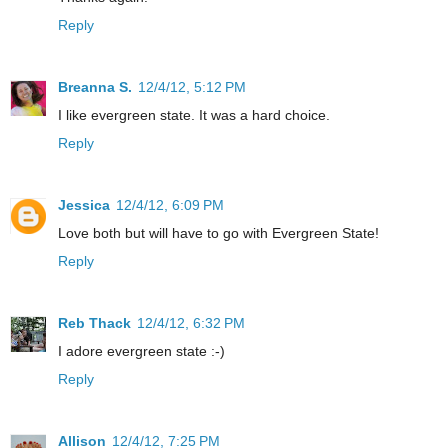
Reply
Breanna S.
12/4/12, 5:12 PM
I like evergreen state. It was a hard choice.
Reply
Jessica
12/4/12, 6:09 PM
Love both but will have to go with Evergreen State!
Reply
Reb Thack
12/4/12, 6:32 PM
I adore evergreen state :-)
Reply
Allison
12/4/12, 7:25 PM