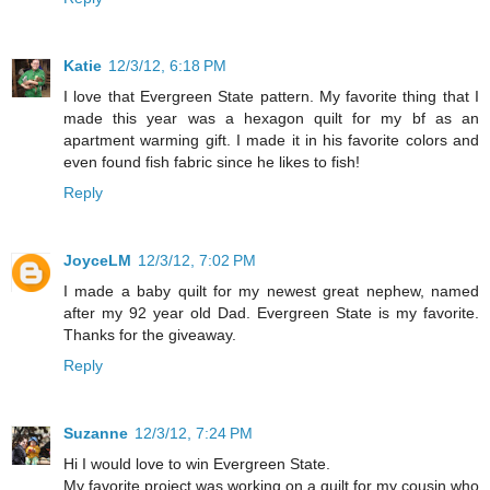
Katie
12/3/12, 6:18 PM
I love that Evergreen State pattern. My favorite thing that I
made this year was a hexagon quilt for my bf as an
apartment warming gift. I made it in his favorite colors and
even found fish fabric since he likes to fish!
Reply
JoyceLM
12/3/12, 7:02 PM
I made a baby quilt for my newest great nephew, named
after my 92 year old Dad. Evergreen State is my favorite.
Thanks for the giveaway.
Reply
Suzanne
12/3/12, 7:24 PM
Hi I would love to win Evergreen State.
My favorite project was working on a quilt for my cousin who