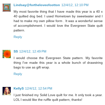
Lindsay@fortheloveofcotton
12/4/12, 12:10 PM
My most favorite thing that I have made this year is a 40 x
40 quilted dog bed. I used Hometown by sweetwater and I
had to make my own pillow form . It was a wonderful sense
of accomplishment. I would love the Evergreen State quilt
pattern.
Reply
SS
12/4/12, 12:49 PM
I would choose the Evergreen State pattern. My favorite
thing I've made this year is a whole bunch of drawstring
bags to use as gift wrap.
Reply
KellyS
12/4/12, 12:54 PM
I just finished my Solid Love quilt for me. It only took a year.
LOL I would like the ruffle quilt pattern, thanks!