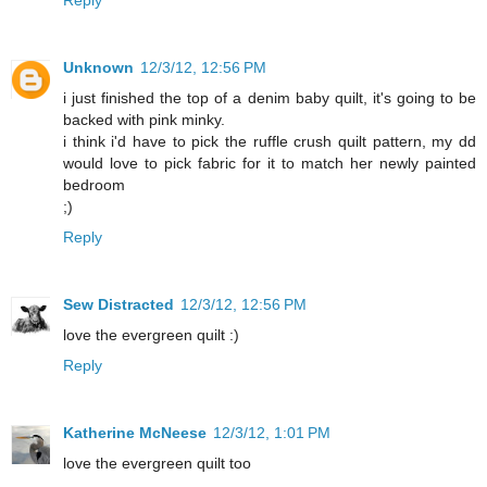
Reply
Unknown
12/3/12, 12:56 PM
i just finished the top of a denim baby quilt, it's going to be
backed with pink minky.
i think i'd have to pick the ruffle crush quilt pattern, my dd
would love to pick fabric for it to match her newly painted
bedroom
;)
Reply
Sew Distracted
12/3/12, 12:56 PM
love the evergreen quilt :)
Reply
Katherine McNeese
12/3/12, 1:01 PM
love the evergreen quilt too