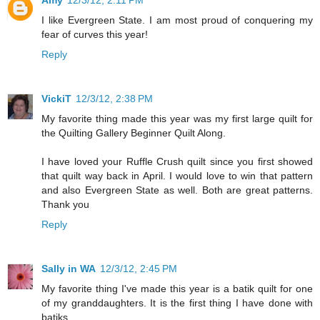
I like Evergreen State. I am most proud of conquering my
fear of curves this year!
Reply
VickiT
12/3/12, 2:38 PM
My favorite thing made this year was my first large quilt for
the Quilting Gallery Beginner Quilt Along.
I have loved your Ruffle Crush quilt since you first showed
that quilt way back in April. I would love to win that pattern
and also Evergreen State as well. Both are great patterns.
Thank you
Reply
Sally in WA
12/3/12, 2:45 PM
My favorite thing I've made this year is a batik quilt for one
of my granddaughters. It is the first thing I have done with
batiks.