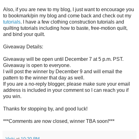
Also, if you are new to my blog, I just want to encourage you
to bookmark/pin my blog and come back and check out my
tutorials
. I have a few clothing construction tutorials and
quilting tutorials including how to baste, free-motion quilt,
and bind your quilt.
Giveaway Details:
Giveaway will be open until December 7 at 5 p.m. PST.
Giveaway is open to everyone.
I will post the winner by December 9 and will email the
pattern to the winner that day as well.
If you are a no-reply blogger, please make sure your email
address is included in your comment so I can reach you if
you win.
Thanks for stopping by, and good luck!
***Comments are now closed, winner TBA soon!***
Vicki
at
10:20 PM