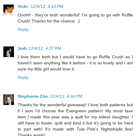
Vicki
12/4/12, 4:10 PM
Ooohh - they're both wonderful! I'm going to go with Ruffle
Crush! Thanks for the chance. :)
Reply
Jodi
12/4/12, 4:37 PM
I love them both but I would have to go Ruffle Crush as I
haven't seen anything like it before - it is so lovely and I am
sure my little girl would love it.
Reply
Stephanie Zito
12/4/12, 4:44 PM
Thanks for the wonderful giveaway! I love both patterns but
if I won I'd choose the Evergreen pattern! My most fave
item I made this year was a quilt for my eldest daughter. I
still have to baste, quilt and bind it but it's going to be hard
to part with! It's made with Tula Pink's Nightshade line!
Thanks again!