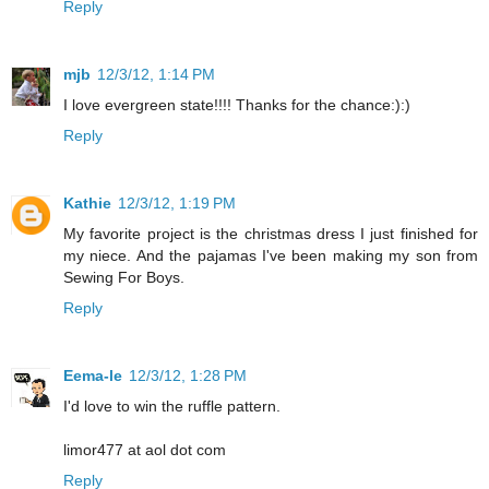
Reply
mjb
12/3/12, 1:14 PM
I love evergreen state!!!! Thanks for the chance:):)
Reply
Kathie
12/3/12, 1:19 PM
My favorite project is the christmas dress I just finished for
my niece. And the pajamas I've been making my son from
Sewing For Boys.
Reply
Eema-le
12/3/12, 1:28 PM
I'd love to win the ruffle pattern.
limor477 at aol dot com
Reply