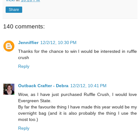
Share
140 comments:
Jenniffier
12/2/12, 10:30 PM
Thanks for the chance to win I would be interested in ruffle
crush
Reply
Outback Crafter - Debra
12/2/12, 10:41 PM
Wow, as I have just purchased Ruffle Crush, I would love
Evergreen State.
By far the favourite thing I have made this year would be my
overnight bag (and it is also probably the thing I use the
most too.)
Reply