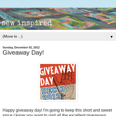
▼
Sunday, December 02, 2012
Giveaway Day!
Happy giveaway day! I'm going to keep this short and sweet
since I know you want to visit all the excellent giveaways