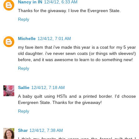
Nancy in IN
12/4/12, 6:33 AM
Thanks for the giveaway. I love the Evergreen State.
Reply
Michelle
12/4/12, 7:01 AM
my fave item that i've made this year is a coat for my 5 year
old daughter. i've never sewn coats (or things with sleeves!)
before, and it was awesome to learn to do something new!
Reply
Sallie
12/4/12, 7:18 AM
A baby quilt using HSTs and a printed border. I'd choose
Evergreen State. Thanks for the giveaway!
Reply
Shar
12/4/12, 7:38 AM
I think my favorite this years was the fannel quilt that I