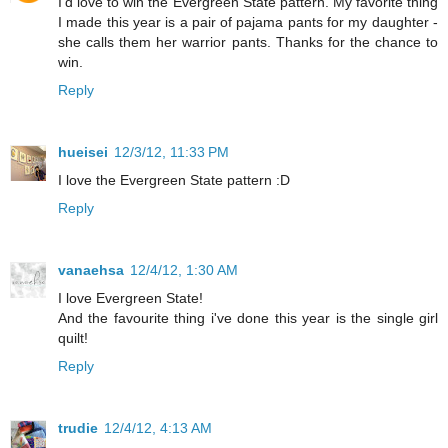
I'd love to win the Evergreen State pattern. My favorite thing
I made this year is a pair of pajama pants for my daughter -
she calls them her warrior pants. Thanks for the chance to
win.
Reply
hueisei
12/3/12, 11:33 PM
I love the Evergreen State pattern :D
Reply
vanaehsa
12/4/12, 1:30 AM
I love Evergreen State!
And the favourite thing i've done this year is the single girl
quilt!
Reply
trudie
12/4/12, 4:13 AM