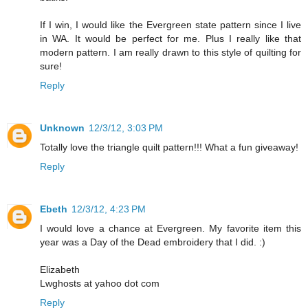
If I win, I would like the Evergreen state pattern since I live
in WA. It would be perfect for me. Plus I really like that
modern pattern. I am really drawn to this style of quilting for
sure!
Reply
Unknown
12/3/12, 3:03 PM
Totally love the triangle quilt pattern!!! What a fun giveaway!
Reply
Ebeth
12/3/12, 4:23 PM
I would love a chance at Evergreen. My favorite item this
year was a Day of the Dead embroidery that I did. :)
Elizabeth
Lwghosts at yahoo dot com
Reply