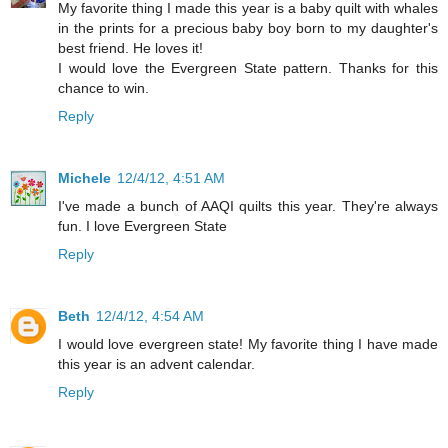
My favorite thing I made this year is a baby quilt with whales
in the prints for a precious baby boy born to my daughter's
best friend. He loves it!
I would love the Evergreen State pattern. Thanks for this
chance to win.
Reply
Michele
12/4/12, 4:51 AM
I've made a bunch of AAQI quilts this year. They're always
fun. I love Evergreen State
Reply
Beth
12/4/12, 4:54 AM
I would love evergreen state! My favorite thing I have made
this year is an advent calendar.
Reply