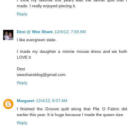
made. I really enjoyed piecing it.
Reply
Desi @ Wee Share
12/4/12, 7:58 AM
I like evergreen state.
I made my daughter a minnie mouse dress and we both
LOVE it
Desi
weeshareblog@gmail.com
Reply
Margaret
12/4/12, 8:07 AM
I finished the Groove quilt along that Pile O Fabric did
earlier this year. It is huge because I made the queen size.
Reply