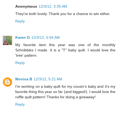
Anonymous
12/3/12, 3:35 AM
They're both lovely. Thank you for a chance to win either.
Reply
Karen O
12/3/12, 5:04 AM
My favorite item this year was one of the monthly
Schnibbles I made. It is a "T" baby quilt. I would love the
'tree' pattern.
Reply
Monica B
12/3/12, 5:21 AM
I'm working on a baby quilt for my cousin's baby and it's my
favorite thing this year so far (and biggest!). I would love the
ruffle quilt pattern! Thanks for doing a giveaway!
Reply