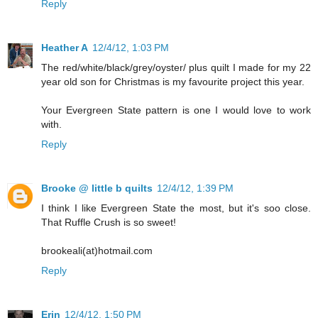
Reply
Heather A
12/4/12, 1:03 PM
The red/white/black/grey/oyster/ plus quilt I made for my 22
year old son for Christmas is my favourite project this year.
Your Evergreen State pattern is one I would love to work
with.
Reply
Brooke @ little b quilts
12/4/12, 1:39 PM
I think I like Evergreen State the most, but it's soo close.
That Ruffle Crush is so sweet!
brookeali(at)hotmail.com
Reply
Erin
12/4/12, 1:50 PM