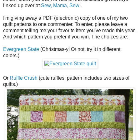
linked up over at
Sew, Mama, Sew
!
I'm giving away a PDF (electronic) copy of one of my two
quilt patterns to one commenter. To enter, please leave a
comment telling me your favorite item you've made this year.
And which pattern you prefer if you win. The choices are:
Evergreen State
(Christmas-y! Or not, try it in different
colors.)
Or
Ruffle Crush
(cute ruffles, pattern includes two sizes of
quilts.)