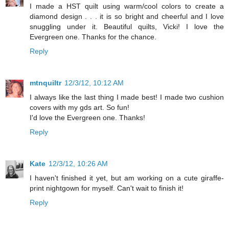
I made a HST quilt using warm/cool colors to create a
diamond design . . . it is so bright and cheerful and I love
snuggling under it. Beautiful quilts, Vicki! I love the
Evergreen one. Thanks for the chance.
Reply
mtnquiltr
12/3/12, 10:12 AM
I always like the last thing I made best! I made two cushion
covers with my gds art. So fun!
I'd love the Evergreen one. Thanks!
Reply
Kate
12/3/12, 10:26 AM
I haven't finished it yet, but am working on a cute giraffe-
print nightgown for myself. Can't wait to finish it!
Reply