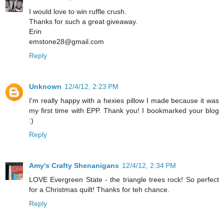
I would love to win ruffle crush.
Thanks for such a great giveaway.
Erin
emstone28@gmail.com
Reply
Unknown
12/4/12, 2:23 PM
I'm really happy with a hexies pillow I made because it was
my first time with EPP. Thank you! I bookmarked your blog
:)
Reply
Amy's Crafty Shenanigans
12/4/12, 2:34 PM
LOVE Evergreen State - the triangle trees rock! So perfect
for a Christmas quilt! Thanks for teh chance.
Reply