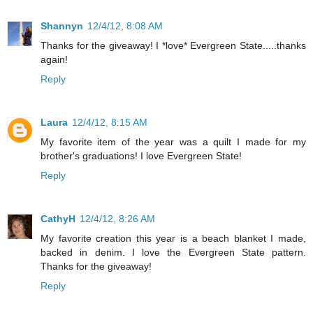
Shannyn
12/4/12, 8:08 AM
Thanks for the giveaway! I *love* Evergreen State.....thanks
again!
Reply
Laura
12/4/12, 8:15 AM
My favorite item of the year was a quilt I made for my
brother's graduations! I love Evergreen State!
Reply
CathyH
12/4/12, 8:26 AM
My favorite creation this year is a beach blanket I made,
backed in denim. I love the Evergreen State pattern.
Thanks for the giveaway!
Reply