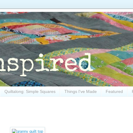
Quiltalong: Simple Squares
Things I've Made
Featured