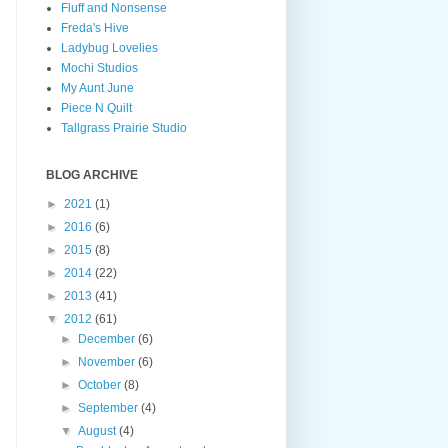
Fluff and Nonsense
Freda's Hive
Ladybug Lovelies
Mochi Studios
My Aunt June
Piece N Quilt
Tallgrass Prairie Studio
BLOG ARCHIVE
►
2021
(1)
►
2016
(6)
►
2015
(8)
►
2014
(22)
►
2013
(41)
▼
2012
(61)
►
December
(6)
►
November
(6)
►
October
(8)
►
September
(4)
▼
August
(4)