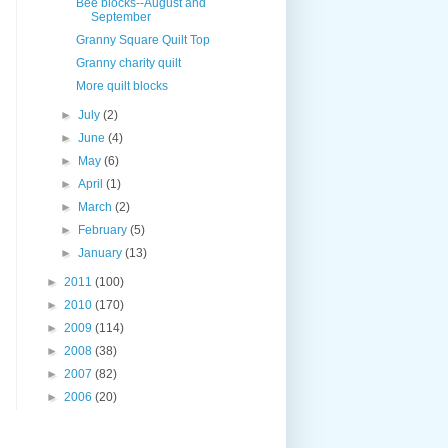
Bee blocks--August and
September
Granny Square Quilt Top
Granny charity quilt
More quilt blocks
►
July
(2)
►
June
(4)
►
May
(6)
►
April
(1)
►
March
(2)
►
February
(5)
►
January
(13)
►
2011
(100)
►
2010
(170)
►
2009
(114)
►
2008
(38)
►
2007
(82)
►
2006
(20)