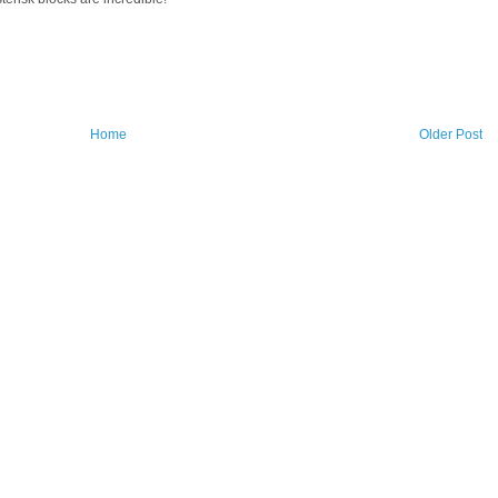
Home
Older Post