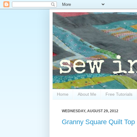
Home
About Me
Free Tutorials
WEDNESDAY, AUGUST 29, 2012
Granny Square Quilt Top