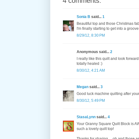
4 comments:
Sonia B
said...
1
Beautiful top and those Christmas fa
I'm finally starting to get into a groov
8/29/12, 8:30 PM
Anonymous said...
2
I really like this quilt and look forward
totally healed :)
8/30/12, 4:21 AM
Megan
said...
3
Good luck machine quilting after your 
8/30/12, 5:49 PM
StasaLynn
said...
4
Your Granny Square Quilt Block is AW
such a lovely quilt top!
Thanks for sharing.... oh and those as