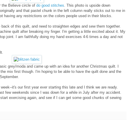
r the Believe circle of
do good stitches
. This photo is upside down
riginally and that pastel chunk in the left column really sticks out to me in
not having any restrictions on the colors people used in their blocks.
e back of this quilt, and need to straighten edges and sew them together.
machine quilt after breaking my finger. I'm getting a little excited about it. My
at top joint. I am faithfully doing my hand exercises 4-6 times a day and not
t.
y basic grey/moda and came up with an idea for another Christmas quilt. I
the mix first though. I'm hoping to be able to have the quilt done and the
f September.
week--it's our first year ever starting this late and I think we are ready.
st few weekends since I was down for a while in July after my accident.
 start exercising again, and see if I can get some good chunks of sewing