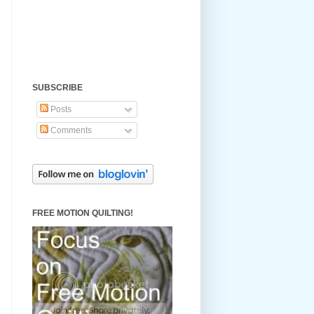
SUBSCRIBE
Posts
Comments
FREE MOTION QUILTING!