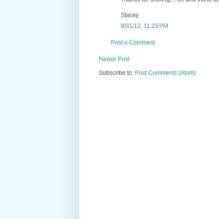
Stacey
8/31/12, 11:15 PM
Post a Comment
Newer Post
Subscribe to:
Post Comments (Atom)