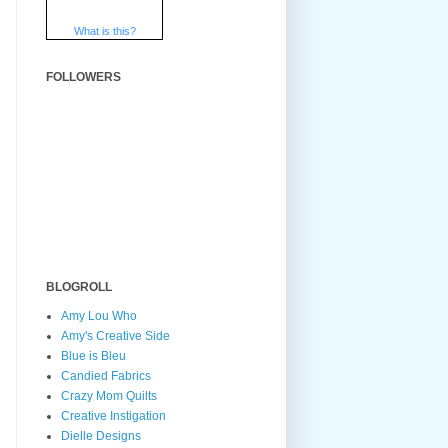
What is this?
FOLLOWERS
BLOGROLL
Amy Lou Who
Amy's Creative Side
Blue is Bleu
Candied Fabrics
Crazy Mom Quilts
Creative Instigation
Dielle Designs