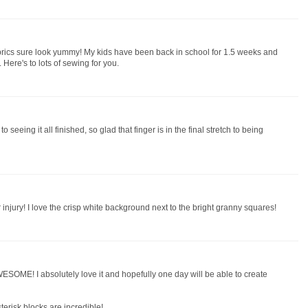
brics sure look yummy! My kids have been back in school for 1.5 weeks and
e. Here's to lots of sewing for you.
 to seeing it all finished, so glad that finger is in the final stretch to being
injury! I love the crisp white background next to the bright granny squares!
ESOME! I absolutely love it and hopefully one day will be able to create
terisk blocks are incredible!