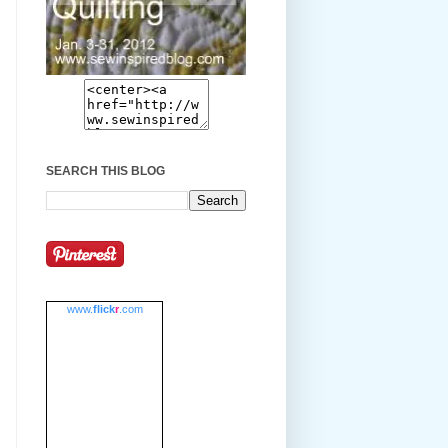
SEARCH THIS BLOG
www.
flick
r
.com