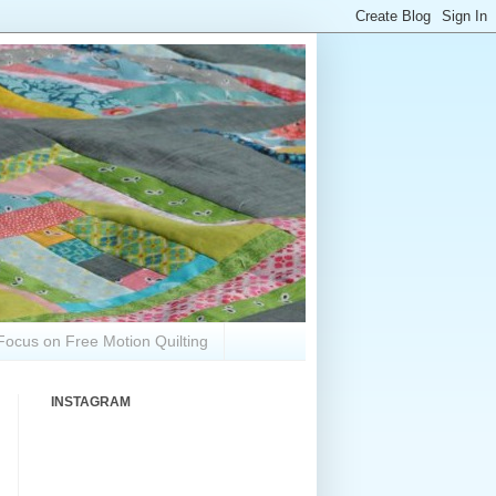
Focus on Free Motion Quilting
INSTAGRAM