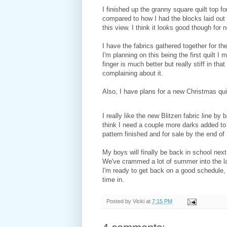
I finished up the granny square quilt top fo
compared to how I had the blocks laid out o
this view. I think it looks good though for 
I have the fabrics gathered together for th
I'm planning on this being the first quilt I 
finger is much better but really stiff in th
complaining about it.
Also, I have plans for a new Christmas quil
I really like the new Blitzen fabric line b
think I need a couple more darks added to 
pattern finished and for sale by the end o
My boys will finally be back in school next 
We've crammed a lot of summer into the la
I'm ready to get back on a good schedule,
time in.
Posted by
Vicki
at
7:15 PM