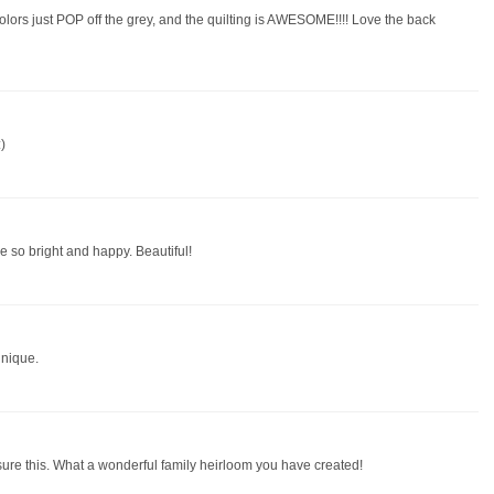
colors just POP off the grey, and the quilting is AWESOME!!!! Love the back
)
re so bright and happy. Beautiful!
unique.
asure this. What a wonderful family heirloom you have created!