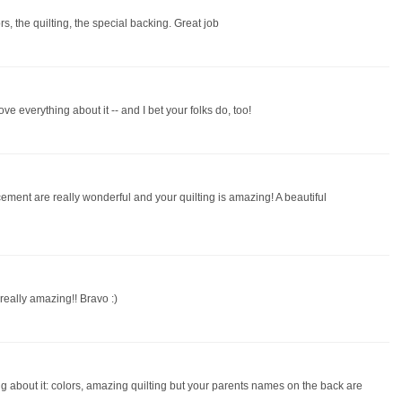
lors, the quilting, the special backing. Great job
love everything about it -- and I bet your folks do, too!
cement are really wonderful and your quilting is amazing! A beautiful
s really amazing!! Bravo :)
thing about it: colors, amazing quilting but your parents names on the back are