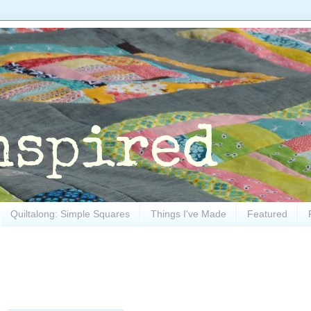
Quiltalong: Simple Squares
Things I've Made
Featured