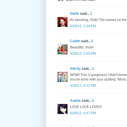
Dielle
said...
1
It's stunning, Vicki! The names on the
6/26/12, 3:34 PM
Caitlin
said...
2
Beautiful, Vicki!
6/26/12, 3:55 PM
felicity
said...
3
WOW! This is gorgeous! I didn't know
you've done with your quilting. What a 
6/26/12, 4:22 PM
Audrie
said...
4
LOVE LOVE LOVE!!!
6/26/12, 4:47 PM