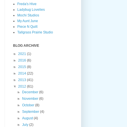
Freda's Hive
Ladybug Lovelies
Mochi Studios
My Aunt June
Piece N Quilt
Tallgrass Prairie Studio
BLOG ARCHIVE
►
2021
(1)
►
2016
(6)
►
2015
(8)
►
2014
(22)
►
2013
(41)
▼
2012
(61)
►
December
(6)
►
November
(6)
►
October
(8)
►
September
(4)
►
August
(4)
►
July
(2)