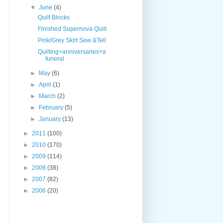
▼
June
(4)
Quilt Blocks
Finished Supernova Quilt
Pink/Grey Skirt Sew &Tell
Quilting+anniversaries+a
funeral
►
May
(6)
►
April
(1)
►
March
(2)
►
February
(5)
►
January
(13)
►
2011
(100)
►
2010
(170)
►
2009
(114)
►
2008
(38)
►
2007
(82)
►
2006
(20)