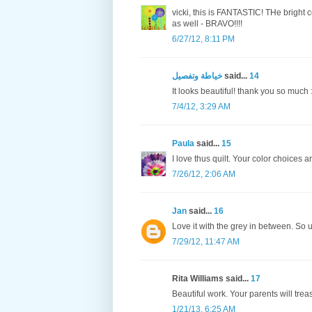
vicki, this is FANTASTIC! THe bright 
as well - BRAVO!!!!
6/27/12, 8:11 PM
خياطة وتفصيل
said...
14
It looks beautiful! thank you so much :
7/4/12, 3:29 AM
Paula
said...
15
I love thus quilt. Your color choices a
7/26/12, 2:06 AM
Jan
said...
16
Love it with the grey in between. So 
7/29/12, 11:47 AM
Rita Williams said...
17
Beautiful work. Your parents will tre
1/21/13, 6:25 AM