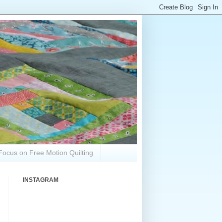
Focus on Free Motion Quilting
INSTAGRAM