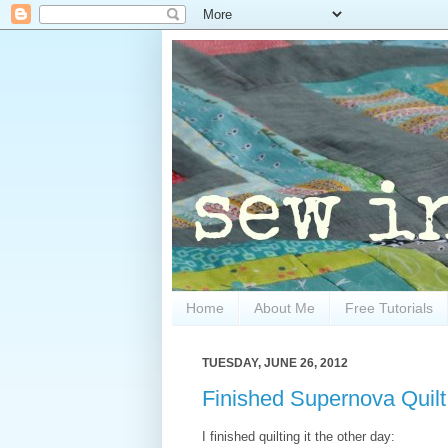
Home
About Me
Free Tutorials
TUESDAY, JUNE 26, 2012
Finished Supernova Quilt
I finished quilting it the other day: