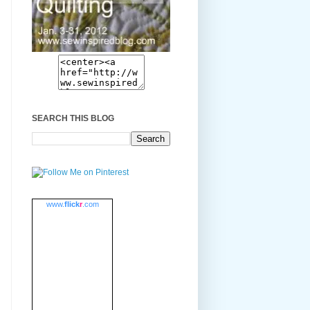
SEARCH THIS BLOG
www.
flick
r
.com