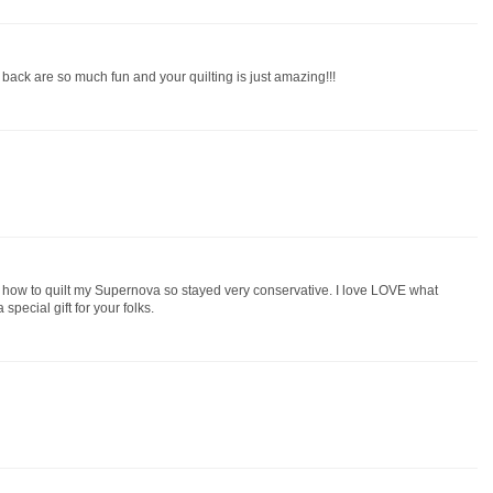
 back are so much fun and your quilting is just amazing!!!
 how to quilt my Supernova so stayed very conservative. I love LOVE what
special gift for your folks.