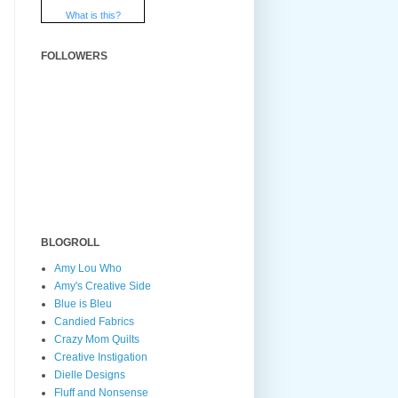
What is this?
FOLLOWERS
BLOGROLL
Amy Lou Who
Amy's Creative Side
Blue is Bleu
Candied Fabrics
Crazy Mom Quilts
Creative Instigation
Dielle Designs
Fluff and Nonsense