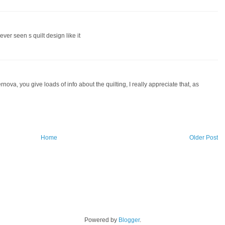
ver seen s quilt design like it
nova, you give loads of info about the quilting, I really appreciate that, as
Home
Older Post
Powered by
Blogger
.