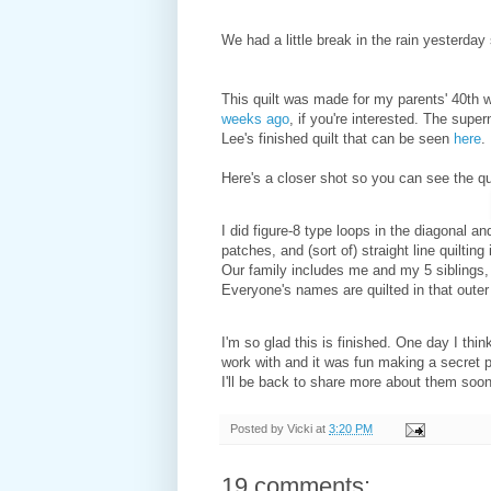
We had a little break in the rain yesterday 
This quilt was made for my parents' 40th 
weeks ago
, if you're interested. The supe
Lee's finished quilt that can be seen
here
.
Here's a closer shot so you can see the qui
I did figure-8 type loops in the diagonal and
patches, and (sort of) straight line quiltin
Our family includes me and my 5 siblings, o
Everyone's names are quilted in that outer
I'm so glad this is finished. One day I th
work with and it was fun making a secret 
I'll be back to share more about them soon
Posted by
Vicki
at
3:20 PM
19 comments: