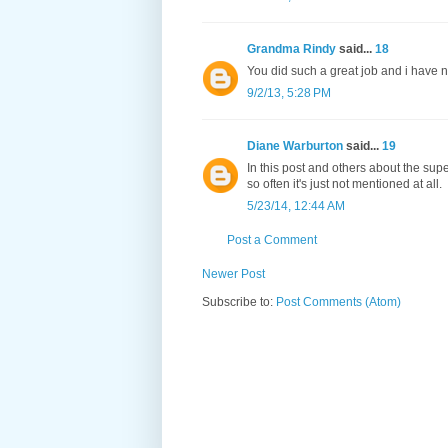
Grandma Rindy
said...
18
You did such a great job and i have ne
9/2/13, 5:28 PM
Diane Warburton
said...
19
In this post and others about the super
so often it's just not mentioned at all.
5/23/14, 12:44 AM
Post a Comment
Newer Post
Subscribe to:
Post Comments (Atom)