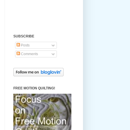
SUBSCRIBE
Posts
Comments
FREE MOTION QUILTING!