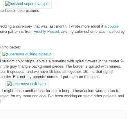
so I could take pictures.
wedding anniversary that was last month. I wrote more about it
a couple
rnova pattern is from
Freshly Pieced
, and my color scheme was inspired by
lting better:
 straight color strips, spirals alternating with spiral flowers in the center 9-
g in the gray triangle background pieces. The border is quilted with names.
ur 6 spouses, and we have 16 kids all together. 16... is that right?
 border. But not my parents' names. I put them on the back:
ink I might make another one for me to keep. These colors were so fun to
project for my mom and dad. I've been working on some other projects and
!