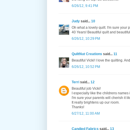
6/26/12, 9:41 PM
Judy
said...
10
Oh what a lovely quilt. I'm sure your
40 Years! Beautiful quilt and beautiful 
6/26/12, 10:29 PM
QuiltNut Creations
said...
11
Beautiful Vicki! I love the quilting. 
6/26/12, 10:52 PM
Terri
said...
12
Beautiful job Vicki!
I especially like the childrens names 
I'm sure your parents will cherish it l
It really brightens up our room.
Thanks!
6/27/12, 11:00 AM
Candied Fabrics
said...
13