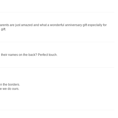
 parents are just amazed and what a wonderful anniversary gift especIally for
gift.
And their names on the back? Perfect touch.
in the borders.
ike we do ours.