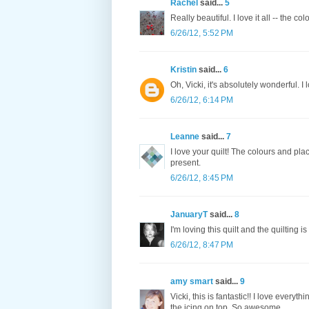
Rachel
said...
5
Really beautiful. I love it all -- the co
6/26/12, 5:52 PM
Kristin
said...
6
Oh, Vicki, it's absolutely wonderful. I 
6/26/12, 6:14 PM
Leanne
said...
7
I love your quilt! The colours and pla
present.
6/26/12, 8:45 PM
JanuaryT
said...
8
I'm loving this quilt and the quilting i
6/26/12, 8:47 PM
amy smart
said...
9
Vicki, this is fantastic!! I love every
the icing on top. So awesome.