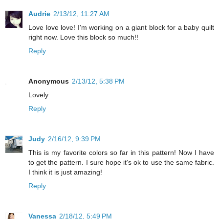
Audrie
2/13/12, 11:27 AM
Love love love! I'm working on a giant block for a baby quilt
right now. Love this block so much!!
Reply
Anonymous
2/13/12, 5:38 PM
Lovely
Reply
Judy
2/16/12, 9:39 PM
This is my favorite colors so far in this pattern! Now I have
to get the pattern. I sure hope it's ok to use the same fabric.
I think it is just amazing!
Reply
Vanessa
2/18/12, 5:49 PM