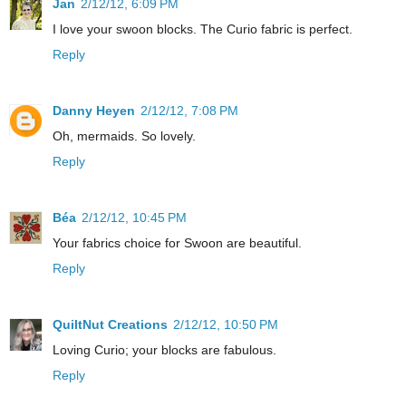
Jan
2/12/12, 6:09 PM
I love your swoon blocks. The Curio fabric is perfect.
Reply
Danny Heyen
2/12/12, 7:08 PM
Oh, mermaids. So lovely.
Reply
Béa
2/12/12, 10:45 PM
Your fabrics choice for Swoon are beautiful.
Reply
QuiltNut Creations
2/12/12, 10:50 PM
Loving Curio; your blocks are fabulous.
Reply