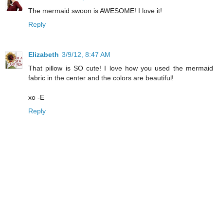
The mermaid swoon is AWESOME! I love it!
Reply
Elizabeth
3/9/12, 8:47 AM
That pillow is SO cute! I love how you used the mermaid
fabric in the center and the colors are beautiful!
xo -E
Reply