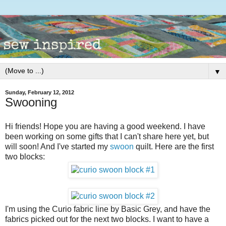
▼
Sunday, February 12, 2012
Swooning
Hi friends! Hope you are having a good weekend. I have
been working on some gifts that I can't share here yet, but
will soon! And I've started my
swoon
quilt. Here are the first
two blocks:
I'm using the Curio fabric line by Basic Grey, and have the
fabrics picked out for the next two blocks. I want to have a