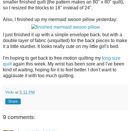
smaller finished quilt (the pattern makes an 80" x 80" quilt),
so I resized the blocks to 18" instead of 24".
Also, I finished up my mermaid swoon pillow yesterday:
I just finished it up with a simple envelope back, but with a
double layer of fabric (unquilted) for the back pieces to make
it a little sturdier. It looks really cute on my little girl's bed.
I'm hoping to get back to free motion quilting my
king size
quilt
again this week. My wrist has been sore and I've been
kind of waiting, hoping for it to feel better. I don't want to
aggravate it with too much quilting.
Vicki
at
5:11 PM
Share
9 comments: