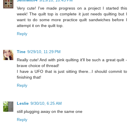
Jennwith4
9/29/10, 10:43 PM
Very cute! I've made progress on a project I started this
week! The quilt top is complete it just needs quilting but I
want to do some more practice quilt sandwiches before I
attempt it on the quilt top.
Reply
Tine
9/29/10, 11:29 PM
Really cute! And with pink quilting it'll be such a great quilt -
brave choice of thread!
I have a UFO that is just sitting there...I should commit to
finishing that!
Reply
Leslie
9/30/10, 6:25 AM
still plugging away on the same one
Reply