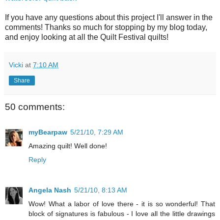
If you have any questions about this project I'll answer in the
comments! Thanks so much for stopping by my blog today,
and enjoy looking at all the Quilt Festival quilts!
Vicki
at
7:10 AM
Share
50 comments:
myBearpaw
5/21/10, 7:29 AM
Amazing quilt! Well done!
Reply
Angela Nash
5/21/10, 8:13 AM
Wow! What a labor of love there - it is so wonderful! That
block of signatures is fabulous - I love all the little drawings