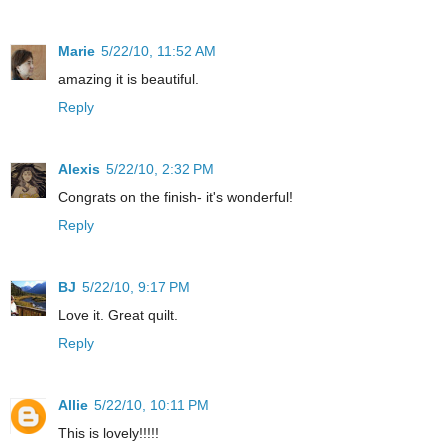
Marie
5/22/10, 11:52 AM
amazing it is beautiful.
Reply
Alexis
5/22/10, 2:32 PM
Congrats on the finish- it's wonderful!
Reply
BJ
5/22/10, 9:17 PM
Love it. Great quilt.
Reply
Allie
5/22/10, 10:11 PM
This is lovely!!!!!