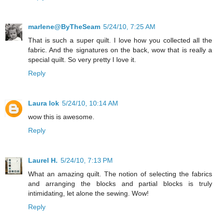
marlene@ByTheSeam
5/24/10, 7:25 AM
That is such a super quilt. I love how you collected all the
fabric. And the signatures on the back, wow that is really a
special quilt. So very pretty I love it.
Reply
Laura lok
5/24/10, 10:14 AM
wow this is awesome.
Reply
Laurel H.
5/24/10, 7:13 PM
What an amazing quilt. The notion of selecting the fabrics
and arranging the blocks and partial blocks is truly
intimidating, let alone the sewing. Wow!
Reply