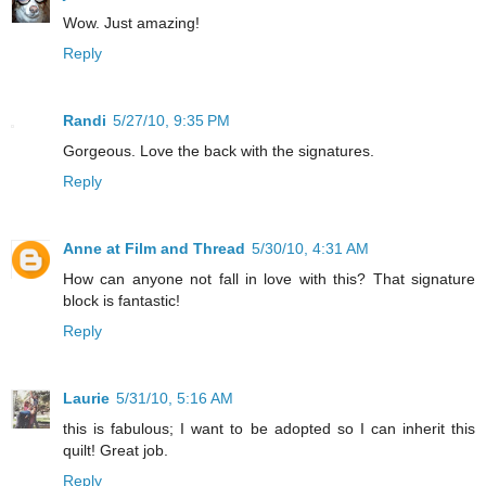
Wow. Just amazing!
Reply
Randi
5/27/10, 9:35 PM
Gorgeous. Love the back with the signatures.
Reply
Anne at Film and Thread
5/30/10, 4:31 AM
How can anyone not fall in love with this? That signature
block is fantastic!
Reply
Laurie
5/31/10, 5:16 AM
this is fabulous; I want to be adopted so I can inherit this
quilt! Great job.
Reply