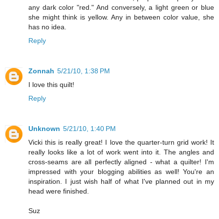
any dark color "red." And conversely, a light green or blue
she might think is yellow. Any in between color value, she
has no idea.
Reply
Zonnah
5/21/10, 1:38 PM
I love this quilt!
Reply
Unknown
5/21/10, 1:40 PM
Vicki this is really great! I love the quarter-turn grid work! It
really looks like a lot of work went into it. The angles and
cross-seams are all perfectly aligned - what a quilter! I'm
impressed with your blogging abilities as well! You're an
inspiration. I just wish half of what I've planned out in my
head were finished.
Suz