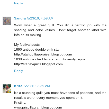
Reply
Sandra
5/23/10, 4:59 AM
Wow, what a great quilt. You did a terrific job with the
shading and color values. Don't forget another label with
info on its making.
My festival posts
1890 antique double pink star
http://utahquiltappraiser.blogspot.com
1890 antique cheddar star and its newly repro
http://starleyquilts.blogspot.com
Reply
Kriza
5/23/10, 8:39 AM
it's a stunning quilt. you must have tons of patience, and the
result is worth every moment you spent on it.
Kristina
www.priscillacraft.blogspot.com