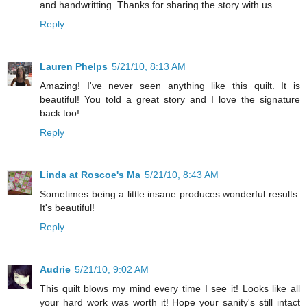
and handwritting. Thanks for sharing the story with us.
Reply
Lauren Phelps
5/21/10, 8:13 AM
Amazing! I've never seen anything like this quilt. It is
beautiful! You told a great story and I love the signature
back too!
Reply
Linda at Roscoe's Ma
5/21/10, 8:43 AM
Sometimes being a little insane produces wonderful results.
It's beautiful!
Reply
Audrie
5/21/10, 9:02 AM
This quilt blows my mind every time I see it! Looks like all
your hard work was worth it! Hope your sanity's still intact