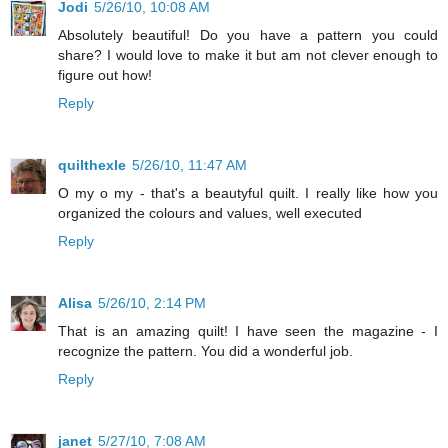
Jodi
5/26/10, 10:08 AM
Absolutely beautiful! Do you have a pattern you could
share? I would love to make it but am not clever enough to
figure out how!
Reply
quilthexle
5/26/10, 11:47 AM
O my o my - that's a beautyful quilt. I really like how you
organized the colours and values, well executed
Reply
Alisa
5/26/10, 2:14 PM
That is an amazing quilt! I have seen the magazine - I
recognize the pattern. You did a wonderful job.
Reply
janet
5/27/10, 7:08 AM