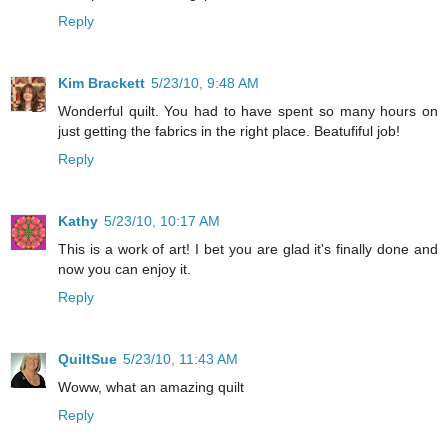
Reply
Kim Brackett
5/23/10, 9:48 AM
Wonderful quilt. You had to have spent so many hours on
just getting the fabrics in the right place. Beatufiful job!
Reply
Kathy
5/23/10, 10:17 AM
This is a work of art! I bet you are glad it's finally done and
now you can enjoy it.
Reply
QuiltSue
5/23/10, 11:43 AM
Woww, what an amazing quilt
Reply