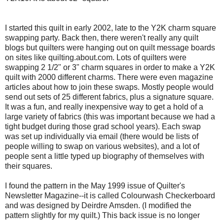
I started this quilt in early 2002, late to the Y2K charm square
swapping party. Back then, there weren't really any quilt
blogs but quilters were hanging out on quilt message boards
on sites like quilting.about.com. Lots of quilters were
swapping 2 1/2" or 3" charm squares in order to make a Y2K
quilt with 2000 different charms. There were even magazine
articles about how to join these swaps. Mostly people would
send out sets of 25 different fabrics, plus a signature square.
It was a fun, and really inexpensive way to get a hold of a
large variety of fabrics (this was important because we had a
tight budget during those grad school years). Each swap
was set up individually via email (there would be lists of
people willing to swap on various websites), and a lot of
people sent a little typed up biography of themselves with
their squares.
I found the pattern in the May 1999 issue of Quilter's
Newsletter Magazine--it is called Colourwash Checkerboard
and was designed by Deirdre Amsden. (I modified the
pattern slightly for my quilt.) This back issue is no longer