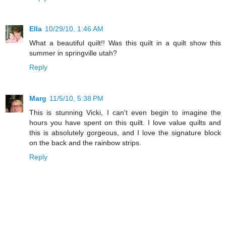
Ella
10/29/10, 1:46 AM
What a beautiful quilt!! Was this quilt in a quilt show this
summer in springville utah?
Reply
Marg
11/5/10, 5:38 PM
This is stunning Vicki, I can't even begin to imagine the
hours you have spent on this quilt. I love value quilts and
this is absolutely gorgeous, and I love the signature block
on the back and the rainbow strips.
Reply