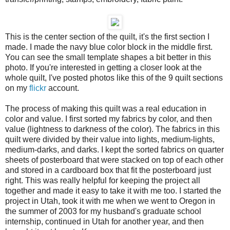
This is the center section of the quilt, it's the first section I
made. I made the navy blue color block in the middle first.
You can see the small template shapes a bit better in this
photo. If you're interested in getting a closer look at the
whole quilt, I've posted photos like this of the 9 quilt sections
on my
flickr
account.
The process of making this quilt was a real education in
color and value. I first sorted my fabrics by color, and then
value (lightness to darkness of the color). The fabrics in this
quilt were divided by their value into lights, medium-lights,
medium-darks, and darks. I kept the sorted fabrics on quarter
sheets of posterboard that were stacked on top of each other
and stored in a cardboard box that fit the posterboard just
right. This was really helpful for keeping the project all
together and made it easy to take it with me too. I started the
project in Utah, took it with me when we went to Oregon in
the summer of 2003 for my husband's graduate school
internship, continued in Utah for another year, and then