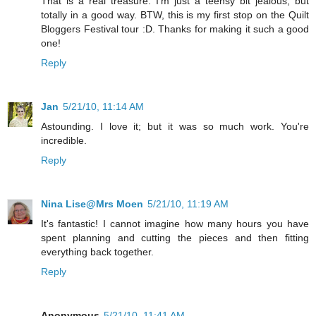
That is a real treasure. I'm just a teensy bit jealous, but
totally in a good way. BTW, this is my first stop on the Quilt
Bloggers Festival tour :D. Thanks for making it such a good
one!
Reply
Jan
5/21/10, 11:14 AM
Astounding. I love it; but it was so much work. You're
incredible.
Reply
Nina Lise@Mrs Moen
5/21/10, 11:19 AM
It's fantastic! I cannot imagine how many hours you have
spent planning and cutting the pieces and then fitting
everything back together.
Reply
Anonymous
5/21/10, 11:41 AM