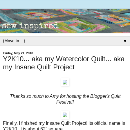
▼
Friday, May 21, 2010
Y2K10... aka my Watercolor Quilt... aka
my Insane Quilt Project
Thanks so much to Amy for hosting the Blogger's Quilt
Festival!
Finally, I finished my Insane Quilt Project! Its official name is
Y2K10. It is about 62" square.