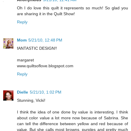
Oh I do love this quilt it represents so much! So glad you
are sharing it in the Quilt Show!
Reply
Mom
5/21/10, 12:48 PM
fANTASTIC DESIGN!!
margaret
www.quiltsoflove.blogspot.com
Reply
Dielle
5/21/10, 1:02 PM
Stunning, Vicki!
I think the idea of one done by value is interesting. I think
about color value a lot more now because of Sabrina. She
can tell the difference between yellow and red because of
value. But she calls most browns, purples and pretty much