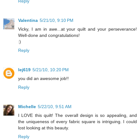
Reply
Valentina
5/21/10, 9:10 PM
Vicky, I am in awe...at your quilt and your perseverance!
Well-done and congratulations!
:)
Reply
lej619
5/21/10, 10:20 PM
you did an awesome job!!
Reply
Michelle
5/22/10, 9:51 AM
I LOVE this quilt! The overall design is so appealing, and
the uniqueness of every fabric square is intriguing. I could
lost looking at this beauty.
Reply