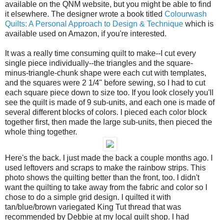
available on the QNM website, but you might be able to find
it elsewhere. The designer wrote a book titled
Colourwash
Quilts: A Personal Approach to Design & Technique
which is
available used on Amazon, if you're interested.
It was a really time consuming quilt to make--I cut every
single piece individually--the triangles and the square-
minus-triangle-chunk shape were each cut with templates,
and the squares were 2 1/4" before sewing, so I had to cut
each square piece down to size too. If you look closely you'll
see the quilt is made of 9 sub-units, and each one is made of
several different blocks of colors. I pieced each color block
together first, then made the large sub-units, then pieced the
whole thing together.
Here's the back. I just made the back a couple months ago. I
used leftovers and scraps to make the rainbow strips. This
photo shows the quilting better than the front, too. I didn't
want the quilting to take away from the fabric and color so I
chose to do a simple grid design. I quilted it with
tan/blue/brown variegated King Tut thread that was
recommended by Debbie at my local quilt shop. I had