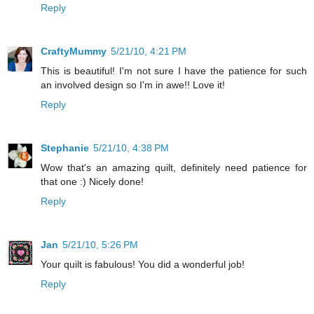
Reply
CraftyMummy
5/21/10, 4:21 PM
This is beautiful! I'm not sure I have the patience for such
an involved design so I'm in awe!! Love it!
Reply
Stephanie
5/21/10, 4:38 PM
Wow that's an amazing quilt, definitely need patience for
that one :) Nicely done!
Reply
Jan
5/21/10, 5:26 PM
Your quilt is fabulous! You did a wonderful job!
Reply