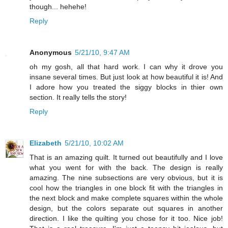
though... hehehe!
Reply
Anonymous
5/21/10, 9:47 AM
oh my gosh, all that hard work. I can why it drove you
insane several times. But just look at how beautiful it is! And
I adore how you treated the siggy blocks in thier own
section. It really tells the story!
Reply
Elizabeth
5/21/10, 10:02 AM
That is an amazing quilt. It turned out beautifully and I love
what you went for with the back. The design is really
amazing. The nine subsections are very obvious, but it is
cool how the triangles in one block fit with the triangles in
the next block and make complete squares within the whole
design, but the colors separate out squares in another
direction. I like the quilting you chose for it too. Nice job!