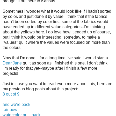
brought it out here to Kansas.
Sometimes I wonder what it would look like if I hadn't sorted
by color, and just done it by value. I think that if the fabrics
hadn't been sorted by color first, some of the fabrics would
have ended up in different value categories--I'm thinking
about the yellows here. I do love how it ended up of course,
but I think it would be interesting, someday, to make a
"values" quilt where the values were focused on more than
the colors.
Now that I'm done... for a long time I've said I would start a
Dear Jane
quilt as soon as I finished this one. I don't think
I'm ready for that yet--maybe after I finish a few more
projects!
Just in case you want to read even more about this, here are
my previous blog posts about this project:
8 out of 9
and we're back
rainbow
watercolor quilt back