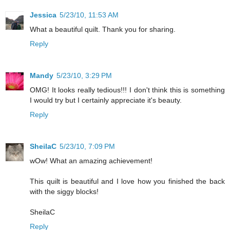
Jessica
5/23/10, 11:53 AM
What a beautiful quilt. Thank you for sharing.
Reply
Mandy
5/23/10, 3:29 PM
OMG! It looks really tedious!!! I don't think this is something
I would try but I certainly appreciate it's beauty.
Reply
SheilaC
5/23/10, 7:09 PM
wOw! What an amazing achievement!
This quilt is beautiful and I love how you finished the back
with the siggy blocks!
SheilaC
Reply