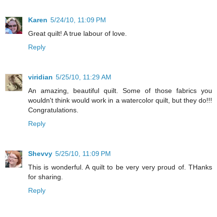
Karen
5/24/10, 11:09 PM
Great quilt! A true labour of love.
Reply
viridian
5/25/10, 11:29 AM
An amazing, beautiful quilt. Some of those fabrics you
wouldn't think would work in a watercolor quilt, but they do!!!
Congratulations.
Reply
Shevvy
5/25/10, 11:09 PM
This is wonderful. A quilt to be very very proud of. THanks
for sharing.
Reply