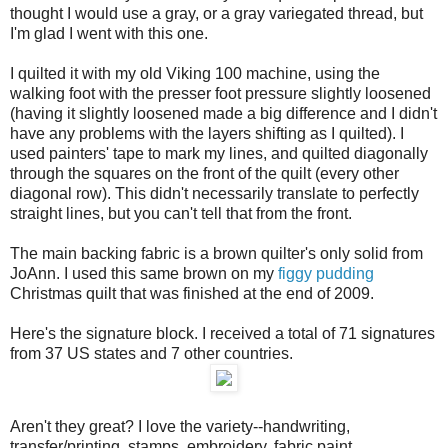
thought I would use a gray, or a gray variegated thread, but
I'm glad I went with this one.
I quilted it with my old Viking 100 machine, using the
walking foot with the presser foot pressure slightly loosened
(having it slightly loosened made a big difference and I didn't
have any problems with the layers shifting as I quilted). I
used painters' tape to mark my lines, and quilted diagonally
through the squares on the front of the quilt (every other
diagonal row). This didn't necessarily translate to perfectly
straight lines, but you can't tell that from the front.
The main backing fabric is a brown quilter's only solid from
JoAnn. I used this same brown on my
figgy pudding
Christmas quilt that was finished at the end of 2009.
Here's the signature block. I received a total of 71 signatures
from 37 US states and 7 other countries.
Aren't they great? I love the variety--handwriting,
transfer/printing, stamps, embroidery, fabric paint.