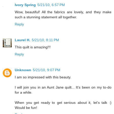
Ivory Spring
5/21/10, 6:57 PM
Wow, beautiful! All the fabrics are lovely, and they make
such a stunning statement all together.
Reply
Laurel H.
5/21/10, 8:11 PM
This quilt is amazing!!!
Reply
Unknown
5/21/10, 9:07 PM
I am so impressed with this beauty.
I will join you in an Aunt Jane quilt... It's been on my to-do
for a while.
When you get ready to get serious about it, let's talk :)
Would be fun!