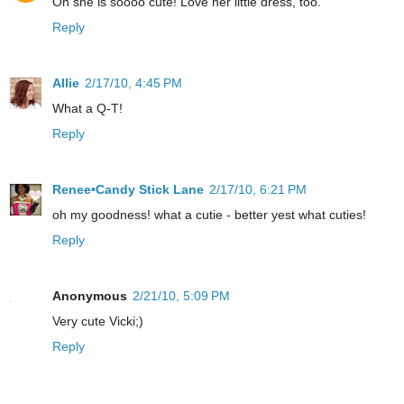
Oh she is soooo cute! Love her little dress, too.
Reply
Allie
2/17/10, 4:45 PM
What a Q-T!
Reply
Renee•Candy Stick Lane
2/17/10, 6:21 PM
oh my goodness! what a cutie - better yest what cuties!
Reply
Anonymous
2/21/10, 5:09 PM
Very cute Vicki;)
Reply