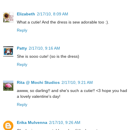
Elizabeth
2/17/10, 8:09 AM
What a cutie! And the dress is sew adorable too :).
Reply
Patty
2/17/10, 9:16 AM
She is sooo cute! (so is the dress)
Reply
Rita @ Mochi Studios
2/17/10, 9:21 AM
awww, so darling!! and she's such a cutie!! <3 hope you had
a lovely valentine's day!
Reply
Erika Mulvenna
2/17/10, 9:26 AM