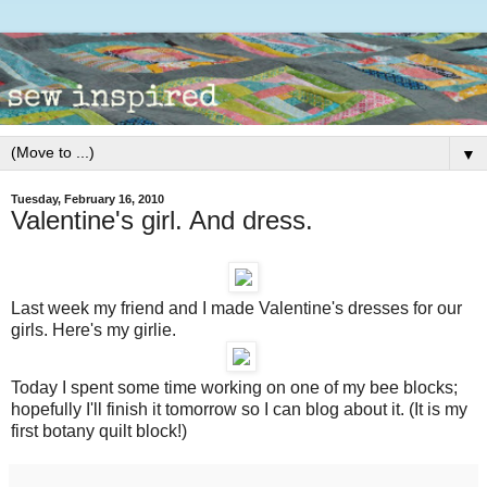
▼
Tuesday, February 16, 2010
Valentine's girl. And dress.
Last week my friend and I made Valentine's dresses for our
girls. Here's my girlie.
Today I spent some time working on one of my bee blocks;
hopefully I'll finish it tomorrow so I can blog about it. (It is my
first botany quilt block!)