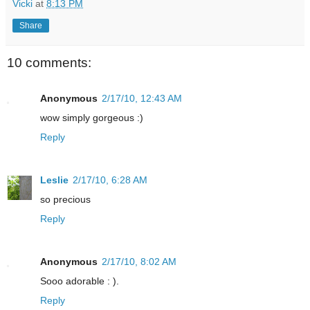
Vicki
at
8:13 PM
Share
10 comments:
Anonymous
2/17/10, 12:43 AM
wow simply gorgeous :)
Reply
Leslie
2/17/10, 6:28 AM
so precious
Reply
Anonymous
2/17/10, 8:02 AM
Sooo adorable : ).
Reply