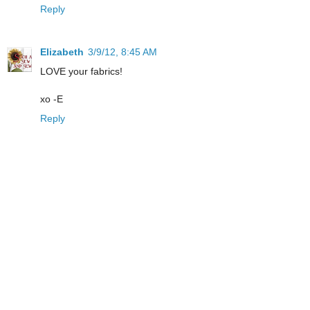
Reply
Elizabeth
3/9/12, 8:45 AM
LOVE your fabrics!
xo -E
Reply