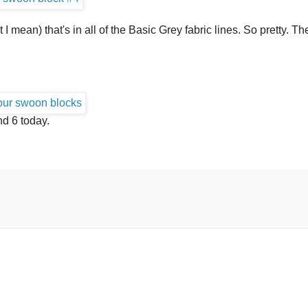
 I mean) that's in all of the Basic Grey fabric lines. So pretty. T
nd 6 today.