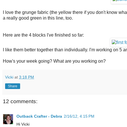
I love the grunge fabric (the yellow there if you don't know what
a really good green in this line, too.
Here are the 4 blocks I've finished so far:
I like them better together than individually. I'm working on 5 a
How's your week going? What are you working on?
Vicki
at
3:18 PM
Share
12 comments:
Outback Crafter - Debra
2/16/12, 4:15 PM
Hi Vicki