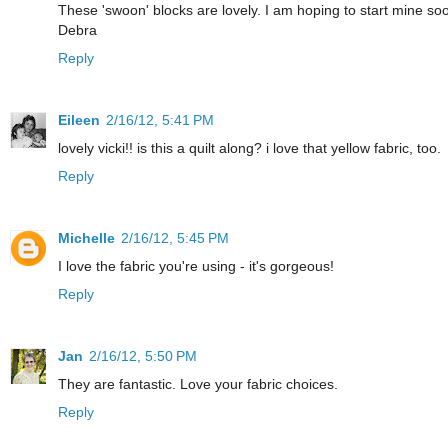
These 'swoon' blocks are lovely. I am hoping to start mine so
Debra
Reply
Eileen
2/16/12, 5:41 PM
lovely vicki!! is this a quilt along? i love that yellow fabric, too.
Reply
Michelle
2/16/12, 5:45 PM
I love the fabric you're using - it's gorgeous!
Reply
Jan
2/16/12, 5:50 PM
They are fantastic. Love your fabric choices.
Reply