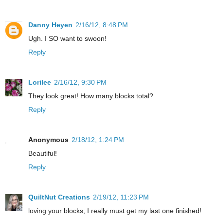
Danny Heyen
2/16/12, 8:48 PM
Ugh. I SO want to swoon!
Reply
Lorilee
2/16/12, 9:30 PM
They look great! How many blocks total?
Reply
Anonymous
2/18/12, 1:24 PM
Beautiful!
Reply
QuiltNut Creations
2/19/12, 11:23 PM
loving your blocks; I really must get my last one finished!