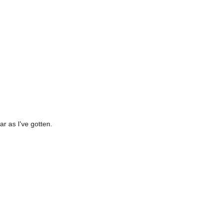
ar as I've gotten.