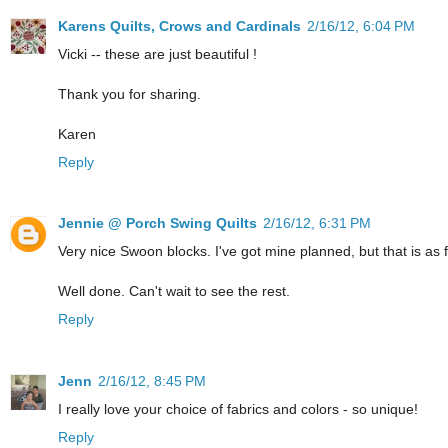
Karens Quilts, Crows and Cardinals
2/16/12, 6:04 PM
Vicki -- these are just beautiful !
Thank you for sharing.
Karen
Reply
Jennie @ Porch Swing Quilts
2/16/12, 6:31 PM
Very nice Swoon blocks. I've got mine planned, but that is as f
Well done. Can't wait to see the rest.
Reply
Jenn
2/16/12, 8:45 PM
I really love your choice of fabrics and colors - so unique!
Reply