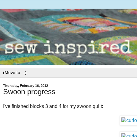
Thursday, February 16, 2012
Swoon progress
I've finished blocks 3 and 4 for my swoon quilt: