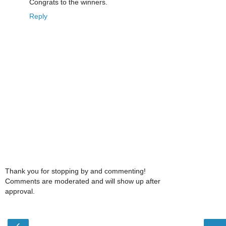
Congrats to the winners.
Reply
Thank you for stopping by and commenting!
Comments are moderated and will show up after
approval.
‹