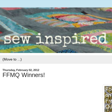
Thursday, February 02, 2012
FFMQ Winners!