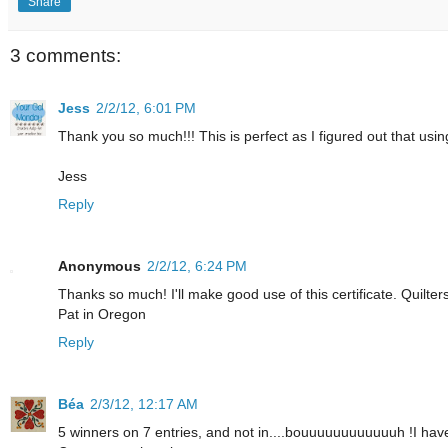
Share
3 comments:
Jess
2/2/12, 6:01 PM
Thank you so much!!! This is perfect as I figured out that usin
Jess
Reply
Anonymous
2/2/12, 6:24 PM
Thanks so much! I'll make good use of this certificate. Quilters
Pat in Oregon
Reply
Béa
2/3/12, 12:17 AM
5 winners on 7 entries, and not in....bouuuuuuuuuuuuh !I have 