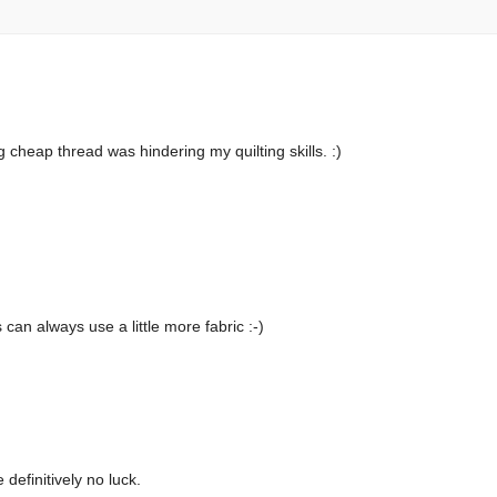
g cheap thread was hindering my quilting skills. :)
 can always use a little more fabric :-)
definitively no luck.