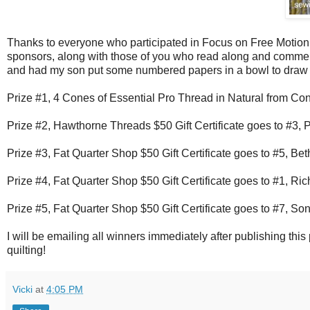
Thanks to everyone who participated in Focus on Free Motion Q
sponsors, along with those of you who read along and commente
and had my son put some numbered papers in a bowl to draw t
Prize #1, 4 Cones of Essential Pro Thread in Natural from Co
Prize #2, Hawthorne Threads $50 Gift Certificate goes to #3, 
Prize #3, Fat Quarter Shop $50 Gift Certificate goes to #5, Bet
Prize #4, Fat Quarter Shop $50 Gift Certificate goes to #1, Ric
Prize #5, Fat Quarter Shop $50 Gift Certificate goes to #7, So
I will be emailing all winners immediately after publishing thi
quilting!
Vicki
at
4:05 PM