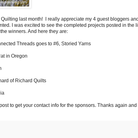
uilting last month! I really appreciate my 4 guest bloggers an
d. I was excited to see the completed projects posted in the l
he winners. And here they are:
nnected Threads goes to #6, Storied Yarns
Pat in Oregon
h
hard of Richard Quilts
nia
s post to get your contact info for the sponsors. Thanks again an