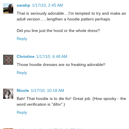
sarahp
1/17/10, 2:45 AM
That is seriously adorable....I'm tempted to try and make an
adult version......lengthen a hoodie pattern perhaps.
Did you line just the hood or the whole dress?
Reply
Christine
1/17/10, 6:48 AM
Those hoodie dresses are so freaking adorable!!
Reply
Nicole
1/17/10, 10:18 AM
Bah! That hoodie is to die for! Great job. (How spooky - the
word verification is "difor".)
Reply