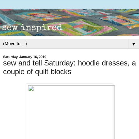
▼
Saturday, January 16, 2010
sew and tell Saturday: hoodie dresses, a
couple of quilt blocks