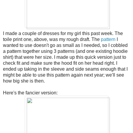
I made a couple of dresses for my girl this past week. The
toile print one, above, was my rough draft. The
pattern
I
wanted to use doesn't go as small as I needed, so I cobbled
a pattern together using 3 patterns (and one existing hoodie
shirt) that were her size. I made up this quick version just to
check fit and make sure the hood fit on her head right. I
ended up taking in the sleeve and side seams enough that I
might be able to use this pattern again next year; we'll see
how big she is then.
Here's the fancier version: