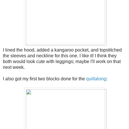
I lined the hood, added a kangaroo pocket, and topstitched
the sleeves and neckline for this one. I like it! I think they
both would look cute with leggings; maybe I'll work on that
next week.
I also got my first two blocks done for the
quiltalong
: