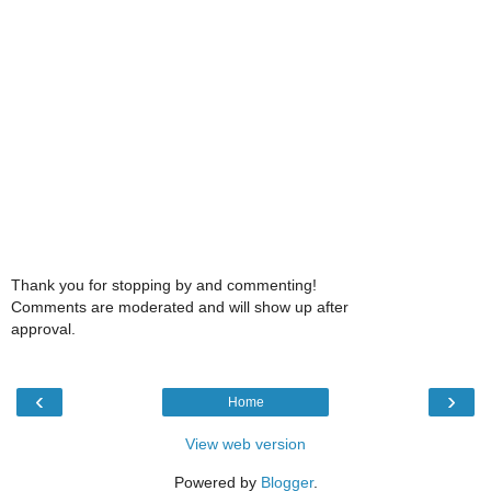
Thank you for stopping by and commenting!
Comments are moderated and will show up after
approval.
‹
›
Home
View web version
Powered by
Blogger
.