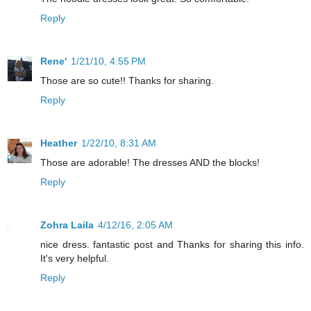
Reply
Rene'
1/21/10, 4:55 PM
Those are so cute!! Thanks for sharing.
Reply
Heather
1/22/10, 8:31 AM
Those are adorable! The dresses AND the blocks!
Reply
Zohra Laila
4/12/16, 2:05 AM
nice dress. fantastic post and Thanks for sharing this info.
It's very helpful.
Reply