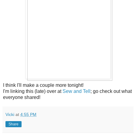
I think I'll make a couple more tonight!
I'm linking this (late) over at
Sew and Tell
; go check out what
everyone shared!
Vicki
at
4:55 PM
Share