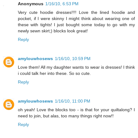
Anonymous
1/16/10, 6:53 PM
Very cute hoodie dresses!!!! Love the lined hoodie and
pocket, if I were skinny I might think about wearing one of
these with tights! I just bought some today to go with my
newly sewn skirt;) blocks look great!
Reply
amylouwhosews
1/16/10, 10:59 PM
Love them! All my daughter wants to wear is dresses! I think
i could talk her into these. So so cute.
Reply
amylouwhosews
1/16/10, 11:00 PM
oh yeah! Love the blocks too - is that for your quiltalong? I
need to join, but alas, too many things right now!!
Reply