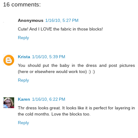
16 comments:
Anonymous
1/16/10, 5:27 PM
Cute! And I LOVE the fabric in those blocks!
Reply
Krista
1/16/10, 5:39 PM
You should put the baby in the dress and post pictures
(here or elsewhere would work too) :) :)
Reply
Karen
1/16/10, 6:22 PM
Thr dress looks great. It looks like it is perfect for layering in
the cold months. Love the blocks too.
Reply