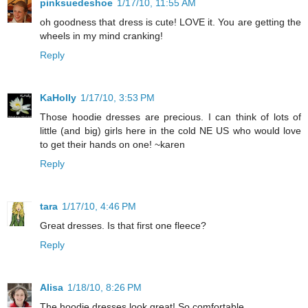
pinksuedeshoe
1/17/10, 11:55 AM
oh goodness that dress is cute! LOVE it. You are getting the
wheels in my mind cranking!
Reply
KaHolly
1/17/10, 3:53 PM
Those hoodie dresses are precious. I can think of lots of
little (and big) girls here in the cold NE US who would love
to get their hands on one! ~karen
Reply
tara
1/17/10, 4:46 PM
Great dresses. Is that first one fleece?
Reply
Alisa
1/18/10, 8:26 PM
The hoodie dresses look great! So comfortable.