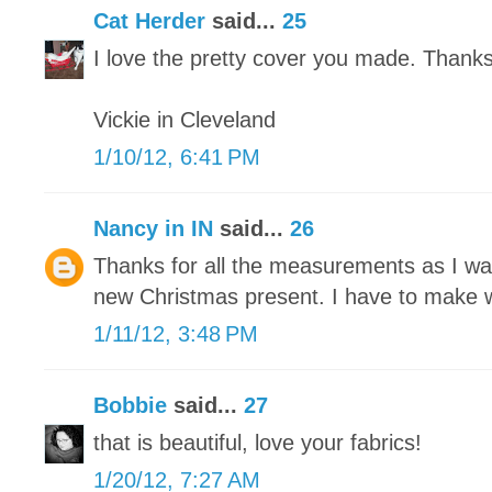
Cat Herder
said...
25
I love the pretty cover you made. Thanks f
Vickie in Cleveland
1/10/12, 6:41 PM
Nancy in IN
said...
26
Thanks for all the measurements as I wa
new Christmas present. I have to make wi
1/11/12, 3:48 PM
Bobbie
said...
27
that is beautiful, love your fabrics!
1/20/12, 7:27 AM