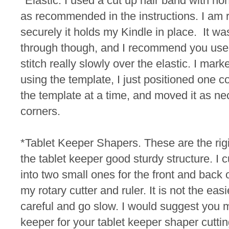
*Elastic. I used a cut up hair band with non
as recommended in the instructions. I am 
securely it holds my Kindle in place. It was
through though, and I recommend you use 
stitch really slowly over the elastic.
I marke
using the template, I just positioned one c
the template at a time, and moved it as ne
corners.
*Tablet Keeper Shapers. These are the rigid
the tablet keeper good sturdy structure. I 
into two small ones for the front and back 
my rotary cutter and ruler. It is not the easi
careful and go slow. I would suggest you 
keeper for your tablet keeper shaper cutt