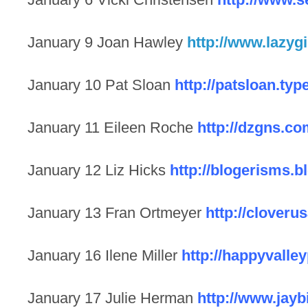
January 9 Joan Hawley
http://www.lazyg
January 10 Pat Sloan
http://patsloan.ty
January 11 Eileen Roche
http://dzgns.co
January 12 Liz Hicks
http://blogerisms.
January 13 Fran Ortmeyer
http://clover
January 16 Ilene Miller
http://happyvalle
January 17 Julie Herman
http://www.jayb