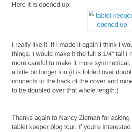
Here it is opened up:
I really like it! If I made it again I think I
things: I would make it the full 8 1/4" tall
more careful to make it more symmetrical,
a little bit longer too (it is folded over doub
connects to the back of the cover and min
to be doubled over that whole length.)
Thanks again to Nancy Zieman for asking m
tablet keeper blog tour. If you're intereste