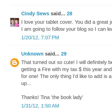
Cindy Sews
said...
28
I love your tablet cover. You did a great jo
I am going to follow your blog so I can lea
1/20/12, 7:07 PM
Unknown
said...
29
That turned out so cute! I will definitely 
getting a Fire with my tax $ this year an
for one! The only thing I'd like to add is 
up...
Thanks! Tina 'the book lady'
1/31/12, 1:50 AM