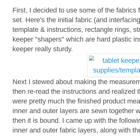
First, I decided to use some of the fabrics 
set. Here's the initial fabric (and interfacin
template & instructions, rectangle rings, st
keeper "shapers" which are hard plastic ins
keeper really sturdy.
Next I stewed about making the measureme
then re-read the instructions and realized
were pretty much the finished product m
inner and outer layers are sewn together 
then it is bound. I came up with the follo
inner and outer fabric layers, along with th