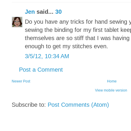
Jen
said...
30
Do you have any tricks for hand sewing y
sewing the binding for my first tablet ke
themselves are so stiff that I was having
enough to get my stitches even.
3/5/12, 10:34 AM
Post a Comment
Newer Post
Home
View mobile version
Subscribe to:
Post Comments (Atom)