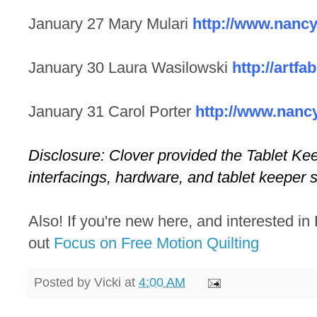
January 27 Mary Mulari
http://www.nanc
January 30 Laura Wasilowski
http://artfa
January 31 Carol Porter
http://www.nanc
Disclosure: Clover provided the Tablet Kee
interfacings, hardware, and tablet keeper s
Also! If you're new here, and interested in
out
Focus on Free Motion Quilting
Posted by
Vicki
at
4:00 AM