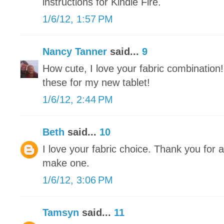
instructions for Kindle Fire.
1/6/12, 1:57 PM
Nancy Tanner
said...
9
How cute, I love your fabric combination
these for my new tablet!
1/6/12, 2:44 PM
Beth
said...
10
I love your fabric choice. Thank you for all
make one.
1/6/12, 3:06 PM
Tamsyn
said...
11