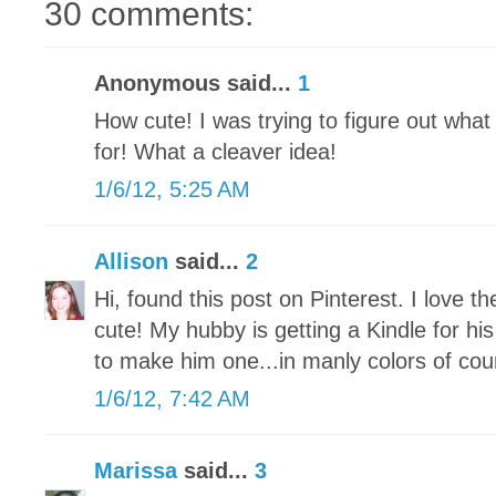
30 comments:
Anonymous said...
1
How cute! I was trying to figure out wha
for! What a cleaver idea!
1/6/12, 5:25 AM
Allison
said...
2
Hi, found this post on Pinterest. I love t
cute! My hubby is getting a Kindle for hi
to make him one...in manly colors of cou
1/6/12, 7:42 AM
Marissa
said...
3