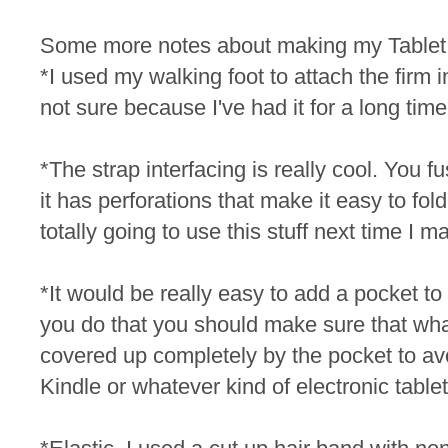
Some more notes about making my Table
*I used my walking foot to attach the firm int
not sure because I've had it for a long time
*The strap interfacing is really cool. You fu
it has perforations that make it easy to fold
totally going to use this stuff next time I 
*It would be really easy to add a pocket to th
you do that you should make sure that whate
covered up completely by the pocket to av
Kindle or whatever kind of electronic table