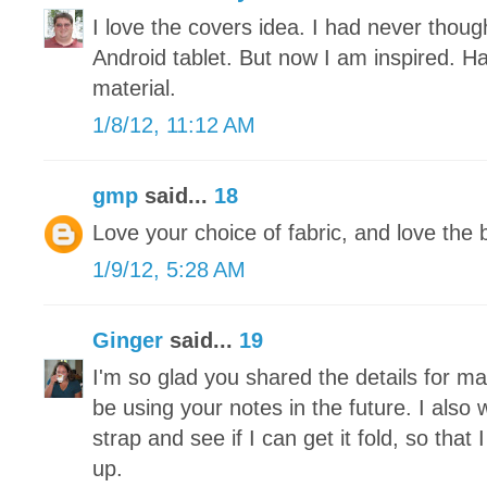
I love the covers idea. I had never thou
Android tablet. But now I am inspired. H
material.
1/8/12, 11:12 AM
gmp
said...
18
Love your choice of fabric, and love the 
1/9/12, 5:28 AM
Ginger
said...
19
I'm so glad you shared the details for makin
be using your notes in the future. I also 
strap and see if I can get it fold, so tha
up.