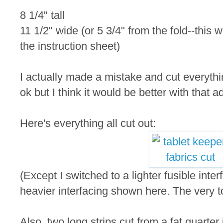
8 1/4" tall
11 1/2" wide (or 5 3/4" from the fold--this 
the instruction sheet)
I actually made a mistake and cut everythin
ok but I think it would be better with that a
Here's everything all cut out:
(Except I switched to a lighter fusible inte
heavier interfacing shown here. The very to
Also, two long strips cut from a fat quarter