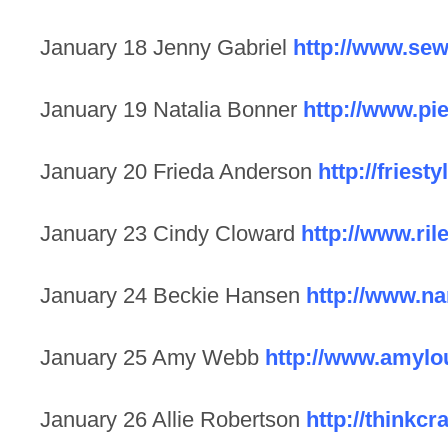
January 18 Jenny Gabriel
http://www.sew
January 19 Natalia Bonner
http://www.pi
January 20 Frieda Anderson
http://friest
January 23 Cindy Cloward
http://www.ri
January 24 Beckie Hansen
http://www.n
January 25 Amy Webb
http://www.amyl
January 26 Allie Robertson
http://thinkcr