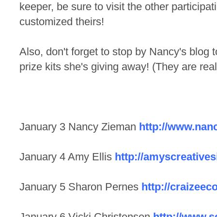
keeper, be sure to visit the other particip
customized theirs!
Also, don't forget to stop by Nancy's blog 
prize kits she's giving away! (They are real
January 3 Nancy Zieman
http://www.nan
January 4 Amy Ellis
http://amyscreative
January 5 Sharon Pernes
http://craizeec
January 6 Vicki Christensen
http://www.