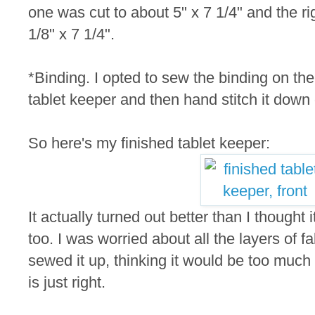
one was cut to about 5" x 7 1/4" and the rig
1/8" x 7 1/4".
*Binding. I opted to sew the binding on the 
tablet keeper and then hand stitch it down
So here's my finished tablet keeper:
It actually turned out better than I thought i
too. I was worried about all the layers of fa
sewed it up, thinking it would be too much 
is just right.