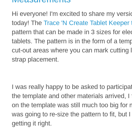
Hi everyone! I'm excited to share my versi
today! The
Trace 'N Create Tablet Keeper 
pattern that can be made in 3 sizes for ele
tablets. The pattern is in the form of a temp
cut-out areas where you can mark cutting l
strap placement.
I was really happy to be asked to participat
the template and other materials arrived, I
on the template was still much too big for 
was going to re-size the pattern to fit, but 
getting it right.