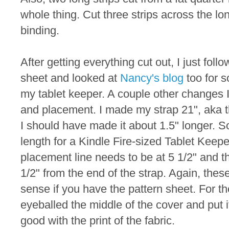
whole thing. Cut three strips across the lo
binding.
After getting everything cut out, I just foll
sheet and looked at
Nancy's blog
too for 
my tablet keeper. A couple other changes 
and placement. I made my strap 21", aka th
I should have made it about 1.5" longer.
length for a Kindle Fire-sized Tablet Keepe
placement line needs to be at 5 1/2" and th
1/2" from the end of the strap. Again, th
sense if you have the pattern sheet. For th
eyeballed the middle of the cover and put i
good with the print of the fabric.