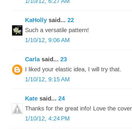
1/10/12, 6:27 AM
KaHolly
said...
22
Such a versatile pattern!
1/10/12, 9:06 AM
Carla
said...
23
I liked your elastic idea, I will try that.
1/10/12, 9:15 AM
Kate
said...
24
Thanks for the great info! Love the cover
1/10/12, 4:24 PM