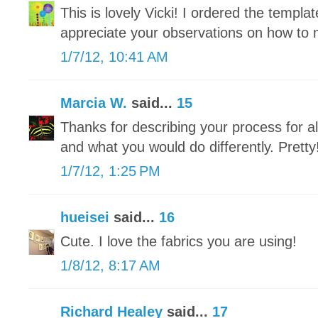
This is lovely Vicki! I ordered the templat
appreciate your observations on how to m
1/7/12, 10:41 AM
Marcia W.
said...
15
Thanks for describing your process for 
and what you would do differently. Pretty
1/7/12, 1:25 PM
hueisei
said...
16
Cute. I love the fabrics you are using!
1/8/12, 8:17 AM
Richard Healey
said...
17