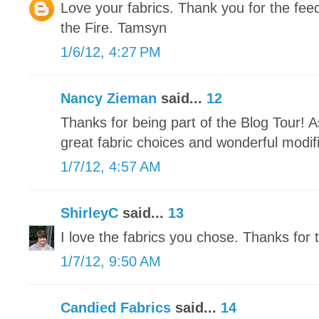
Love your fabrics. Thank you for the fe
the Fire. Tamsyn
1/6/12, 4:27 PM
Nancy Zieman
said...
12
Thanks for being part of the Blog Tour! 
great fabric choices and wonderful modifi
1/7/12, 4:57 AM
ShirleyC
said...
13
I love the fabrics you chose. Thanks for t
1/7/12, 9:50 AM
Candied Fabrics
said...
14