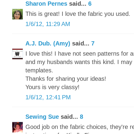
Sharon Pernes
said...
6
This is great! I love the fabric you used.
1/6/12, 11:29 AM
A.J. Dub. (Amy)
said...
7
I love this! I have not seen patterns for 
and my husbands wants this kind. I may 
templates.
Thanks for sharing your ideas!
Yours is very classy!
1/6/12, 12:41 PM
Sewing Sue
said...
8
Good job on the fabric choices, they're re