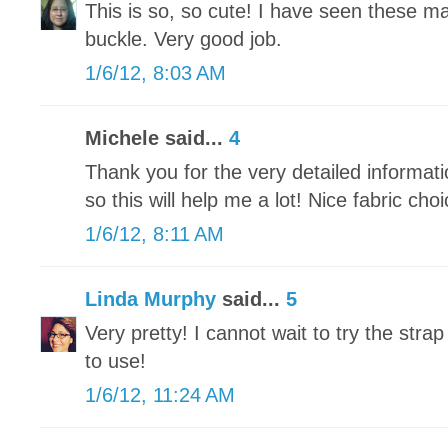
This is so, so cute! I have seen these ma
buckle. Very good job.
1/6/12, 8:03 AM
Michele said...
4
Thank you for the very detailed informatio
so this will help me a lot! Nice fabric choi
1/6/12, 8:11 AM
Linda Murphy
said...
5
Very pretty! I cannot wait to try the strap
to use!
1/6/12, 11:24 AM