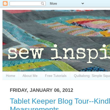
Home
About Me
Free Tutorials
Quiltalong: Simple Squ
FRIDAY, JANUARY 06, 2012
Tablet Keeper Blog Tour--Kindl
Measurements