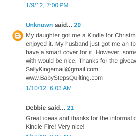
1/9/12, 7:00 PM
Unknown
said...
20
My daughter got me a Kindle for Christmas
enjoyed it. My husband just got me an Ip
have a smart cover for it. However, somet
with would be nice. Thanks for the givea
SallyKingemail@gmail.com
www.BabyStepsQuilting.com
1/10/12, 6:03 AM
Debbie said...
21
Great ideas and thanks for the informati
Kindle Fire! Very nice!