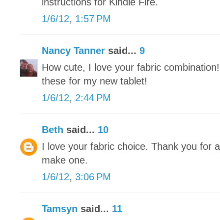
instructions for Kindle Fire.
1/6/12, 1:57 PM
Nancy Tanner
said...
9
How cute, I love your fabric combination
these for my new tablet!
1/6/12, 2:44 PM
Beth
said...
10
I love your fabric choice. Thank you for all
make one.
1/6/12, 3:06 PM
Tamsyn
said...
11