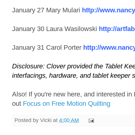
January 27 Mary Mulari
http://www.nanc
January 30 Laura Wasilowski
http://artfa
January 31 Carol Porter
http://www.nanc
Disclosure: Clover provided the Tablet Kee
interfacings, hardware, and tablet keeper s
Also! If you're new here, and interested in
out
Focus on Free Motion Quilting
Posted by
Vicki
at
4:00 AM