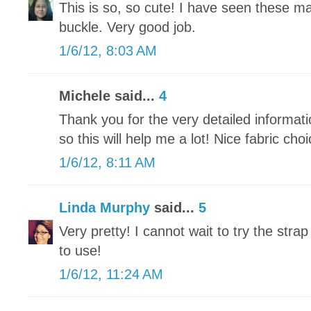
This is so, so cute! I have seen these ma
buckle. Very good job.
1/6/12, 8:03 AM
Michele said...
4
Thank you for the very detailed informatio
so this will help me a lot! Nice fabric choi
1/6/12, 8:11 AM
Linda Murphy
said...
5
Very pretty! I cannot wait to try the strap
to use!
1/6/12, 11:24 AM