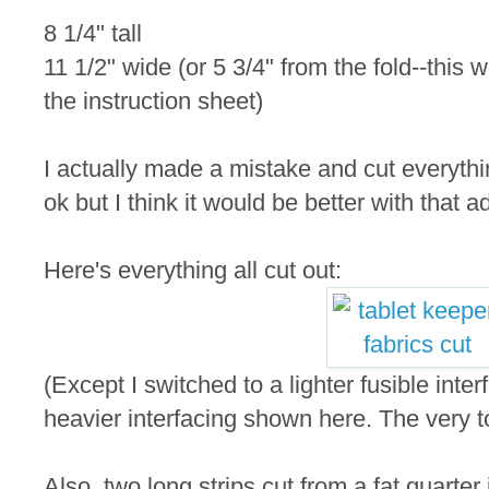
8 1/4" tall
11 1/2" wide (or 5 3/4" from the fold--this 
the instruction sheet)
I actually made a mistake and cut everythin
ok but I think it would be better with that a
Here's everything all cut out:
(Except I switched to a lighter fusible inte
heavier interfacing shown here. The very to
Also, two long strips cut from a fat quarter