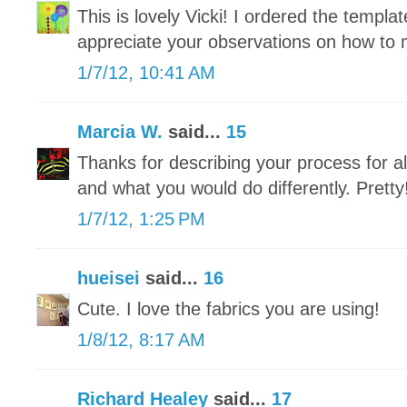
This is lovely Vicki! I ordered the templat
appreciate your observations on how to m
1/7/12, 10:41 AM
Marcia W.
said...
15
Thanks for describing your process for 
and what you would do differently. Pretty
1/7/12, 1:25 PM
hueisei
said...
16
Cute. I love the fabrics you are using!
1/8/12, 8:17 AM
Richard Healey
said...
17