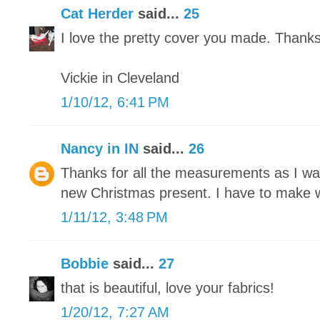
Cat Herder
said...
25
I love the pretty cover you made. Thanks f
Vickie in Cleveland
1/10/12, 6:41 PM
Nancy in IN
said...
26
Thanks for all the measurements as I wa
new Christmas present. I have to make wi
1/11/12, 3:48 PM
Bobbie
said...
27
that is beautiful, love your fabrics!
1/20/12, 7:27 AM