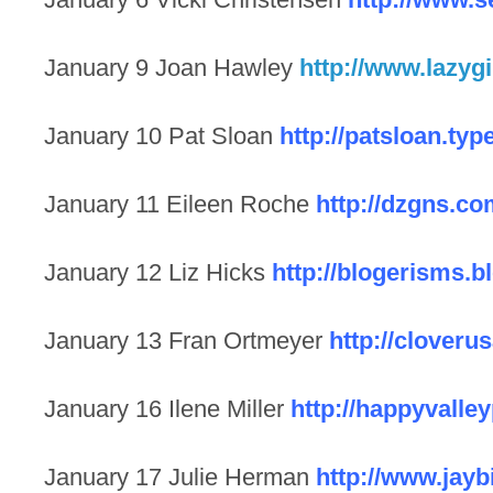
January 9 Joan Hawley
http://www.lazyg
January 10 Pat Sloan
http://patsloan.ty
January 11 Eileen Roche
http://dzgns.co
January 12 Liz Hicks
http://blogerisms.
January 13 Fran Ortmeyer
http://clover
January 16 Ilene Miller
http://happyvalle
January 17 Julie Herman
http://www.jayb