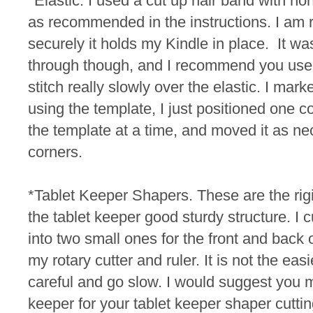
*Elastic. I used a cut up hair band with non
as recommended in the instructions. I am 
securely it holds my Kindle in place. It was
through though, and I recommend you use 
stitch really slowly over the elastic.
I marke
using the template, I just positioned one c
the template at a time, and moved it as ne
corners.
*Tablet Keeper Shapers. These are the rigid
the tablet keeper good sturdy structure. I 
into two small ones for the front and back 
my rotary cutter and ruler. It is not the easi
careful and go slow. I would suggest you 
keeper for your tablet keeper shaper cutt