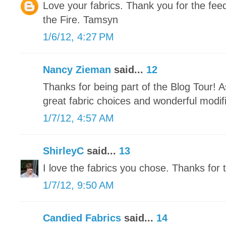
Love your fabrics. Thank you for the fe
the Fire. Tamsyn
1/6/12, 4:27 PM
Nancy Zieman
said...
12
Thanks for being part of the Blog Tour! 
great fabric choices and wonderful modifi
1/7/12, 4:57 AM
ShirleyC
said...
13
I love the fabrics you chose. Thanks for t
1/7/12, 9:50 AM
Candied Fabrics
said...
14