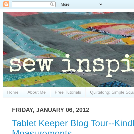
Home
About Me
Free Tutorials
Quiltalong: Simple Squ
FRIDAY, JANUARY 06, 2012
Tablet Keeper Blog Tour--Kindl
Measurements