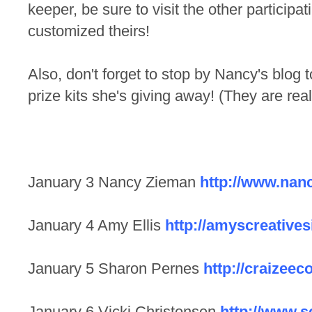
keeper, be sure to visit the other particip
customized theirs!
Also, don't forget to stop by Nancy's blog 
prize kits she's giving away! (They are real
January 3 Nancy Zieman
http://www.nan
January 4 Amy Ellis
http://amyscreative
January 5 Sharon Pernes
http://craizeec
January 6 Vicki Christensen
http://www.