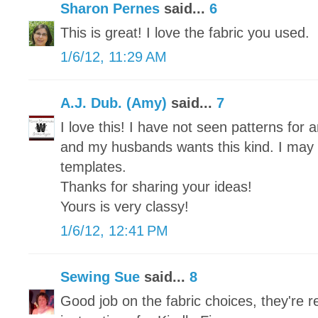
Sharon Pernes
said...
6
This is great! I love the fabric you used.
1/6/12, 11:29 AM
A.J. Dub. (Amy)
said...
7
I love this! I have not seen patterns for 
and my husbands wants this kind. I may 
templates.
Thanks for sharing your ideas!
Yours is very classy!
1/6/12, 12:41 PM
Sewing Sue
said...
8
Good job on the fabric choices, they're re