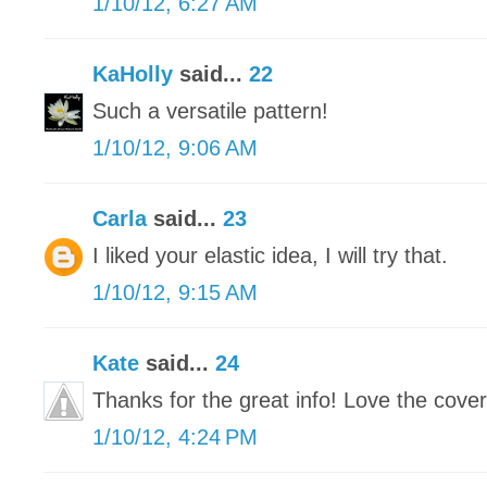
1/10/12, 6:27 AM
KaHolly
said...
22
Such a versatile pattern!
1/10/12, 9:06 AM
Carla
said...
23
I liked your elastic idea, I will try that.
1/10/12, 9:15 AM
Kate
said...
24
Thanks for the great info! Love the cover
1/10/12, 4:24 PM