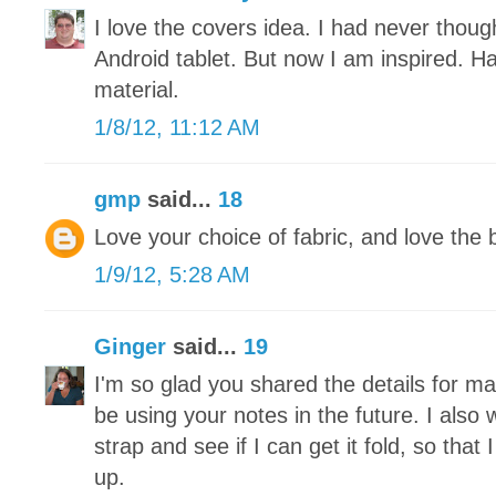
I love the covers idea. I had never thou
Android tablet. But now I am inspired. H
material.
1/8/12, 11:12 AM
gmp
said...
18
Love your choice of fabric, and love the 
1/9/12, 5:28 AM
Ginger
said...
19
I'm so glad you shared the details for makin
be using your notes in the future. I also 
strap and see if I can get it fold, so tha
up.