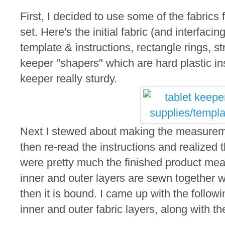
First, I decided to use some of the fabrics 
set. Here's the initial fabric (and interfacin
template & instructions, rectangle rings, st
keeper "shapers" which are hard plastic ins
keeper really sturdy.
Next I stewed about making the measureme
then re-read the instructions and realized
were pretty much the finished product m
inner and outer layers are sewn together 
then it is bound. I came up with the follo
inner and outer fabric layers, along with th