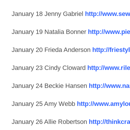
January 18 Jenny Gabriel
http://www.sew
January 19 Natalia Bonner
http://www.pi
January 20 Frieda Anderson
http://friest
January 23 Cindy Cloward
http://www.ri
January 24 Beckie Hansen
http://www.n
January 25 Amy Webb
http://www.amyl
January 26 Allie Robertson
http://thinkcr