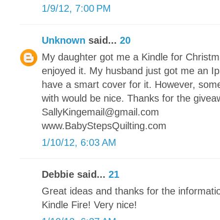
1/9/12, 7:00 PM
Unknown
said...
20
My daughter got me a Kindle for Christmas
enjoyed it. My husband just got me an Ip
have a smart cover for it. However, somet
with would be nice. Thanks for the givea
SallyKingemail@gmail.com
www.BabyStepsQuilting.com
1/10/12, 6:03 AM
Debbie said...
21
Great ideas and thanks for the informati
Kindle Fire! Very nice!