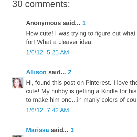
30 comments:
Anonymous said...
1
How cute! I was trying to figure out wha
for! What a cleaver idea!
1/6/12, 5:25 AM
Allison
said...
2
Hi, found this post on Pinterest. I love t
cute! My hubby is getting a Kindle for hi
to make him one...in manly colors of cou
1/6/12, 7:42 AM
Marissa
said...
3