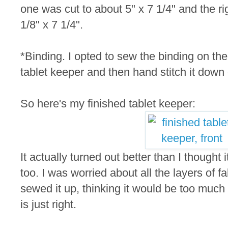
one was cut to about 5" x 7 1/4" and the rig
1/8" x 7 1/4".
*Binding. I opted to sew the binding on the 
tablet keeper and then hand stitch it down
So here's my finished tablet keeper:
It actually turned out better than I thought i
too. I was worried about all the layers of fa
sewed it up, thinking it would be too much 
is just right.