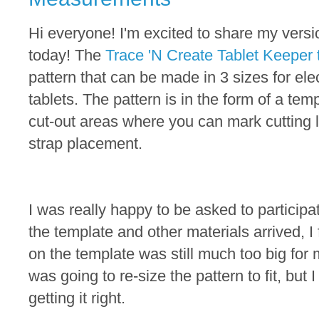
Hi everyone! I'm excited to share my versi
today! The
Trace 'N Create Tablet Keeper 
pattern that can be made in 3 sizes for ele
tablets. The pattern is in the form of a temp
cut-out areas where you can mark cutting l
strap placement.
I was really happy to be asked to participat
the template and other materials arrived, I
on the template was still much too big for 
was going to re-size the pattern to fit, but 
getting it right.