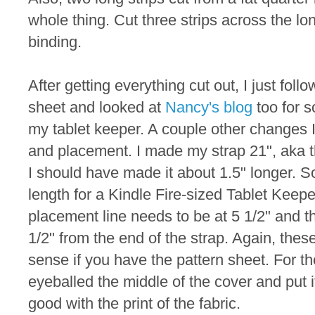
whole thing. Cut three strips across the lo
binding.
After getting everything cut out, I just foll
sheet and looked at
Nancy's blog
too for 
my tablet keeper. A couple other changes 
and placement. I made my strap 21", aka th
I should have made it about 1.5" longer.
length for a Kindle Fire-sized Tablet Keepe
placement line needs to be at 5 1/2" and th
1/2" from the end of the strap. Again, th
sense if you have the pattern sheet. For th
eyeballed the middle of the cover and put i
good with the print of the fabric.