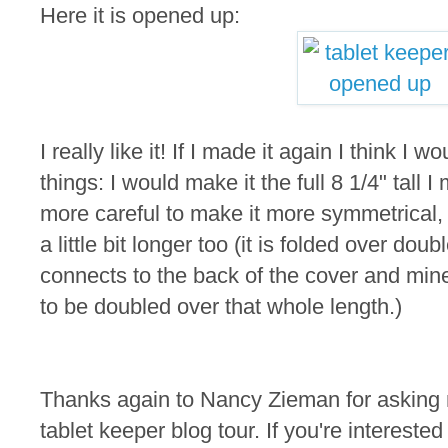
Here it is opened up:
I really like it! If I made it again I think I
things: I would make it the full 8 1/4" tall
more careful to make it more symmetrical,
a little bit longer too (it is folded over doub
connects to the back of the cover and min
to be doubled over that whole length.)
Thanks again to Nancy Zieman for asking m
tablet keeper blog tour. If you're intereste