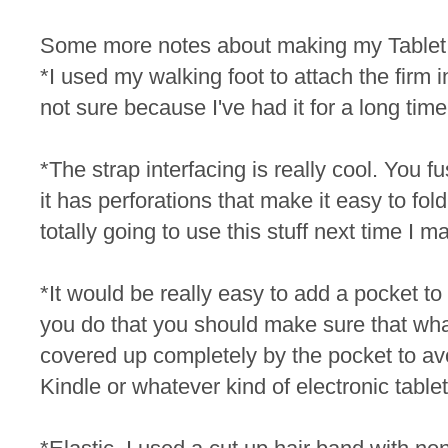
Some more notes about making my Table
*I used my walking foot to attach the firm int
not sure because I've had it for a long time
*The strap interfacing is really cool. You fu
it has perforations that make it easy to fold
totally going to use this stuff next time I 
*It would be really easy to add a pocket to th
you do that you should make sure that whate
covered up completely by the pocket to av
Kindle or whatever kind of electronic table