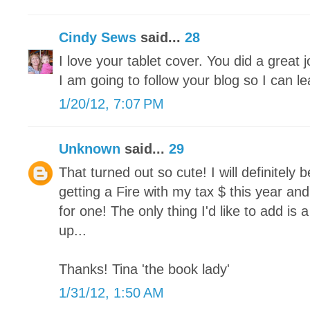
Cindy Sews
said...
28
I love your tablet cover. You did a great jo
I am going to follow your blog so I can lea
1/20/12, 7:07 PM
Unknown
said...
29
That turned out so cute! I will definitely 
getting a Fire with my tax $ this year an
for one! The only thing I'd like to add is 
up...
Thanks! Tina 'the book lady'
1/31/12, 1:50 AM