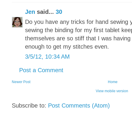
Jen
said...
30
Do you have any tricks for hand sewing y
sewing the binding for my first tablet ke
themselves are so stiff that I was having
enough to get my stitches even.
3/5/12, 10:34 AM
Post a Comment
Newer Post
Home
View mobile version
Subscribe to:
Post Comments (Atom)