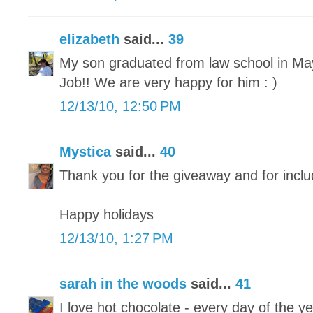
elizabeth
said...
39
My son graduated from law school in May 
Job!! We are very happy for him : )
12/13/10, 12:50 PM
Mystica
said...
40
Thank you for the giveaway and for inclu
Happy holidays
12/13/10, 1:27 PM
sarah in the woods
said...
41
I love hot chocolate - every day of the ye