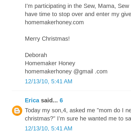
I'm participating in the Sew, Mama, Se
have time to stop over and enter my giv
homemakerhoney.com
Merry Christmas!
Deborah
Homemaker Honey
homemakerhoney @gmail .com
12/13/10, 5:41 AM
Erica
said...
6
Today my son,4, asked me "mom do I ne
christmas?" I'm sure he wanted me to sa
12/13/10, 5:41 AM