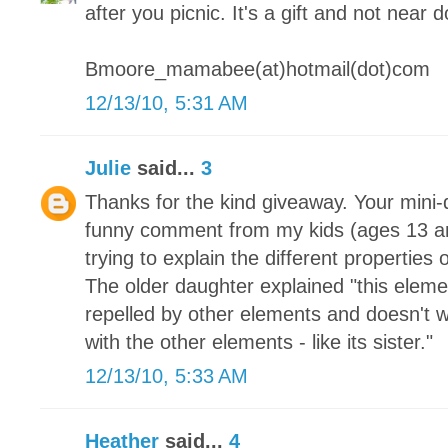
after you picnic. It's a gift and not near 
Bmoore_mamabee(at)hotmail(dot)com
12/13/10, 5:31 AM
Julie
said...
3
Thanks for the kind giveaway. Your mini-q
funny comment from my kids (ages 13 a
trying to explain the different properties
The older daughter explained "this element 
repelled by other elements and doesn't w
with the other elements - like its sister."
12/13/10, 5:33 AM
Heather
said...
4