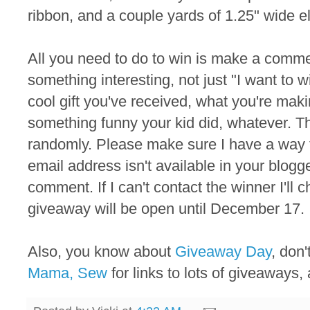
ribbon, and a couple yards of 1.25" wide el
All you need to do to win is make a commen
something interesting, not just "I want to 
cool gift you've received, what you're maki
something funny your kid did, whatever. T
randomly. Please make sure I have a way to
email address isn't available in your blogger
comment. If I can't contact the winner I'll
giveaway will be open until December 17.
Also, you know about
Giveaway Day
, don
Mama, Sew
for links to lots of giveaways, 