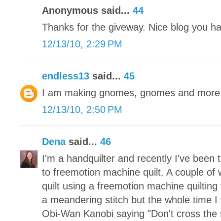
Anonymous said...
44
Thanks for the giveway. Nice blog you h
12/13/10, 2:29 PM
endless13
said...
45
I am making gnomes, gnomes and more 
12/13/10, 2:50 PM
Dena
said...
46
I'm a handquilter and recently I've been 
to freemotion machine quilt. A couple of 
quilt using a freemotion machine quilting
a meandering stitch but the whole time I 
Obi-Wan Kanobi saying "Don't cross the 