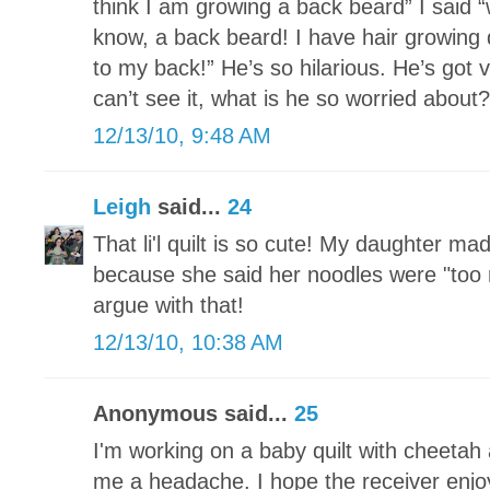
think I am growing a back beard” I said
know, a back beard! I have hair growing
to my back!” He’s so hilarious. He’s got 
can’t see it, what is he so worried about?
12/13/10, 9:48 AM
Leigh
said...
24
That li'l quilt is so cute! My daughter ma
because she said her noodles were "too n
argue with that!
12/13/10, 10:38 AM
Anonymous said...
25
I'm working on a baby quilt with cheetah a
me a headache. I hope the receiver enjoy