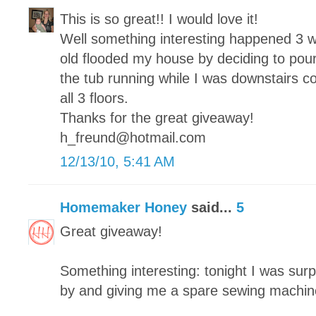
This is so great!! I would love it!
Well something interesting happened 3 
old flooded my house by deciding to pour
the tub running while I was downstairs c
all 3 floors.
Thanks for the great giveaway!
h_freund@hotmail.com
12/13/10, 5:41 AM
Homemaker Honey
said...
5
Great giveaway!
Something interesting: tonight I was surp
by and giving me a spare sewing machin