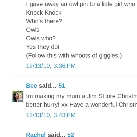
I gave away an owl pin to a little girl who
Knock Knock
Who's there?
Owls
Owls who?
Yes they do!
(Follow this with whoots of giggles!)
12/13/10, 3:36 PM
Bec
said...
51
Im making my mum a Jim SHore Christmas
better hurry! xx Have a wonderful Chris
12/13/10, 3:43 PM
Rachel
said...
52