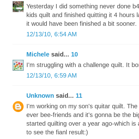
Yesterday I did something never done b4
kids quilt and finished quitting it 4 hours 
it would have been finished a bit sooner.
12/13/10, 6:54 AM
Michele
said...
10
I'm struggling with a challenge quilt. It 
12/13/10, 6:59 AM
Unknown
said...
11
I'm working on my son's quitar quilt. Th
ever bee-friends and it's gonna be the big
started quilting over a year ago-which is a
to see the fianl result:)