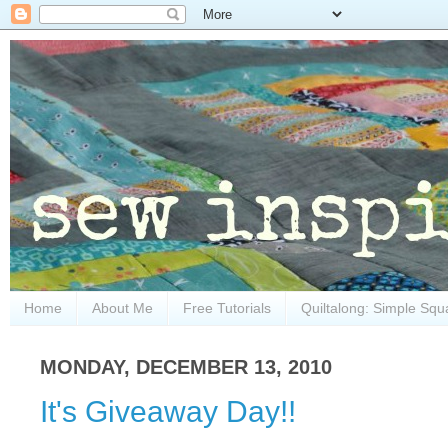
Home
About Me
Free Tutorials
Quiltalong: Simple Squ
MONDAY, DECEMBER 13, 2010
It's Giveaway Day!!