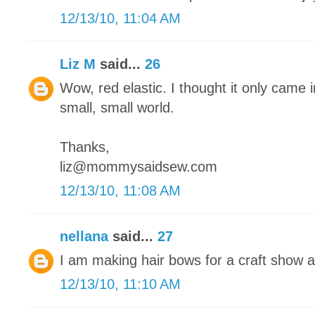
12/13/10, 11:04 AM
Liz M
said...
26
Wow, red elastic. I thought it only came in
small, small world.
Thanks,
liz@mommysaidsew.com
12/13/10, 11:08 AM
nellana
said...
27
I am making hair bows for a craft show 
12/13/10, 11:10 AM