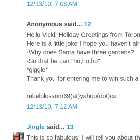
12/13/10, 7:08 AM
Anonymous said...
12
Hello Vicki! Holiday Greetings from Toro
Here is a little joke I hope you haven't a
-Why does Santa have three gardens?
-So that he can "ho,ho,ho"
*giggle*
Thank you for entering me to win such a 
rebelblossom69(at)yahoo(dot)ca
12/13/10, 7:12 AM
Jingle
said...
13
This is so fabulous! I will tell you about th