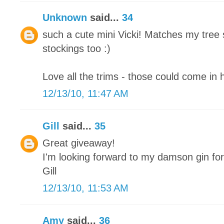
Unknown
said...
34
such a cute mini Vicki! Matches my tree 
stockings too :)
Love all the trims - those could come in 
12/13/10, 11:47 AM
Gill
said...
35
Great giveaway!
I'm looking forward to my damson gin fo
Gill
12/13/10, 11:53 AM
Amy
said...
36