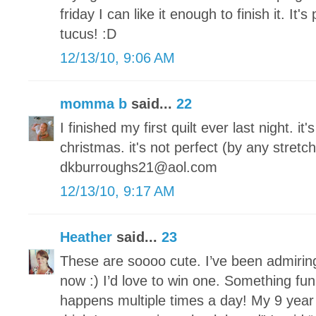
friday I can like it enough to finish it. It's
tucus! :D
12/13/10, 9:06 AM
momma b
said...
22
I finished my first quilt ever last night. it
christmas. it's not perfect (by any stretch
dkburroughs21@aol.com
12/13/10, 9:17 AM
Heather
said...
23
These are soooo cute. I’ve been admirin
now :) I’d love to win one. Something fun
happens multiple times a day! My 9 year