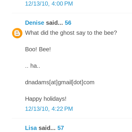
12/13/10, 4:00 PM
Denise
said...
56
What did the ghost say to the bee?
Boo! Bee!
.. ha..
dnadams[at]gmail[dot]com
Happy holidays!
12/13/10, 4:22 PM
Lisa
said...
57