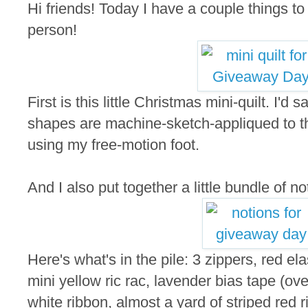
Hi friends! Today I have a couple things t
person!
First is this little Christmas mini-quilt. I'd
shapes are machine-sketch-appliqued to the
using my free-motion foot.
And I also put together a little bundle of not
Here's what's in the pile: 3 zippers, red elas
mini yellow ric rac, lavender bias tape (ove
white ribbon, almost a yard of striped red