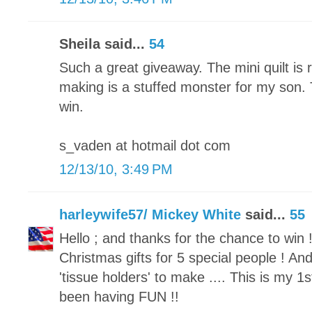
Sheila said...
54
Such a great giveaway. The mini quilt is 
making is a stuffed monster for my son.
win.
s_vaden at hotmail dot com
12/13/10, 3:49 PM
harleywife57/ Mickey White
said...
55
Hello ; and thanks for the chance to win !
Christmas gifts for 5 special people ! 
'tissue holders' to make .... This is my 1st
been having FUN !!