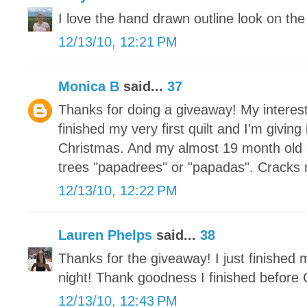
I love the hand drawn outline look on the 
12/13/10, 12:21 PM
Monica B
said...
37
Thanks for doing a giveaway! My interest
finished my very first quilt and I'm givin
Christmas. And my almost 19 month old 
trees "papadrees" or "papadas". Cracks
12/13/10, 12:22 PM
Lauren Phelps
said...
38
Thanks for the giveaway! I just finished
night! Thank goodness I finished before 
12/13/10, 12:43 PM