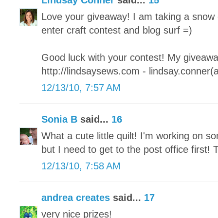
Lindsay Conner
said...
15
Love your giveaway! I am taking a snow 
enter craft contest and blog surf =)
Good luck with your contest! My giveaway
http://lindsaysews.com - lindsay.conner(
12/13/10, 7:57 AM
Sonia B
said...
16
What a cute little quilt! I'm working on so
but I need to get to the post office first
12/13/10, 7:58 AM
andrea creates
said...
17
very nice prizes!