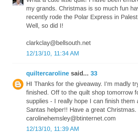
my grands. Christmas is so much fun hav
recently rode the Polar Express in Palesti
Well, so did I!
clarkclay@bellsouth.net
12/13/10, 11:34 AM
quiltercaroline
said...
33
HI Thanks for the giveaway. I'm madly tr
finished. Off to the quilt shop tomorrow 
supplies - I really hope I can finish them a
Santas helper!! Have a great Christmas.
carolinehemsley@btinternet.com
12/13/10, 11:39 AM