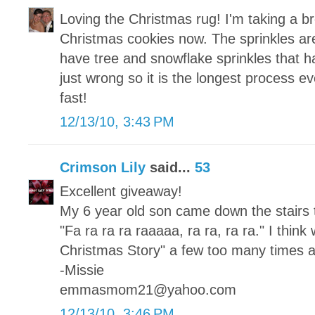
Loving the Christmas rug! I'm taking a b
Christmas cookies now. The sprinkles are 
have tree and snowflake sprinkles that h
just wrong so it is the longest process e
fast!
12/13/10, 3:43 PM
Crimson Lily
said...
53
Excellent giveaway!
My 6 year old son came down the stairs 
"Fa ra ra ra raaaaa, ra ra, ra ra." I thi
Christmas Story" a few too many times al
-Missie
emmasmom21@yahoo.com
12/13/10, 3:46 PM