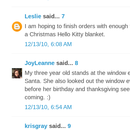
Leslie
said...
7
I am hoping to finish orders with enoug
a Christmas Hello Kitty blanket.
12/13/10, 6:08 AM
JoyLeanne
said...
8
My three year old stands at the window e
Santa. She also looked out the window e
before her birthday and thanksgiving see
coming. :)
12/13/10, 6:54 AM
krisgray
said...
9