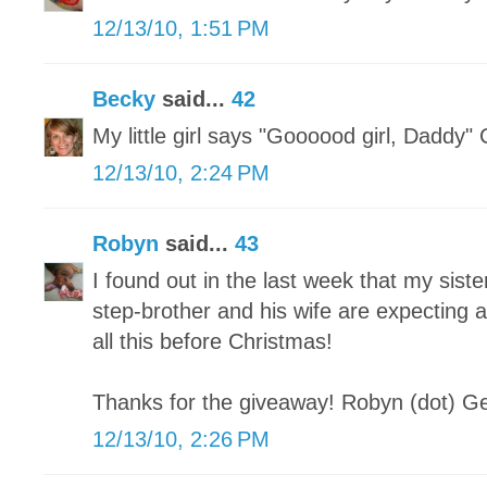
12/13/10, 1:51 PM
Becky
said...
42
My little girl says "Goooood girl, Daddy"
12/13/10, 2:24 PM
Robyn
said...
43
I found out in the last week that my sist
step-brother and his wife are expecting 
all this before Christmas!
Thanks for the giveaway! Robyn (dot) Ge
12/13/10, 2:26 PM