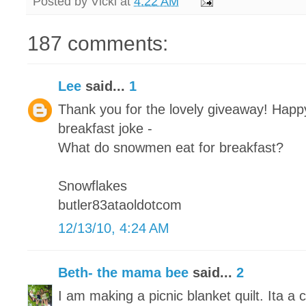
Posted by
Vicki
at
4:22 AM
187 comments:
Lee
said...
1
Thank you for the lovely giveaway! Happy
breakfast joke -
What do snowmen eat for breakfast?
Snowflakes
butler83ataoldotcom
12/13/10, 4:24 AM
Beth- the mama bee
said...
2
I am making a picnic blanket quilt. Ita a