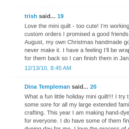
trish
said...
19
Love the mini quilt - too cute! I'm working
custom orders I promised a good friends 
August, my own Christmas handmade goodi
never make it. I have a feeling I'll be wr
for them back so I can finish them in Jan
12/13/10, 8:45 AM
Dina Templeman
said...
20
What a fun little holiday mini quilt!!! I t
some sore for all my large extended fami
crafting. This year I am making hand-d
for everyone. I do have some of them fin
dyeing day for me. I love the process of 