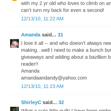
with my 2 yr old who loves to climb on an
can't turn my back for even a second!
12/13/10, 11:22 AM
Amanda
said...
31
I love it all -- and who doesn't always ne
making...well I need to make a bunch but
giveaways and adding about a bazillion b
reader!!
Amanda
amandaandandy@yahoo.com
12/13/10, 11:23 AM
ShirleyC
said...
32
What a cute little quilt! I have been embr