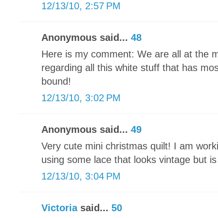
12/13/10, 2:57 PM
Anonymous said...
48
Here is my comment: We are all at the 
regarding all this white stuff that has mo
bound!
12/13/10, 3:02 PM
Anonymous said...
49
Very cute mini christmas quilt! I am wor
using some lace that looks vintage but i
12/13/10, 3:04 PM
Victoria
said...
50