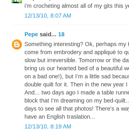
i'm crocheting almost all of my gits this y
12/13/10, 8:07 AM
Pepe
said...
18
Something interesting? Ok, perhaps my tr
come from embrodery and appliquè to quil
slow but irreversible. Tomorrow or the da
bring us our hearted bed of a beautiful 
on a bad one!), but I'm a little sad becaus
double quilt for it. Then in the new year I
And... two days ago I made a table runne
block that I'm dreaming on my bed-quilt.
days to see all that photos! There's a way
have an English traslation...
12/13/10, 8:19 AM