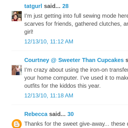
tatgurl
said...
28
I'm just getting into full sewing mode he
scarves for friends, gathered clutches, a
girl!
12/13/10, 11:12 AM
Courtney @ Sweeter Than Cupcakes
s
I'm crazy about using the iron-on transfe
your home computer. I've used it to make
outfits for the kiddos this year.
12/13/10, 11:18 AM
Rebecca
said...
30
Thanks for the sweet give-away... these