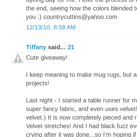
the end, seeing how the colors blended t
you :) countrycuttins@yahoo.com
12/13/10, 8:58 AM
Tiffany
said...
21
Cute giveaway!
I keep meaning to make mug rugs, but a
projects!
Last night - I started a table runner for 
super fancy fabric, and even uses velvet!
velvet.) It is now completely pieced and re
Velvet stretches! And I had black fuzz ever
crying after it was done...so I'm hoping if