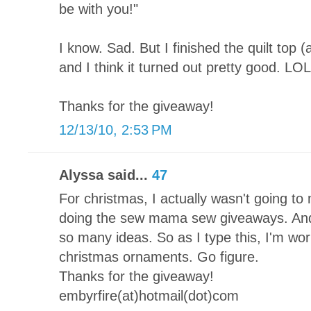
be with you!"
I know. Sad. But I finished the quilt top 
and I think it turned out pretty good. LOL
Thanks for the giveaway!
12/13/10, 2:53 PM
Alyssa said...
47
For christmas, I actually wasn't going to 
doing the sew mama sew giveaways. And 
so many ideas. So as I type this, I'm 
christmas ornaments. Go figure.
Thanks for the giveaway!
embyrfire(at)hotmail(dot)com