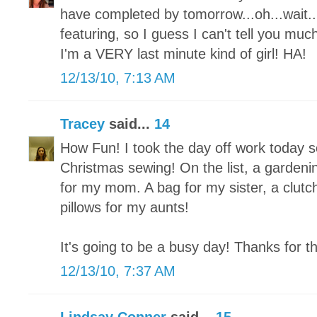
have completed by tomorrow...oh...wait...I
featuring, so I guess I can't tell you mu
I'm a VERY last minute kind of girl! HA!
12/13/10, 7:13 AM
Tracey
said...
14
How Fun! I took the day off work today so 
Christmas sewing! On the list, a garden
for my mom. A bag for my sister, a clutch
pillows for my aunts!
It's going to be a busy day! Thanks for t
12/13/10, 7:37 AM