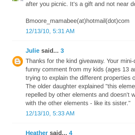
after you picnic. It's a gift and not near 
Bmoore_mamabee(at)hotmail(dot)com
12/13/10, 5:31 AM
Julie
said...
3
Thanks for the kind giveaway. Your mini-q
funny comment from my kids (ages 13 a
trying to explain the different properties
The older daughter explained "this element 
repelled by other elements and doesn't w
with the other elements - like its sister."
12/13/10, 5:33 AM
Heather
said...
4