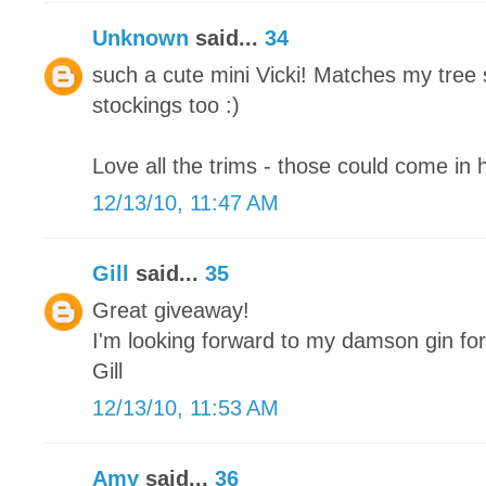
Unknown
said...
34
such a cute mini Vicki! Matches my tree 
stockings too :)
Love all the trims - those could come in 
12/13/10, 11:47 AM
Gill
said...
35
Great giveaway!
I'm looking forward to my damson gin fo
Gill
12/13/10, 11:53 AM
Amy
said...
36