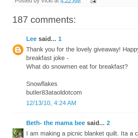
Posted by
Vicki
at
4:22 AM
187 comments:
Lee
said...
1
Thank you for the lovely giveaway! Happy
breakfast joke -
What do snowmen eat for breakfast?
Snowflakes
butler83ataoldotcom
12/13/10, 4:24 AM
Beth- the mama bee
said...
2
I am making a picnic blanket quilt. Ita a