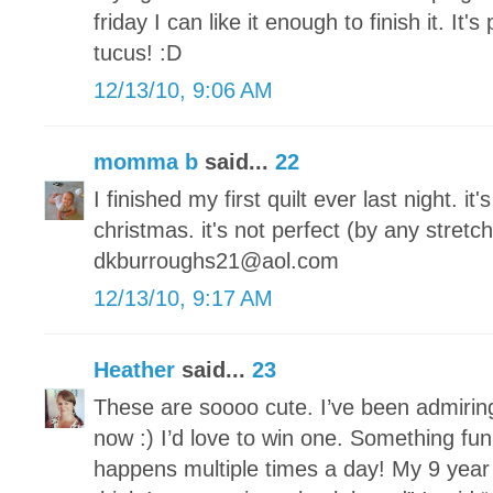
friday I can like it enough to finish it. It's
tucus! :D
12/13/10, 9:06 AM
momma b
said...
22
I finished my first quilt ever last night. it
christmas. it's not perfect (by any stretch
dkburroughs21@aol.com
12/13/10, 9:17 AM
Heather
said...
23
These are soooo cute. I’ve been admirin
now :) I’d love to win one. Something fun
happens multiple times a day! My 9 year