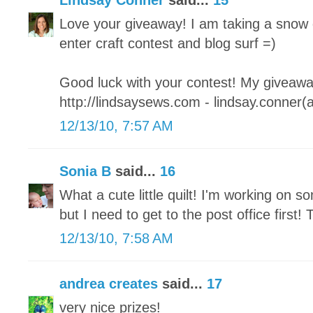
Lindsay Conner
said...
15
Love your giveaway! I am taking a snow 
enter craft contest and blog surf =)
Good luck with your contest! My giveaway
http://lindsaysews.com - lindsay.conner(
12/13/10, 7:57 AM
Sonia B
said...
16
What a cute little quilt! I'm working on so
but I need to get to the post office first
12/13/10, 7:58 AM
andrea creates
said...
17
very nice prizes!