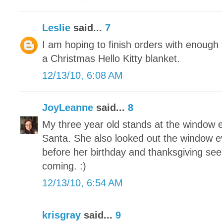
Leslie
said...
7
I am hoping to finish orders with enoug
a Christmas Hello Kitty blanket.
12/13/10, 6:08 AM
JoyLeanne
said...
8
My three year old stands at the window e
Santa. She also looked out the window e
before her birthday and thanksgiving see
coming. :)
12/13/10, 6:54 AM
krisgray
said...
9