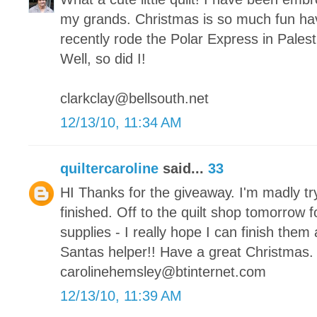
my grands. Christmas is so much fun hav
recently rode the Polar Express in Palesti
Well, so did I!
clarkclay@bellsouth.net
12/13/10, 11:34 AM
quiltercaroline
said...
33
HI Thanks for the giveaway. I'm madly tr
finished. Off to the quilt shop tomorrow 
supplies - I really hope I can finish them a
Santas helper!! Have a great Christmas.
carolinehemsley@btinternet.com
12/13/10, 11:39 AM