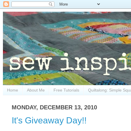
Home
About Me
Free Tutorials
Quiltalong: Simple Squ
MONDAY, DECEMBER 13, 2010
It's Giveaway Day!!