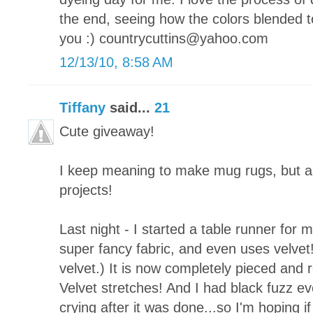
the end, seeing how the colors blended t
you :) countrycuttins@yahoo.com
12/13/10, 8:58 AM
Tiffany
said...
21
Cute giveaway!
I keep meaning to make mug rugs, but a
projects!
Last night - I started a table runner for 
super fancy fabric, and even uses velvet!
velvet.) It is now completely pieced and re
Velvet stretches! And I had black fuzz ever
crying after it was done...so I'm hoping if