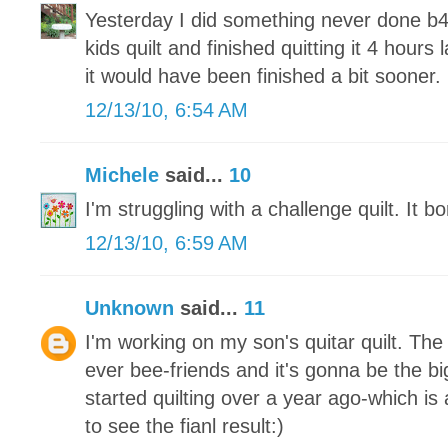
Yesterday I did something never done b4
kids quilt and finished quitting it 4 hours 
it would have been finished a bit sooner.
12/13/10, 6:54 AM
Michele
said...
10
I'm struggling with a challenge quilt. It 
12/13/10, 6:59 AM
Unknown
said...
11
I'm working on my son's quitar quilt. Th
ever bee-friends and it's gonna be the big
started quilting over a year ago-which is a
to see the fianl result:)