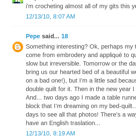
i'm crocheting almost all of my gits this y
12/13/10, 8:07 AM
Pepe
said...
18
Something interesting? Ok, perhaps my tr
come from embrodery and appliquè to quil
slow but irreversible. Tomorrow or the da
bring us our hearted bed of a beautiful 
on a bad one!), but I'm a little sad becaus
double quilt for it. Then in the new year I
And... two days ago I made a table runne
block that I'm dreaming on my bed-quilt.
days to see all that photos! There's a way
have an English traslation...
12/13/10, 8:19 AM