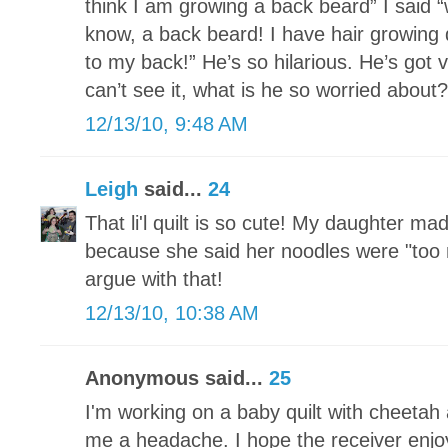
think I am growing a back beard” I said
know, a back beard! I have hair growing
to my back!” He’s so hilarious. He’s got 
can’t see it, what is he so worried about?
12/13/10, 9:48 AM
Leigh
said...
24
That li'l quilt is so cute! My daughter ma
because she said her noodles were "too n
argue with that!
12/13/10, 10:38 AM
Anonymous said...
25
I'm working on a baby quilt with cheetah a
me a headache. I hope the receiver enjoy