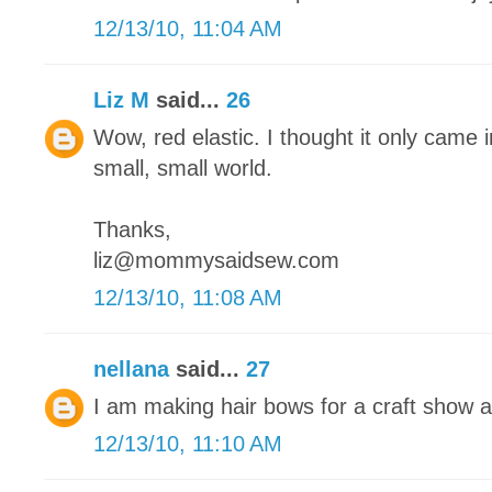
12/13/10, 11:04 AM
Liz M
said...
26
Wow, red elastic. I thought it only came in
small, small world.
Thanks,
liz@mommysaidsew.com
12/13/10, 11:08 AM
nellana
said...
27
I am making hair bows for a craft show 
12/13/10, 11:10 AM