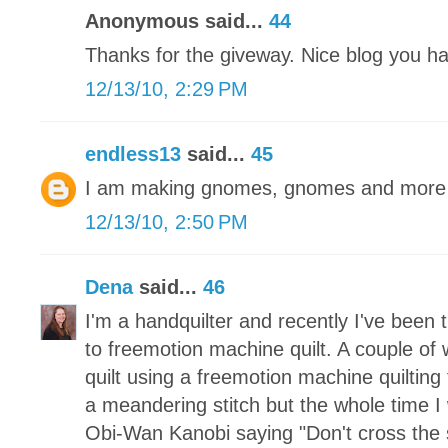
Anonymous said...
44
Thanks for the giveway. Nice blog you h
12/13/10, 2:29 PM
endless13
said...
45
I am making gnomes, gnomes and more 
12/13/10, 2:50 PM
Dena
said...
46
I'm a handquilter and recently I've been 
to freemotion machine quilt. A couple of 
quilt using a freemotion machine quilting
a meandering stitch but the whole time I 
Obi-Wan Kanobi saying "Don't cross the 