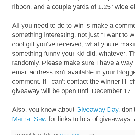
ribbon, and a couple yards of 1.25" wide el
All you need to do to win is make a commen
something interesting, not just "I want to 
cool gift you've received, what you're maki
something funny your kid did, whatever. T
randomly. Please make sure I have a way to
email address isn't available in your blogger
comment. If I can't contact the winner I'll
giveaway will be open until December 17.
Also, you know about
Giveaway Day
, don
Mama, Sew
for links to lots of giveaways, 