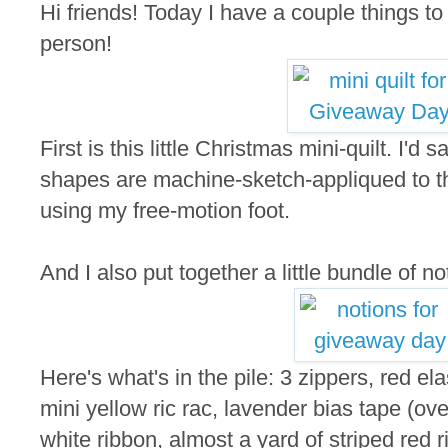
Hi friends! Today I have a couple things t
person!
First is this little Christmas mini-quilt. I'd
shapes are machine-sketch-appliqued to the
using my free-motion foot.
And I also put together a little bundle of not
Here's what's in the pile: 3 zippers, red elas
mini yellow ric rac, lavender bias tape (ove
white ribbon, almost a yard of striped red