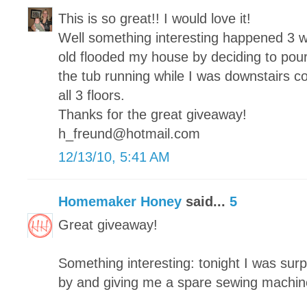
This is so great!! I would love it!
Well something interesting happened 3 
old flooded my house by deciding to pour
the tub running while I was downstairs c
all 3 floors.
Thanks for the great giveaway!
h_freund@hotmail.com
12/13/10, 5:41 AM
Homemaker Honey
said...
5
Great giveaway!
Something interesting: tonight I was surp
by and giving me a spare sewing machin