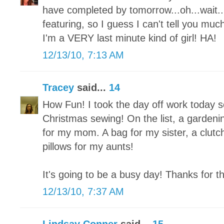
have completed by tomorrow...oh...wait...I
featuring, so I guess I can't tell you mu
I'm a VERY last minute kind of girl! HA!
12/13/10, 7:13 AM
Tracey
said...
14
How Fun! I took the day off work today so 
Christmas sewing! On the list, a garden
for my mom. A bag for my sister, a clutch
pillows for my aunts!
It's going to be a busy day! Thanks for t
12/13/10, 7:37 AM