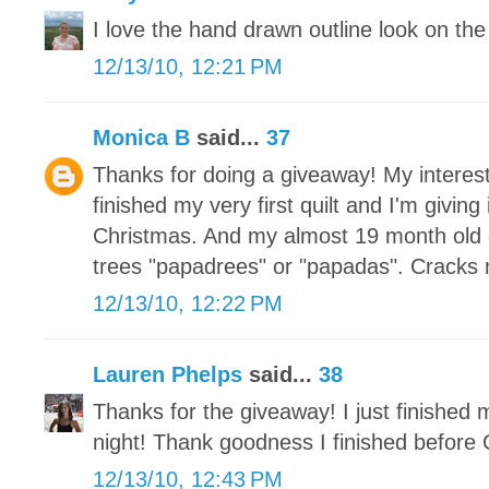
I love the hand drawn outline look on the 
12/13/10, 12:21 PM
Monica B
said...
37
Thanks for doing a giveaway! My interest
finished my very first quilt and I'm givin
Christmas. And my almost 19 month old 
trees "papadrees" or "papadas". Cracks
12/13/10, 12:22 PM
Lauren Phelps
said...
38
Thanks for the giveaway! I just finished
night! Thank goodness I finished before 
12/13/10, 12:43 PM