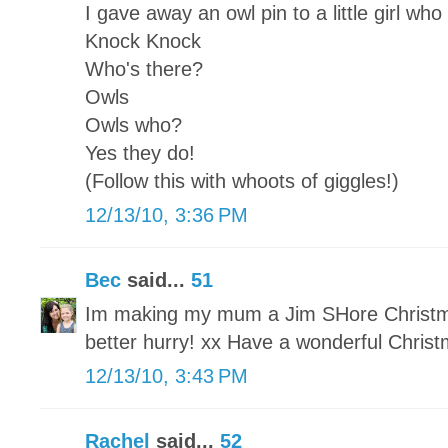
I gave away an owl pin to a little girl who
Knock Knock
Who's there?
Owls
Owls who?
Yes they do!
(Follow this with whoots of giggles!)
12/13/10, 3:36 PM
Bec
said...
51
Im making my mum a Jim SHore Christmas
better hurry! xx Have a wonderful Chris
12/13/10, 3:43 PM
Rachel
said...
52