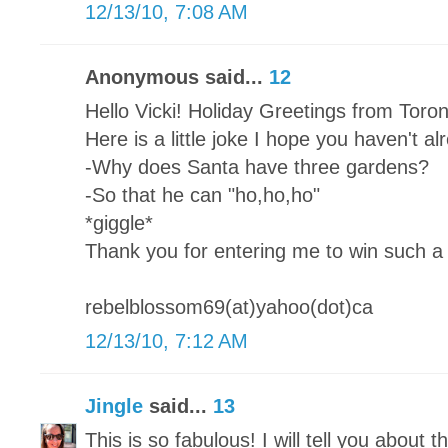
12/13/10, 7:08 AM
Anonymous said...
12
Hello Vicki! Holiday Greetings from Toro
Here is a little joke I hope you haven't a
-Why does Santa have three gardens?
-So that he can "ho,ho,ho"
*giggle*
Thank you for entering me to win such a 
rebelblossom69(at)yahoo(dot)ca
12/13/10, 7:12 AM
Jingle
said...
13
This is so fabulous! I will tell you about th