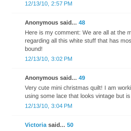
12/13/10, 2:57 PM
Anonymous said...
48
Here is my comment: We are all at the 
regarding all this white stuff that has mo
bound!
12/13/10, 3:02 PM
Anonymous said...
49
Very cute mini christmas quilt! I am wor
using some lace that looks vintage but i
12/13/10, 3:04 PM
Victoria
said...
50