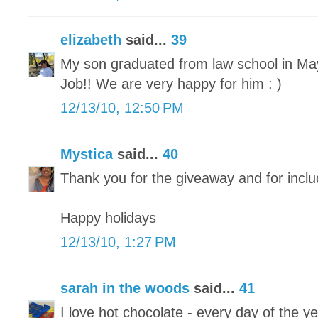
elizabeth
said...
39
My son graduated from law school in May 
Job!! We are very happy for him : )
12/13/10, 12:50 PM
Mystica
said...
40
Thank you for the giveaway and for inclu
Happy holidays
12/13/10, 1:27 PM
sarah in the woods
said...
41
I love hot chocolate - every day of the ye