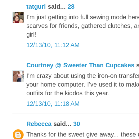
tatgurl
said...
28
I'm just getting into full sewing mode he
scarves for friends, gathered clutches, a
girl!
12/13/10, 11:12 AM
Courtney @ Sweeter Than Cupcakes
s
I'm crazy about using the iron-on transfe
your home computer. I've used it to make
outfits for the kiddos this year.
12/13/10, 11:18 AM
Rebecca
said...
30
Thanks for the sweet give-away... these