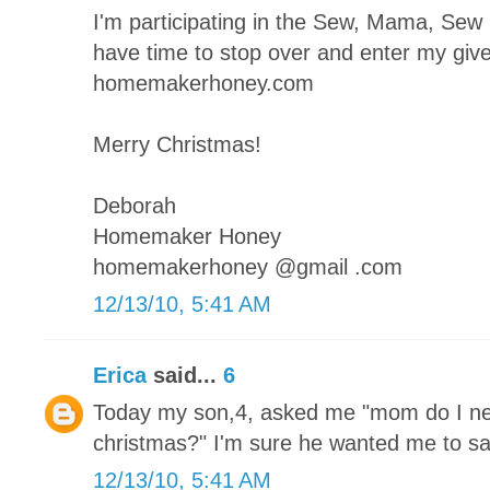
I'm participating in the Sew, Mama, Se
have time to stop over and enter my giv
homemakerhoney.com
Merry Christmas!
Deborah
Homemaker Honey
homemakerhoney @gmail .com
12/13/10, 5:41 AM
Erica
said...
6
Today my son,4, asked me "mom do I ne
christmas?" I'm sure he wanted me to sa
12/13/10, 5:41 AM