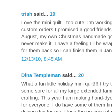
trish
said...
19
Love the mini quilt - too cute! I'm working
custom orders I promised a good friends 
August, my own Christmas handmade goodi
never make it. I have a feeling I'll be wr
for them back so I can finish them in Jan
12/13/10, 8:45 AM
Dina Templeman
said...
20
What a fun little holiday mini quilt!!! I t
some sore for all my large extended fami
crafting. This year I am making hand-d
for everyone. I do have some of them fin
dyeing day for me. I love the process of 