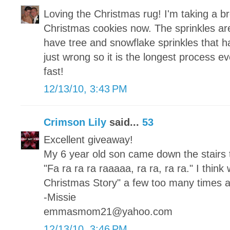
Loving the Christmas rug! I'm taking a b
Christmas cookies now. The sprinkles are 
have tree and snowflake sprinkles that h
just wrong so it is the longest process e
fast!
12/13/10, 3:43 PM
Crimson Lily
said...
53
Excellent giveaway!
My 6 year old son came down the stairs 
"Fa ra ra ra raaaaa, ra ra, ra ra." I thi
Christmas Story" a few too many times al
-Missie
emmasmom21@yahoo.com
12/13/10, 3:46 PM