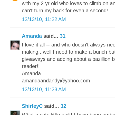
with my 2 yr old who loves to climb on an
can't turn my back for even a second!
12/13/10, 11:22 AM
Amanda
said...
31
I love it all -- and who doesn't always ne
making...well I need to make a bunch but
giveaways and adding about a bazillion b
reader!!
Amanda
amandaandandy@yahoo.com
12/13/10, 11:23 AM
ShirleyC
said...
32
What a cute little quilt! I have been embr