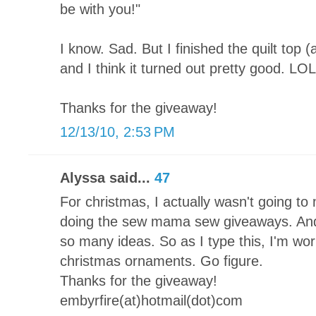
be with you!"
I know. Sad. But I finished the quilt top 
and I think it turned out pretty good. LOL
Thanks for the giveaway!
12/13/10, 2:53 PM
Alyssa said...
47
For christmas, I actually wasn't going to 
doing the sew mama sew giveaways. And 
so many ideas. So as I type this, I'm 
christmas ornaments. Go figure.
Thanks for the giveaway!
embyrfire(at)hotmail(dot)com