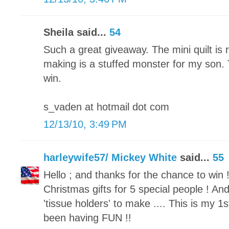
Sheila said...
54
Such a great giveaway. The mini quilt is 
making is a stuffed monster for my son.
win.
s_vaden at hotmail dot com
12/13/10, 3:49 PM
harleywife57/ Mickey White
said...
55
Hello ; and thanks for the chance to win !
Christmas gifts for 5 special people ! 
'tissue holders' to make .... This is my 1st
been having FUN !!