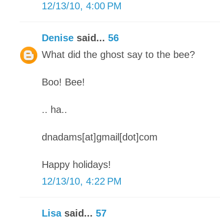
12/13/10, 4:00 PM
Denise
said...
56
What did the ghost say to the bee?
Boo! Bee!
.. ha..
dnadams[at]gmail[dot]com
Happy holidays!
12/13/10, 4:22 PM
Lisa
said...
57