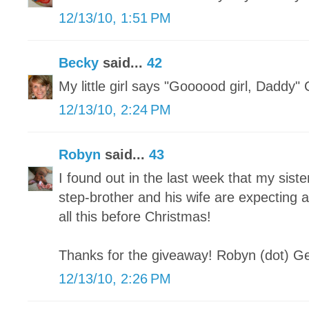
12/13/10, 1:51 PM
Becky
said...
42
My little girl says "Goooood girl, Daddy"
12/13/10, 2:24 PM
Robyn
said...
43
I found out in the last week that my sist
step-brother and his wife are expecting 
all this before Christmas!
Thanks for the giveaway! Robyn (dot) Ge
12/13/10, 2:26 PM