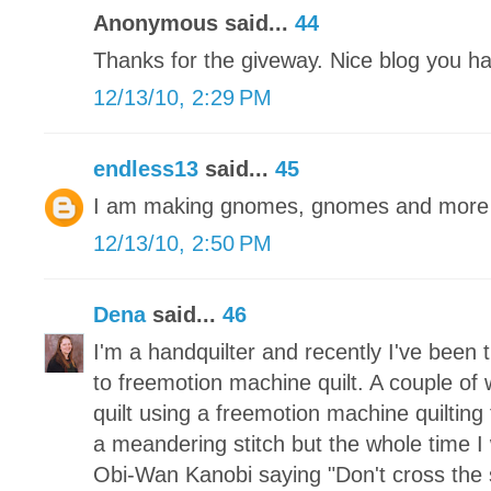
Anonymous said...
44
Thanks for the giveway. Nice blog you h
12/13/10, 2:29 PM
endless13
said...
45
I am making gnomes, gnomes and more 
12/13/10, 2:50 PM
Dena
said...
46
I'm a handquilter and recently I've been 
to freemotion machine quilt. A couple of 
quilt using a freemotion machine quilting
a meandering stitch but the whole time I 
Obi-Wan Kanobi saying "Don't cross the 