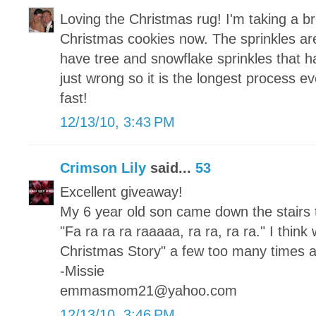
Loving the Christmas rug! I'm taking a b
Christmas cookies now. The sprinkles are 
have tree and snowflake sprinkles that h
just wrong so it is the longest process e
fast!
12/13/10, 3:43 PM
Crimson Lily
said...
53
Excellent giveaway!
My 6 year old son came down the stairs 
"Fa ra ra ra raaaaa, ra ra, ra ra." I thi
Christmas Story" a few too many times al
-Missie
emmasmom21@yahoo.com
12/13/10, 3:46 PM