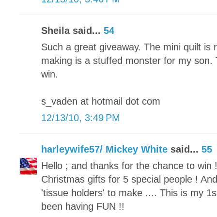
Sheila said...
54
Such a great giveaway. The mini quilt is 
making is a stuffed monster for my son.
win.
s_vaden at hotmail dot com
12/13/10, 3:49 PM
harleywife57/ Mickey White
said...
55
Hello ; and thanks for the chance to win !
Christmas gifts for 5 special people ! 
'tissue holders' to make .... This is my 1st
been having FUN !!