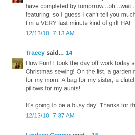
have completed by tomorrow...oh...wait...I
featuring, so I guess I can't tell you mu
I'm a VERY last minute kind of girl! HA!
12/13/10, 7:13 AM
Tracey
said...
14
How Fun! I took the day off work today so 
Christmas sewing! On the list, a garden
for my mom. A bag for my sister, a clutch
pillows for my aunts!
It's going to be a busy day! Thanks for t
12/13/10, 7:37 AM