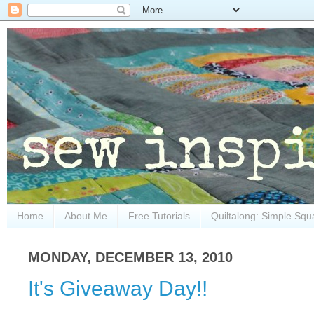
Home
About Me
Free Tutorials
Quiltalong: Simple Squ
MONDAY, DECEMBER 13, 2010
It's Giveaway Day!!