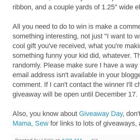
ribbon, and a couple yards of 1.25" wide el
All you need to do to win is make a commen
something interesting, not just "I want to 
cool gift you've received, what you're maki
something funny your kid did, whatever. T
randomly. Please make sure I have a way to
email address isn't available in your blogger
comment. If I can't contact the winner I'll
giveaway will be open until December 17.
Also, you know about
Giveaway Day
, don
Mama, Sew
for links to lots of giveaways, 