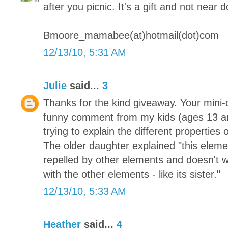
after you picnic. It's a gift and not near 
Bmoore_mamabee(at)hotmail(dot)com
12/13/10, 5:31 AM
Julie
said...
3
Thanks for the kind giveaway. Your mini-q
funny comment from my kids (ages 13 a
trying to explain the different properties
The older daughter explained "this element 
repelled by other elements and doesn't w
with the other elements - like its sister."
12/13/10, 5:33 AM
Heather
said...
4