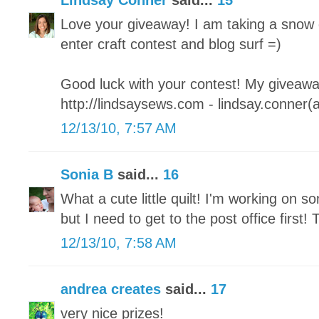
Lindsay Conner
said...
15
Love your giveaway! I am taking a snow 
enter craft contest and blog surf =)
Good luck with your contest! My giveaway
http://lindsaysews.com - lindsay.conner(
12/13/10, 7:57 AM
Sonia B
said...
16
What a cute little quilt! I'm working on so
but I need to get to the post office first
12/13/10, 7:58 AM
andrea creates
said...
17
very nice prizes!