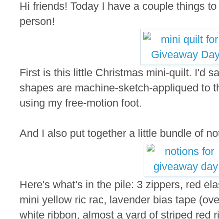
Hi friends! Today I have a couple things t
person!
First is this little Christmas mini-quilt. I'd
shapes are machine-sketch-appliqued to the
using my free-motion foot.
And I also put together a little bundle of not
Here's what's in the pile: 3 zippers, red elas
mini yellow ric rac, lavender bias tape (ove
white ribbon, almost a yard of striped red