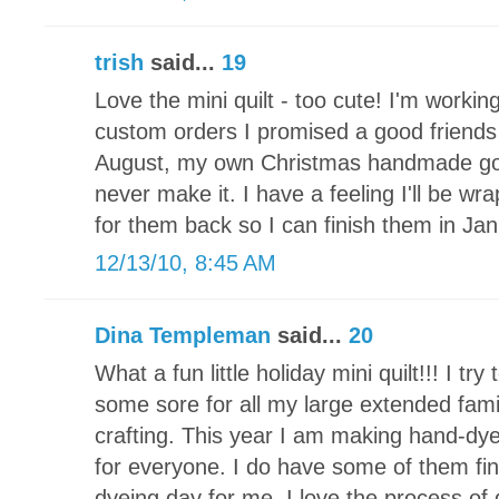
trish
said...
19
Love the mini quilt - too cute! I'm working
custom orders I promised a good friends 
August, my own Christmas handmade goodi
never make it. I have a feeling I'll be wr
for them back so I can finish them in Jan
12/13/10, 8:45 AM
Dina Templeman
said...
20
What a fun little holiday mini quilt!!! I t
some sore for all my large extended fami
crafting. This year I am making hand-d
for everyone. I do have some of them fin
dyeing day for me. I love the process of 