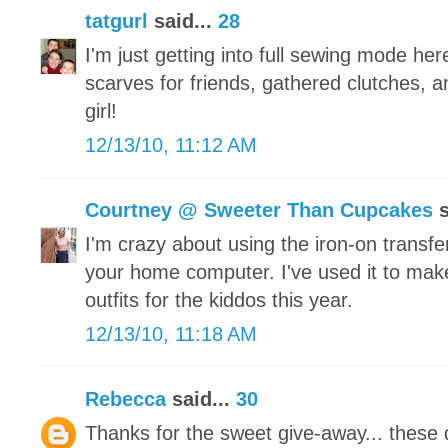
tatgurl
said...
28
I'm just getting into full sewing mode he
scarves for friends, gathered clutches, a
girl!
12/13/10, 11:12 AM
Courtney @ Sweeter Than Cupcakes
s
I'm crazy about using the iron-on transfe
your home computer. I've used it to make
outfits for the kiddos this year.
12/13/10, 11:18 AM
Rebecca
said...
30
Thanks for the sweet give-away... these