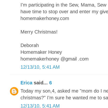
I'm participating in the Sew, Mama, Se
have time to stop over and enter my giv
homemakerhoney.com
Merry Christmas!
Deborah
Homemaker Honey
homemakerhoney @gmail .com
12/13/10, 5:41 AM
Erica
said...
6
Today my son,4, asked me "mom do I ne
christmas?" I'm sure he wanted me to sa
12/13/10, 5:41 AM