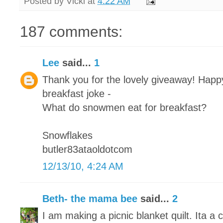
Posted by
Vicki
at
4:22 AM
187 comments:
Lee
said...
1
Thank you for the lovely giveaway! Happy
breakfast joke -
What do snowmen eat for breakfast?
Snowflakes
butler83ataoldotcom
12/13/10, 4:24 AM
Beth- the mama bee
said...
2
I am making a picnic blanket quilt. Ita a