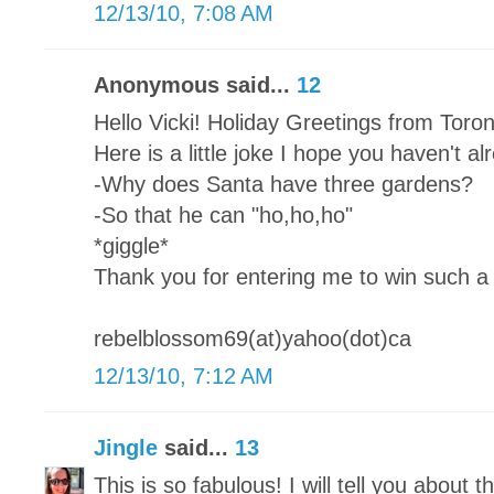
12/13/10, 7:08 AM
Anonymous said...
12
Hello Vicki! Holiday Greetings from Toro
Here is a little joke I hope you haven't a
-Why does Santa have three gardens?
-So that he can "ho,ho,ho"
*giggle*
Thank you for entering me to win such a 
rebelblossom69(at)yahoo(dot)ca
12/13/10, 7:12 AM
Jingle
said...
13
This is so fabulous! I will tell you about th