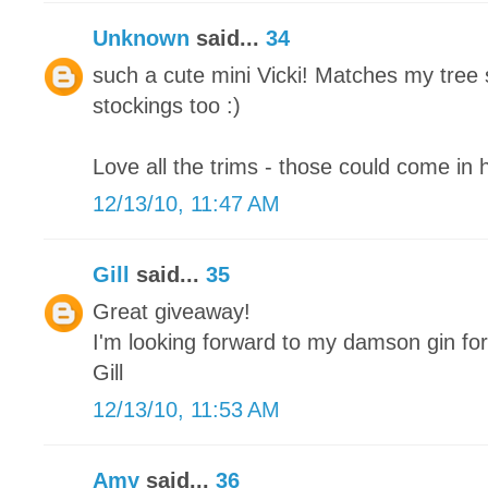
Unknown
said...
34
such a cute mini Vicki! Matches my tree 
stockings too :)
Love all the trims - those could come in 
12/13/10, 11:47 AM
Gill
said...
35
Great giveaway!
I'm looking forward to my damson gin fo
Gill
12/13/10, 11:53 AM
Amy
said...
36