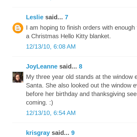
Leslie
said...
7
I am hoping to finish orders with enoug
a Christmas Hello Kitty blanket.
12/13/10, 6:08 AM
JoyLeanne
said...
8
My three year old stands at the window e
Santa. She also looked out the window e
before her birthday and thanksgiving see
coming. :)
12/13/10, 6:54 AM
krisgray
said...
9