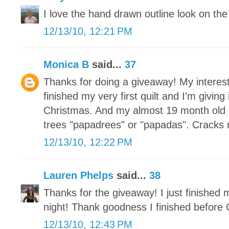
I love the hand drawn outline look on the 
12/13/10, 12:21 PM
Monica B
said...
37
Thanks for doing a giveaway! My interest
finished my very first quilt and I'm givin
Christmas. And my almost 19 month old 
trees "papadrees" or "papadas". Cracks
12/13/10, 12:22 PM
Lauren Phelps
said...
38
Thanks for the giveaway! I just finished
night! Thank goodness I finished before 
12/13/10, 12:43 PM