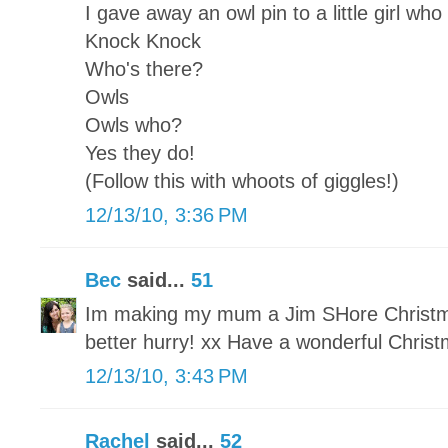
I gave away an owl pin to a little girl who
Knock Knock
Who's there?
Owls
Owls who?
Yes they do!
(Follow this with whoots of giggles!)
12/13/10, 3:36 PM
Bec
said...
51
Im making my mum a Jim SHore Christmas
better hurry! xx Have a wonderful Chris
12/13/10, 3:43 PM
Rachel
said...
52