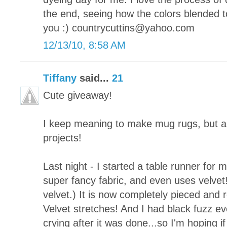
the end, seeing how the colors blended t
you :) countrycuttins@yahoo.com
12/13/10, 8:58 AM
Tiffany
said...
21
Cute giveaway!
I keep meaning to make mug rugs, but a
projects!
Last night - I started a table runner for 
super fancy fabric, and even uses velvet!
velvet.) It is now completely pieced and re
Velvet stretches! And I had black fuzz ever
crying after it was done...so I'm hoping if