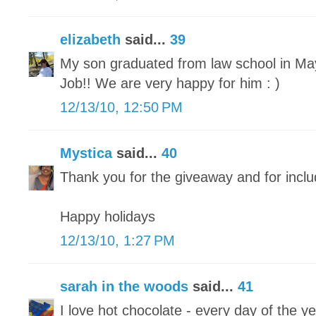
elizabeth
said...
39
My son graduated from law school in May 
Job!! We are very happy for him : )
12/13/10, 12:50 PM
Mystica
said...
40
Thank you for the giveaway and for inclu
Happy holidays
12/13/10, 1:27 PM
sarah in the woods
said...
41
I love hot chocolate - every day of the ye