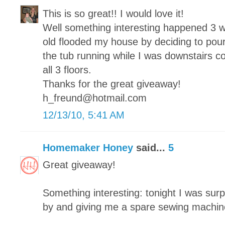
This is so great!! I would love it!
Well something interesting happened 3 
old flooded my house by deciding to pour
the tub running while I was downstairs c
all 3 floors.
Thanks for the great giveaway!
h_freund@hotmail.com
12/13/10, 5:41 AM
Homemaker Honey
said...
5
Great giveaway!
Something interesting: tonight I was surp
by and giving me a spare sewing machin