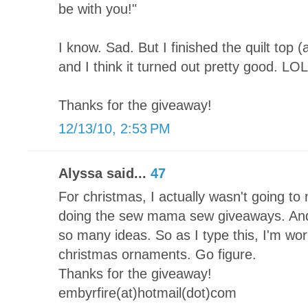
be with you!"
I know. Sad. But I finished the quilt top 
and I think it turned out pretty good. LOL
Thanks for the giveaway!
12/13/10, 2:53 PM
Alyssa said...
47
For christmas, I actually wasn't going to 
doing the sew mama sew giveaways. And 
so many ideas. So as I type this, I'm 
christmas ornaments. Go figure.
Thanks for the giveaway!
embyrfire(at)hotmail(dot)com