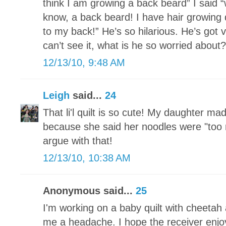
think I am growing a back beard” I said
know, a back beard! I have hair growing
to my back!” He’s so hilarious. He’s got 
can’t see it, what is he so worried about?
12/13/10, 9:48 AM
Leigh
said...
24
That li'l quilt is so cute! My daughter ma
because she said her noodles were "too n
argue with that!
12/13/10, 10:38 AM
Anonymous said...
25
I'm working on a baby quilt with cheetah a
me a headache. I hope the receiver enjoy