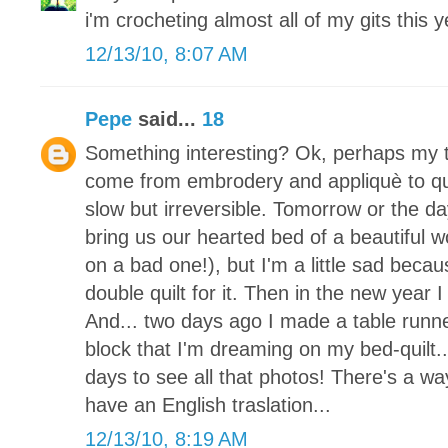
i'm crocheting almost all of my gits this y
12/13/10, 8:07 AM
Pepe
said...
18
Something interesting? Ok, perhaps my tr
come from embrodery and appliquè to quil
slow but irreversible. Tomorrow or the da
bring us our hearted bed of a beautiful 
on a bad one!), but I'm a little sad becaus
double quilt for it. Then in the new year I
And... two days ago I made a table runne
block that I'm dreaming on my bed-quilt.
days to see all that photos! There's a way
have an English traslation...
12/13/10, 8:19 AM