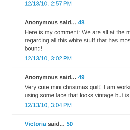
12/13/10, 2:57 PM
Anonymous said...
48
Here is my comment: We are all at the 
regarding all this white stuff that has mo
bound!
12/13/10, 3:02 PM
Anonymous said...
49
Very cute mini christmas quilt! I am wor
using some lace that looks vintage but i
12/13/10, 3:04 PM
Victoria
said...
50