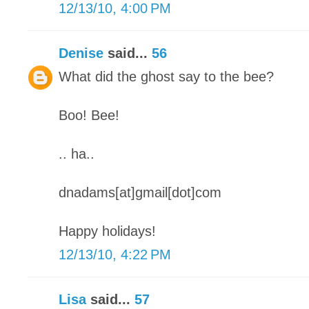
12/13/10, 4:00 PM
Denise
said...
56
What did the ghost say to the bee?
Boo! Bee!
.. ha..
dnadams[at]gmail[dot]com
Happy holidays!
12/13/10, 4:22 PM
Lisa
said...
57