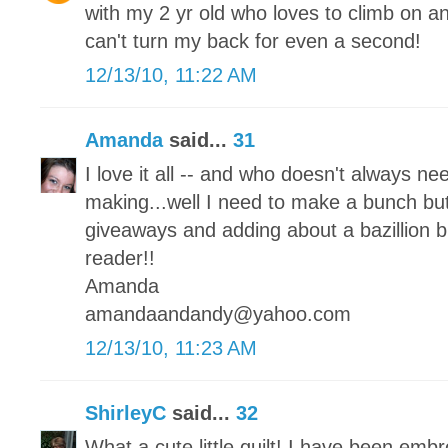
with my 2 yr old who loves to climb on an
can't turn my back for even a second!
12/13/10, 11:22 AM
Amanda
said...
31
I love it all -- and who doesn't always ne
making...well I need to make a bunch but
giveaways and adding about a bazillion b
reader!!
Amanda
amandaandandy@yahoo.com
12/13/10, 11:23 AM
ShirleyC
said...
32
What a cute little quilt! I have been embr