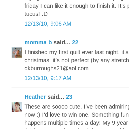
friday I can like it enough to finish it. It's
tucus! :D
12/13/10, 9:06 AM
momma b
said...
22
I finished my first quilt ever last night. it
christmas. it's not perfect (by any stretch
dkburroughs21@aol.com
12/13/10, 9:17 AM
Heather
said...
23
These are soooo cute. I’ve been admirin
now :) I’d love to win one. Something fun
happens multiple times a day! My 9 year