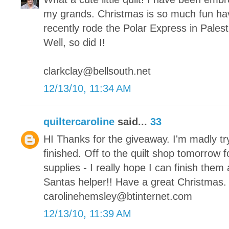
my grands. Christmas is so much fun hav
recently rode the Polar Express in Palesti
Well, so did I!
clarkclay@bellsouth.net
12/13/10, 11:34 AM
quiltercaroline
said...
33
HI Thanks for the giveaway. I'm madly tr
finished. Off to the quilt shop tomorrow 
supplies - I really hope I can finish them a
Santas helper!! Have a great Christmas.
carolinehemsley@btinternet.com
12/13/10, 11:39 AM