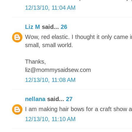
12/13/10, 11:04 AM
Liz M
said...
26
Wow, red elastic. I thought it only came in
small, small world.
Thanks,
liz@mommysaidsew.com
12/13/10, 11:08 AM
nellana
said...
27
I am making hair bows for a craft show 
12/13/10, 11:10 AM