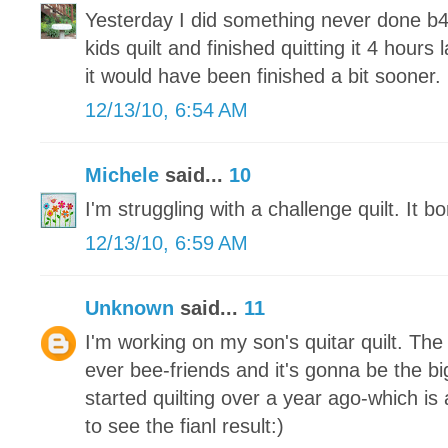
Yesterday I did something never done b4
kids quilt and finished quitting it 4 hours 
it would have been finished a bit sooner.
12/13/10, 6:54 AM
Michele
said...
10
I'm struggling with a challenge quilt. It 
12/13/10, 6:59 AM
Unknown
said...
11
I'm working on my son's quitar quilt. Th
ever bee-friends and it's gonna be the big
started quilting over a year ago-which is a
to see the fianl result:)