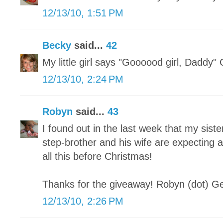
12/13/10, 1:51 PM
Becky
said...
42
My little girl says "Goooood girl, Daddy"
12/13/10, 2:24 PM
Robyn
said...
43
I found out in the last week that my sist
step-brother and his wife are expecting 
all this before Christmas!
Thanks for the giveaway! Robyn (dot) Ge
12/13/10, 2:26 PM