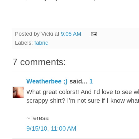
Posted by
Vicki
at
9:05 AM
Labels:
fabric
7 comments:
Weatherbee ;)
said...
1
What great colors!! And I'd love to see w
scrappy shirt? I'm not sure if I know what 
~Teresa
9/15/10, 11:00 AM