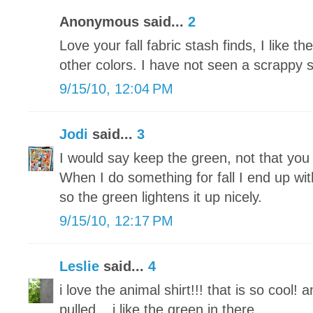
Anonymous said...
2
Love your fall fabric stash finds, I like t
other colors. I have not seen a scrappy sh
9/15/10, 12:04 PM
Jodi
said...
3
I would say keep the green, not that you 
When I do something for fall I end up wi
so the green lightens it up nicely.
9/15/10, 12:17 PM
Leslie
said...
4
i love the animal shirt!!! that is so cool
pulled....i like the green in there.