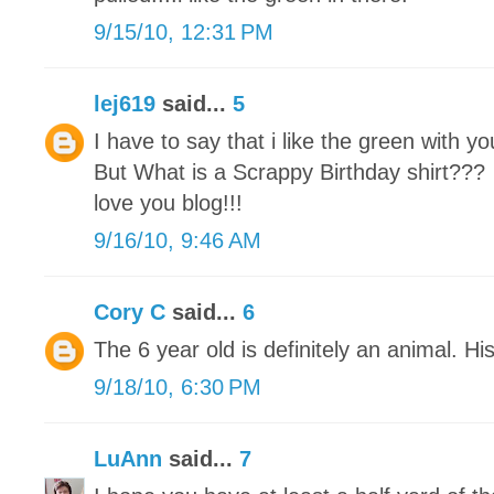
9/15/10, 12:31 PM
lej619
said...
5
I have to say that i like the green with you
But What is a Scrappy Birthday shirt???
love you blog!!!
9/16/10, 9:46 AM
Cory C
said...
6
The 6 year old is definitely an animal. Hi
9/18/10, 6:30 PM
LuAnn
said...
7