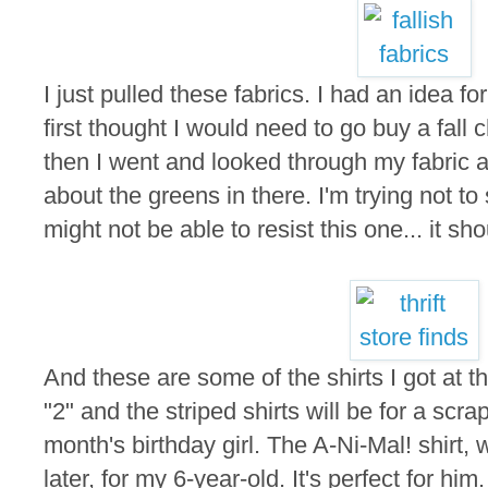
I just pulled these fabrics. I had an idea fo
first thought I would need to go buy a fall
then I went and looked through my fabric a
about the greens in there. I'm trying not to 
might not be able to resist this one... it sho
And these are some of the shirts I got at th
"2" and the striped shirts will be for a scra
month's birthday girl. The A-Ni-Mal! shirt, w
later, for my 6-year-old. It's perfect for him.