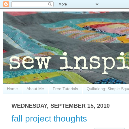
Home
About Me
Free Tutorials
Quiltalong: Simple Squ
WEDNESDAY, SEPTEMBER 15, 2010
fall project thoughts