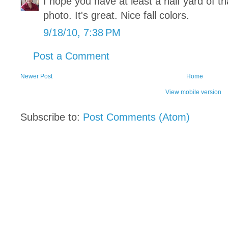
I hope you have at least a half yard of tha
photo. It's great. Nice fall colors.
9/18/10, 7:38 PM
Post a Comment
Newer Post
Home
View mobile version
Subscribe to:
Post Comments (Atom)