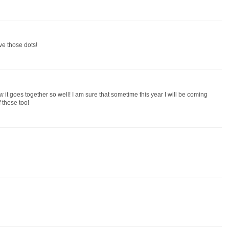
ove those dots!
 it goes together so well! I am sure that sometime this year I will be coming
 these too!