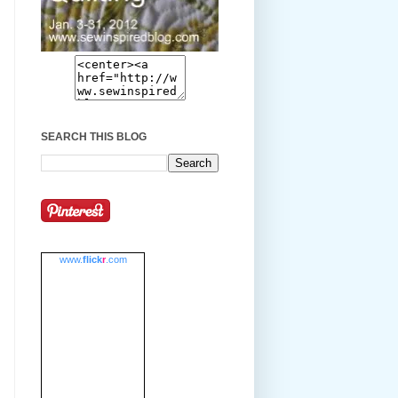
SEARCH THIS BLOG
www.
flick
r
.com