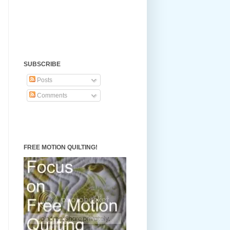
SUBSCRIBE
Posts
Comments
FREE MOTION QUILTING!