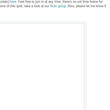
torials)
here.
Feel free to join in at any time; there's no set time frame for
ions of this quilt, take a look at our
flickr group.
Also, please let me know if