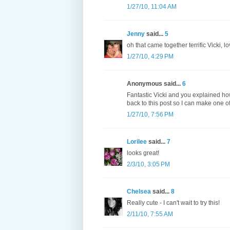
1/27/10, 11:04 AM
Jenny
said...
5
oh that came together terrific Vicki, l
1/27/10, 4:29 PM
Anonymous said...
6
Fantastic Vicki and you explained how
back to this post so I can make one of
1/27/10, 7:56 PM
Lorilee
said...
7
looks great!
2/3/10, 3:05 PM
Chelsea
said...
8
Really cute - I can't wait to try this!
2/11/10, 7:55 AM