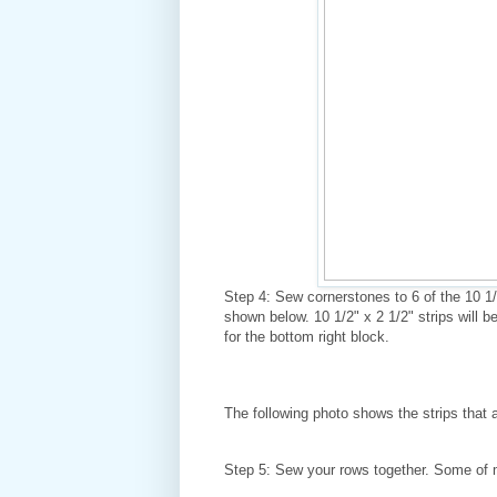
Step 4: Sew cornerstones to 6 of the 10 1/2
shown below. 10 1/2" x 2 1/2" strips will b
for the bottom right block.
The following photo shows the strips that 
Step 5: Sew your rows together. Some of m