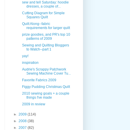
sew and tell Saturday: hoodie
dresses, a couple of...
Cutting Diagram for Simple
Squares Quilt
Quilt Along--fabric
requirements for larger quilt
prize goodies, and PR's top 10
patterns of 2009
Sewing and Quilting Bloggers
to Watch--part 1
yay!
inspiration
Audrie's Scrappy Patchwork
Sewing Machine Cover Tu...
Favorite Fabrics 2009
Figgy Pudding Christmas Quilt
2010 sewing goals + a couple
things I've made
2009 in review
►
2009
(114)
►
2008
(38)
►
2007
(82)