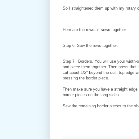
So I straightened them up with my rotary 
Here are the rows all sewn together:
Step 6: Sew the rows together.
Step 7: Borders. You will use your width-of
and piece them together. Then press that 
cut about 1/2" beyond the quilt top edge w
pressing the border piece.
Then make sure you have a straight edge on
border pieces on the long sides.
Sew the remaining border pieces to the shor