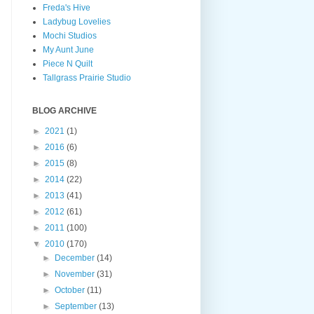
Freda's Hive
Ladybug Lovelies
Mochi Studios
My Aunt June
Piece N Quilt
Tallgrass Prairie Studio
BLOG ARCHIVE
►
2021
(1)
►
2016
(6)
►
2015
(8)
►
2014
(22)
►
2013
(41)
►
2012
(61)
►
2011
(100)
▼
2010
(170)
►
December
(14)
►
November
(31)
►
October
(11)
►
September
(13)