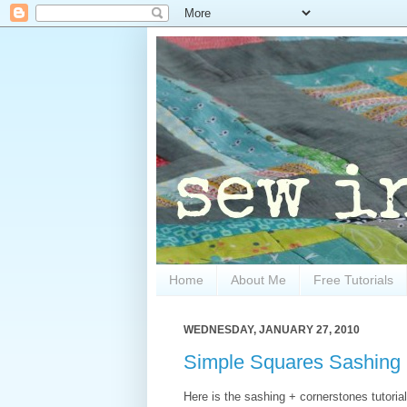
Home
About Me
Free Tutorials
WEDNESDAY, JANUARY 27, 2010
Simple Squares Sashing +
Here is the sashing + cornerstones tutorial