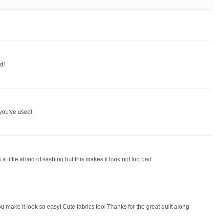
d!
t you've used!
 little afraid of sashing but this makes it look not too bad.
ou make it look so easy! Cute fabrics too! Thanks for the great quilt along