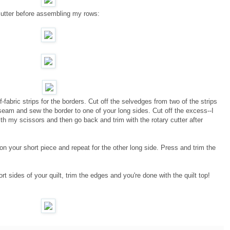
cutter before assembling my rows:
-fabric strips for the borders. Cut off the selvedges from two of the strips
seam and sew the border to one of your long sides. Cut off the excess--I
ith my scissors and then go back and trim with the rotary cutter after
 your short piece and repeat for the other long side. Press and trim the
t sides of your quilt, trim the edges and you're done with the quilt top!