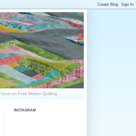
Focus on Free Motion Quilting
INSTAGRAM