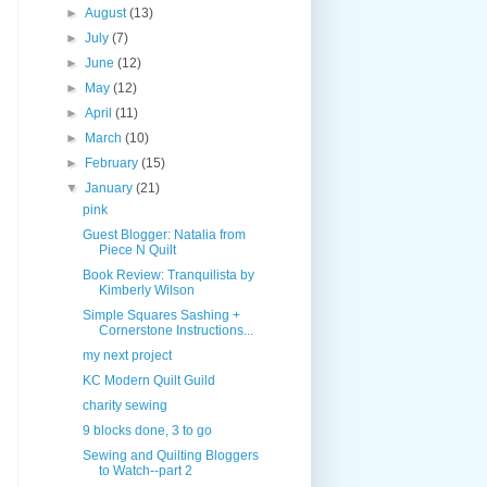
►
August
(13)
►
July
(7)
►
June
(12)
►
May
(12)
►
April
(11)
►
March
(10)
►
February
(15)
▼
January
(21)
pink
Guest Blogger: Natalia from
Piece N Quilt
Book Review: Tranquilista by
Kimberly Wilson
Simple Squares Sashing +
Cornerstone Instructions...
my next project
KC Modern Quilt Guild
charity sewing
9 blocks done, 3 to go
Sewing and Quilting Bloggers
to Watch--part 2