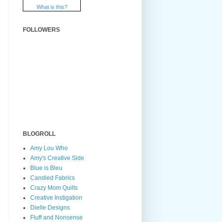
What is this?
FOLLOWERS
BLOGROLL
Amy Lou Who
Amy's Creative Side
Blue is Bleu
Candied Fabrics
Crazy Mom Quilts
Creative Instigation
Dielle Designs
Fluff and Nonsense