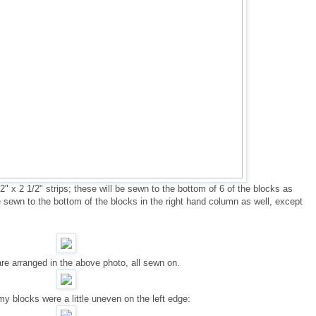
" x 2 1/2" strips; these will be sewn to the bottom of 6 of the blocks as
e sewn to the bottom of the blocks in the right hand column as well, except
are arranged in the above photo, all sewn on.
y blocks were a little uneven on the left edge: