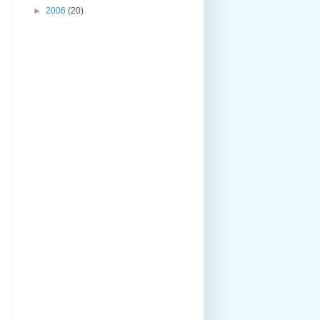
►
2006
(20)