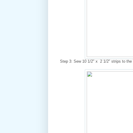
Step 3: Sew 10 1/2" x 2 1/2" strips to the