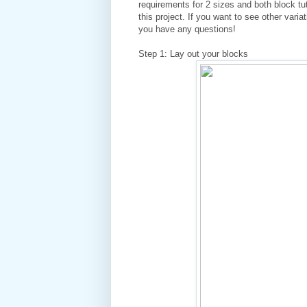
requirements for 2 sizes and both block tu
this project. If you want to see other variat
you have any questions!
Step 1: Lay out your blocks