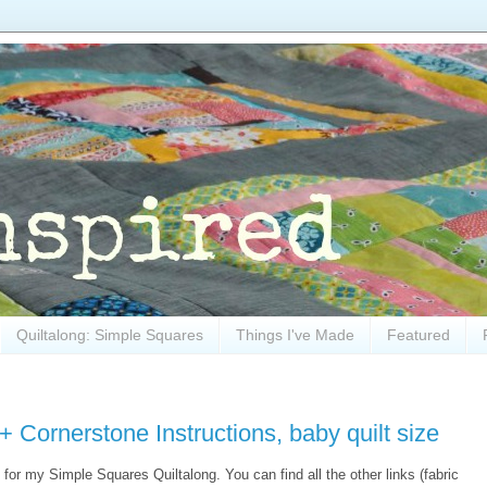
Quiltalong: Simple Squares
Things I've Made
Featured
 Cornerstone Instructions, baby quilt size
 for my Simple Squares Quiltalong. You can find all the other links (fabric