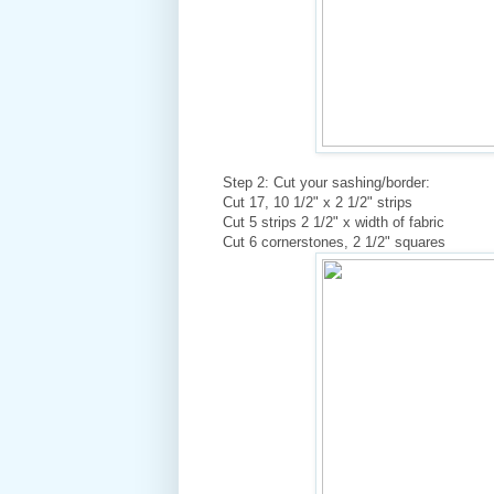
Step 2: Cut your sashing/border:
Cut 17, 10 1/2" x 2 1/2" strips
Cut 5 strips 2 1/2" x width of fabric
Cut 6 cornerstones, 2 1/2" squares