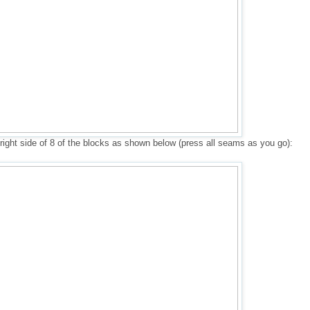
 right side of 8 of the blocks as shown below (press all seams as you go):