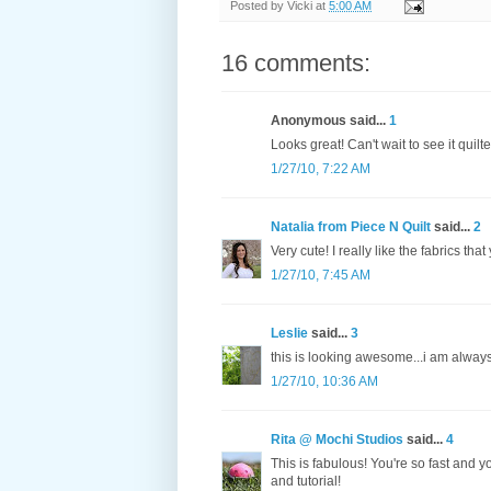
Posted by
Vicki
at
5:00 AM
16 comments:
Anonymous said...
1
Looks great! Can't wait to see it quilte
1/27/10, 7:22 AM
Natalia from Piece N Quilt
said...
2
Very cute! I really like the fabrics tha
1/27/10, 7:45 AM
Leslie
said...
3
this is looking awesome...i am always a
1/27/10, 10:36 AM
Rita @ Mochi Studios
said...
4
This is fabulous! You're so fast and y
and tutorial!