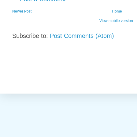
Newer Post
Home
View mobile version
Subscribe to:
Post Comments (Atom)