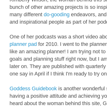
bunch of other amazing projects is so inspi
many different
do-gooding
endeavors, and 
and inspirational people as part of her pod
One of her podcasts was a short video ab
planner pad
for 2010. I went to the planne
like an amazing planner! I am trying not t
goals and planning stuff right now, but I a
later on. They are published with quarterly
one say in April if I think I'm ready to try o
Goddess Guidebook
is another wonderful s
having a positive attitude and achieving your
heard about the woman behind this site,