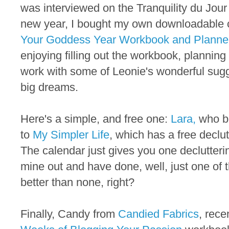
was interviewed on the Tranquility du Jour
new year, I bought my own downloadable 
Your Goddess Year Workbook and Planne
enjoying filling out the workbook, planning
work with some of Leonie's wonderful sugg
big dreams.
Here's a simple, and free one:
Lara,
who bl
to
My Simpler Life
, which has a free declut
The calendar just gives you one declutterin
mine out and have done, well, just one of t
better than none, right?
Finally, Candy from
Candied Fabrics
, rece