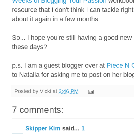
Weeks of Blogging Your Passion
workbook.
resource that I don't think I can tackle righ
about it again in a few months.
So... I hope you're still having a good new
these days?
p.s. I am a guest blogger over at
Piece N Q
to Natalia for asking me to post on her blo
Posted by
Vicki
at
3:46 PM
7 comments:
Skipper Kim
said...
1