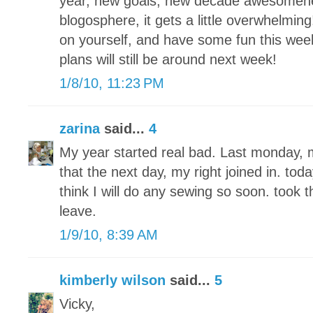
year, new goals, new decade awesomenes
blogosphere, it gets a little overwhelmin
on yourself, and have some fun this wee
plans will still be around next week!
1/8/10, 11:23 PM
zarina
said...
4
My year started real bad. Last monday, m
that the next day, my right joined in. tod
think I will do any sewing so soon. took
leave.
1/9/10, 8:39 AM
kimberly wilson
said...
5
Vicky,