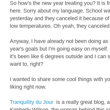
So how's the new year treating you? It is fr
here. Sorry about my language. School wa
yesterday and they canceled it because o
low temperatures. Oh yeah, they canceled it 
Anyway, I have already not been doing as
year's goals but I'm going easy on myself. 
it's been like 6 degrees outside and I can
want to, right?
I wanted to share some cool things with yo
liking right now.
Tranquility du Jour
is a really great blog, a
Kimberly Wilson, the woman behind this s