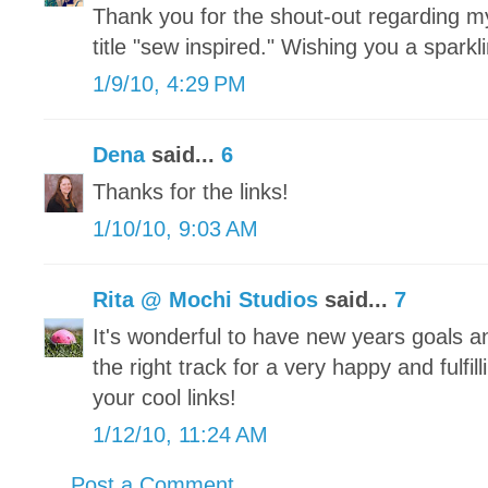
Thank you for the shout-out regarding my
title "sew inspired." Wishing you a spark
1/9/10, 4:29 PM
Dena
said...
6
Thanks for the links!
1/10/10, 9:03 AM
Rita @ Mochi Studios
said...
7
It's wonderful to have new years goals an
the right track for a very happy and fulfi
your cool links!
1/12/10, 11:24 AM
Post a Comment