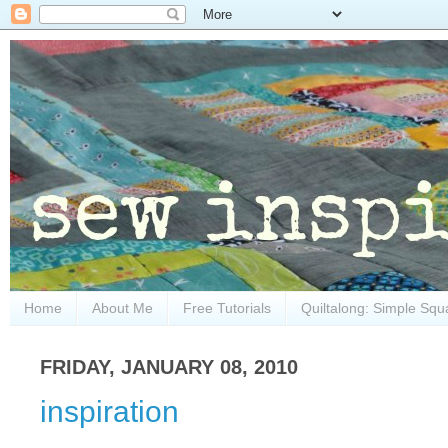
Home
About Me
Free Tutorials
Quiltalong: Simple Squ
FRIDAY, JANUARY 08, 2010
inspiration