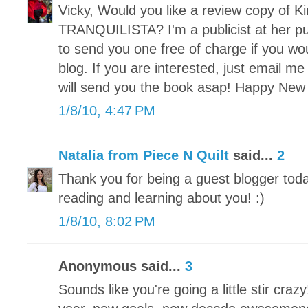
Vicky, Would you like a review copy of 
TRANQUILISTA? I'm a publicist at her p
to send you one free of charge if you wou
blog. If you are interested, just email me
will send you the book asap! Happy New
1/8/10, 4:47 PM
Natalia from Piece N Quilt
said...
2
Thank you for being a guest blogger today
reading and learning about you! :)
1/8/10, 8:02 PM
Anonymous said...
3
Sounds like you're going a little stir cr