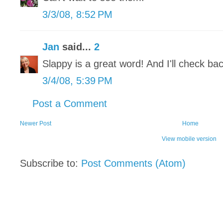
3/3/08, 8:52 PM
Jan
said...
2
Slappy is a great word! And I'll check bac
3/4/08, 5:39 PM
Post a Comment
Newer Post
Home
View mobile version
Subscribe to:
Post Comments (Atom)