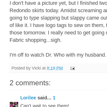
I don't have a picture yet, but I finished t
Redondo skirts today. Amidst screaming an
going to type slapping but slappy came out 
of like it. I have logo tags to sew on them, t
those tomorrow. I really need to get going
Fabric shopping...sigh.
I'm off to watch Dr. Who with my husband.
Posted by
Vicki
at
8:19 PM
2 comments:
Lorilee
said...
1
Can't wait to see them!