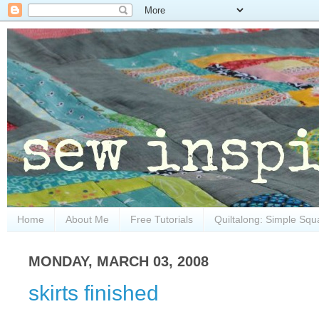
Home
About Me
Free Tutorials
Quiltalong: Simple Squ
MONDAY, MARCH 03, 2008
skirts finished